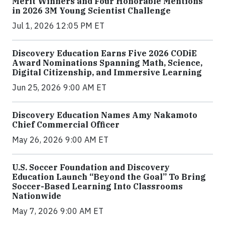
Merit Winners and Four Honorable Mentions
in 2026 3M Young Scientist Challenge
Jul 1, 2026 12:05 PM ET
Discovery Education Earns Five 2026 CODiE
Award Nominations Spanning Math, Science,
Digital Citizenship, and Immersive Learning
Jun 25, 2026 9:00 AM ET
Discovery Education Names Amy Nakamoto
Chief Commercial Officer
May 26, 2026 9:00 AM ET
U.S. Soccer Foundation and Discovery
Education Launch “Beyond the Goal” To Bring
Soccer-Based Learning Into Classrooms
Nationwide
May 7, 2026 9:00 AM ET