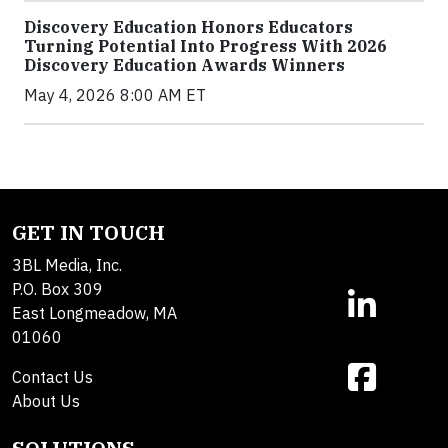
Discovery Education Honors Educators
Turning Potential Into Progress With 2026
Discovery Education Awards Winners
May 4, 2026 8:00 AM ET
GET IN TOUCH
3BL Media, Inc.
P.O. Box 309
East Longmeadow, MA
01060
Contact Us
About Us