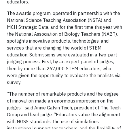
educators.
The awards program, operated in partnership with the
National Science Teaching Association (NSTA) and
MCH Strategic Data, and for the first time this year with
the National Association of Biology Teachers (NABT),
spotlights innovative products, technologies, and
services that are changing the world of STEM
education. Submissions were evaluated in a two-part
judging process. First, by an expert panel of judges,
then by more than 267,000 STEM educators, who
were given the opportunity to evaluate the finalists via
survey.
“The number of remarkable products and the degree
of innovation made an enormous impression on the
judges,” said Annie Galvin Teich, president of The Teich
Group and lead judge. “Educators value the alignment
with NGSS standards, the use of simulations,
instructional support for teachers, and the flexibility of