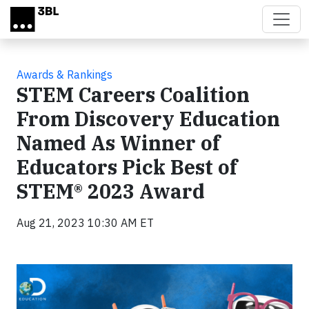
Skip to main content
Awards & Rankings
STEM Careers Coalition
From Discovery Education
Named As Winner of
Educators Pick Best of
STEM® 2023 Award
Aug 21, 2023 10:30 AM ET