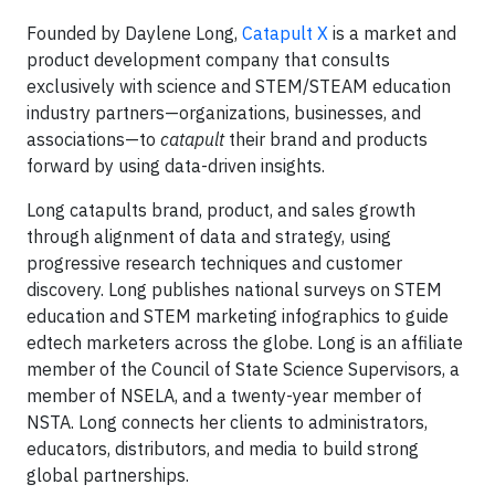
Founded by Daylene Long,
Catapult X
is a market and
product development company that consults
exclusively with science and STEM/STEAM education
industry partners—organizations, businesses, and
associations—to
catapult
their brand and products
forward by using data-driven insights.
Long catapults brand, product, and sales growth
through alignment of data and strategy, using
progressive research techniques and customer
discovery. Long publishes national surveys on STEM
education and STEM marketing infographics to guide
edtech marketers across the globe. Long is an affiliate
member of the Council of State Science Supervisors, a
member of NSELA, and a twenty-year member of
NSTA. Long connects her clients to administrators,
educators, distributors, and media to build strong
global partnerships.