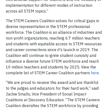
implementation for different modes of instruction
across all STEM topics.”
The STEM Careers Coalition solves for critical gaps in
diverse representation in the STEM professional
workforce. The Coalition is an alliance of industries and
non-profit organizations, reaching 6.7 million teachers
and students with equitable access to STEM resources
and career connections since it's launch in 2019. The
Coalition will continue to ignite student curiosity and
influence a diverse future STEM workforce and reach
10 million teachers and students by 2025. View the
complete list of STEM Career Coalition partners
here
.
“We are proud to receive this award and are thankful
to the judges and educators for their hard work,” said
Jackie Smalls, Vice President of Social Impact
Coalitions at Discovery Education. “The STEM Careers
Coalition diversifies the STEM workforce by providing