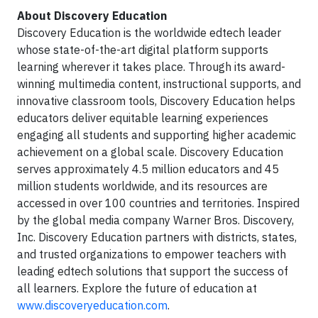
About Discovery Education
Discovery Education is the worldwide edtech leader
whose state-of-the-art digital platform supports
learning wherever it takes place. Through its award-
winning multimedia content, instructional supports, and
innovative classroom tools, Discovery Education helps
educators deliver equitable learning experiences
engaging all students and supporting higher academic
achievement on a global scale. Discovery Education
serves approximately 4.5 million educators and 45
million students worldwide, and its resources are
accessed in over 100 countries and territories. Inspired
by the global media company Warner Bros. Discovery,
Inc. Discovery Education partners with districts, states,
and trusted organizations to empower teachers with
leading edtech solutions that support the success of
all learners. Explore the future of education at
www.discoveryeducation.com
.