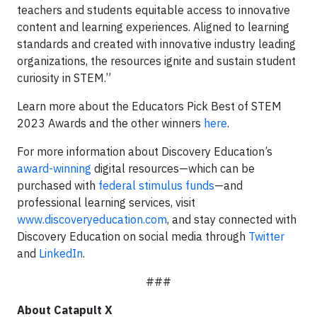
teachers and students equitable access to innovative
content and learning experiences. Aligned to learning
standards and created with innovative industry leading
organizations, the resources ignite and sustain student
curiosity in STEM.”
Learn more about the Educators Pick Best of STEM
2023 Awards and the other winners
here
.
For more information about Discovery Education’s
award-winning
digital resources—which can be
purchased with
federal stimulus funds
—and
professional learning services, visit
www.discoveryeducation.com
, and stay connected with
Discovery Education on social media through
Twitter
and
LinkedIn
.
###
About Catapult X