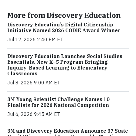
More from Discovery Education
Discovery Education's Digital Citizenship
Initiative Named 2026 CODiE Award Winner
Jul 17, 2026 2:40 PM ET
Discovery Education Launches Social Studies
Essentials, New K–5 Program Bringing
Inquiry-Based Learning to Elementary
Classrooms
Jul 8, 2026 9:00 AM ET
3M Young Scientist Challenge Names 10
Finalists for 2026 National Competition
Jul 6, 2026 9:45 AM ET
3M and Discovery Education Announce 37 State