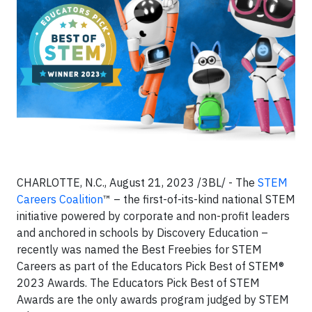
CHARLOTTE, N.C., August 21, 2023 /3BL/ - The
STEM
Careers Coalition
™ – the first-of-its-kind national STEM
initiative powered by corporate and non-profit leaders
and anchored in schools by Discovery Education –
recently was named the Best Freebies for STEM
Careers as part of the Educators Pick Best of STEM®
2023 Awards.
The
Educators Pick Best of STEM
Awards are the only awards program judged by STEM