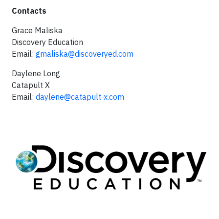
Contacts
Grace Maliska
Discovery Education
Email:
gmaliska@discoveryed.com
Daylene Long
Catapult X
Email:
daylene@catapult-x.com