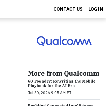
CONTACT US
LOGIN
More from Qualcomm
6G Foundry: Rewriting the Mobile
Playbook for the AI Era
Jul 30, 2026 9:05 AM ET
Enabling Connected Intelligence