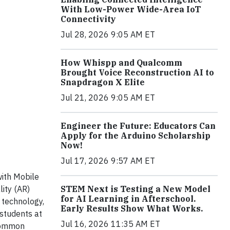
With Low-Power Wide-Area IoT
Connectivity
Jul 28, 2026 9:05 AM ET
How Whispp and Qualcomm
Brought Voice Reconstruction AI to
Snapdragon X Elite
Jul 21, 2026 9:05 AM ET
Engineer the Future: Educators Can
Apply for the Arduino Scholarship
Now!
Jul 17, 2026 9:57 AM ET
ith Mobile
STEM Next is Testing a New Model
ity (AR)
for AI Learning in Afterschool.
 technology,
Early Results Show What Works.
students at
Jul 16, 2026 11:35 AM ET
 Common