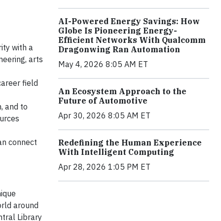
AI-Powered Energy Savings: How
Globe Is Pioneering Energy-
Efficient Networks With Qualcomm
ity with a
Dragonwing Ran Automation
neering, arts
May 4, 2026 8:05 AM ET
areer field
An Ecosystem Approach to the
Future of Automotive
, and to
Apr 30, 2026 8:05 AM ET
ources
can connect
Redefining the Human Experience
With Intelligent Computing
Apr 28, 2026 1:05 PM ET
nique
orld around
tral Library