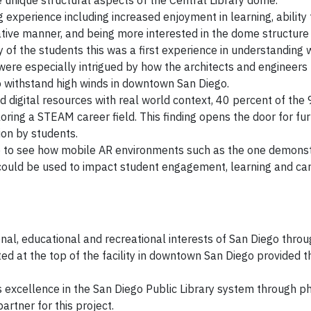
 unique structural aspects of the Central Library dome.
 experience including increased enjoyment in learning, ability
rative manner, and being more interested in the dome structure
y of the students this was a first experience in understanding 
were especially intrigued by how the architects and engineers
o withstand high winds in downtown San Diego.
d digital resources with real world context, 40 percent of the
oring a STEAM career field. This finding opens the door for fu
ion by students.
ke to see how mobile AR environments such as the one demonst
ould be used to impact student engagement, learning and ca
nal, educational and recreational interests of San Diego throug
ed at the top of the facility in downtown San Diego provided t
excellence in the San Diego Public Library system through ph
tner for this project.