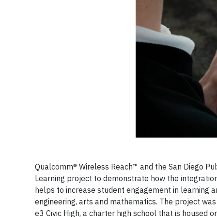
Qualcomm® Wireless Reach™ and the San Diego Publ
Learning project to demonstrate how the integratio
helps to increase student engagement in learning and
engineering, arts and mathematics. The project wa
e3 Civic High, a charter high school that is housed