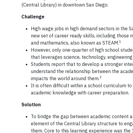
(Central Library) in downtown San Diego.
Challenge
High wage jobs in high demand sectors in the S
new set of career ready skills, including those 
1
and mathematics, also known as STEAM.
However, only one-quarter of high school student
that leverages science, technology, engineerin
Students report that to develop a stronger inte
understand the relationship between the acade
3
impacts the world around them.
It is often difficult within a school curriculum
academic knowledge with career preparation.
Solution
To bridge the gap between academic content and
element of the Central Library structure to en
them. Core to this learning experience was the 