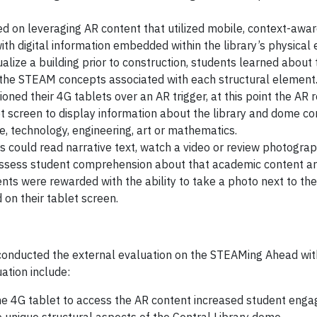
d on leveraging AR content that utilized mobile, context-awa
ith digital information embedded within the library’s physical
alize a building prior to construction, students learned about 
g the STEAM concepts associated with each structural element
oned their 4G tablets over an AR trigger, at this point the AR 
t screen to display information about the library and dome con
e, technology, engineering, art or mathematics.
s could read narrative text, watch a video or review photogra
o assess student comprehension about that academic content a
dents were rewarded with the ability to take a photo next to t
on their tablet screen.
 conducted the external evaluation on the STEAMing Ahead wi
ation include:
the 4G tablet to access the AR content increased student eng