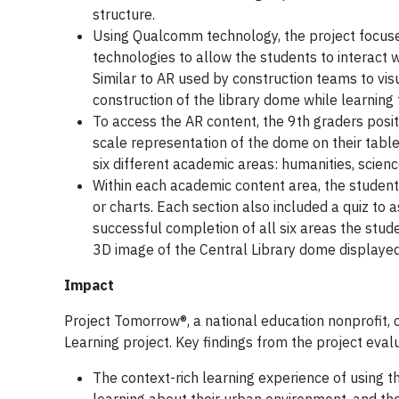
structure.
Using Qualcomm technology, the project focuse
technologies to allow the students to interact w
Similar to AR used by construction teams to visu
construction of the library dome while learnin
To access the AR content, the 9th graders positi
scale representation of the dome on their table
six different academic areas: humanities, scienc
Within each academic content area, the student
or charts. Each section also included a quiz t
successful completion of all six areas the stu
3D image of the Central Library dome displayed 
Impact
Project Tomorrow®, a national education nonprofit,
Learning project. Key findings from the project evalu
The context-rich learning experience of using 