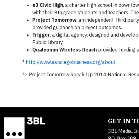
e3 Civic High
, a charter high school in downtow
with their 9th grade students and teachers. Th
Project Tomorrow
, an independent, third par
provided guidance on project outcomes.
Trigger
, a digital agency, designed and develo
Public Library.
Qualcomm Wireless Reach
provided funding 
1
http://www.sandiegobusiness.org/about
2,3
Project Tomorrow Speak Up 2014 National Resu
GET IN 
3BL Media, In
P.O. Box 309