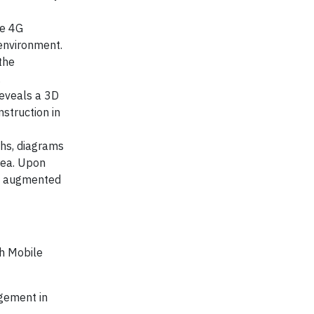
re 4G
 environment.
the
.
reveals a 3D
struction in
phs, diagrams
rea. Upon
he augmented
th Mobile
agement in