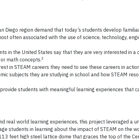
an Diego region demand that today’s students develop familiar
most often associated with the use of science, technology, engi
s in the United States say that they are very interested in a c
2
g or math concepts.
rest in STEAM careers they need to see these careers in action
mic subjects they are studying in school and how STEAM res
 to provide students with meaningful learning experiences that 
 real world learning experiences, this project leveraged a u
gage students in learning about the impact of STEAM on the w
113 feet high steel lattice dome that graces the top of the Cen