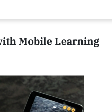
th Mobile Learning