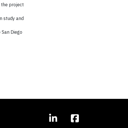
 the project
on study and
e San Diego