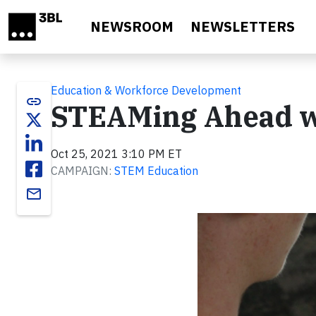
Skip to main content
NEWSROOM
NEWSLETTERS
Education & Workforce Development
link
STEAMing Ahead wi
Oct 25, 2021 3:10 PM ET
CAMPAIGN:
STEM Education
email