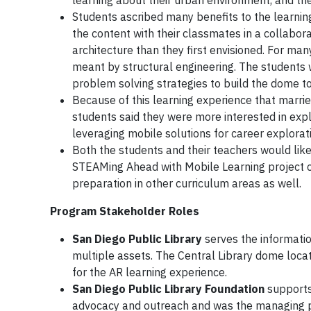
learning about their urban environment, and the
Students ascribed many benefits to the learning
the content with their classmates in a collabo
architecture than they first envisioned. For man
meant by structural engineering. The students 
problem solving strategies to build the dome t
Because of this learning experience that marrie
students said they were more interested in expl
leveraging mobile solutions for career explorat
Both the students and their teachers would li
STEAMing Ahead with Mobile Learning project c
preparation in other curriculum areas as well.
Program Stakeholder Roles
San Diego Public Library
serves the informatio
multiple assets. The Central Library dome locat
for the AR learning experience.
San Diego Public Library Foundation
supports 
advocacy and outreach and was the managing par