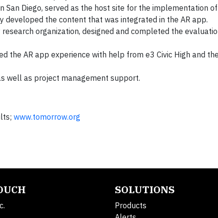
n San Diego, served as the host site for the implementation of
ey developed the content that was integrated in the AR app.
ty research organization, designed and completed the evaluati
ped the AR app experience with help from e3 Civic High and th
as well as project management support.
lts;
www.tomorrow.org
TOUCH
SOLUTIONS
c.
Products
Alerts