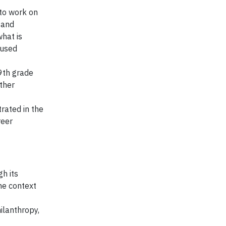
 to work on
 and
what is
 used
 9th grade
rther
rated in the
reer
h its
he context
ilanthropy,