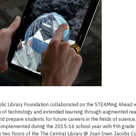
ic Library Foundation collaborated on the STEAMing Ahead w
n of technology and extended learning through augmented real
 prepare students for future careers in the fields of science,
s implemented during the 2015-16 school year with 9th grade 
 on two floors of the The Central Library @ Joan Irwin Jacobs