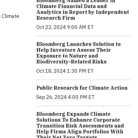
Bloomberg Named a Leader in
Climate Financial Data and
Analytics in Report by Independent
s Climate
Research Firm
Oct 22, 2024 9:00 AM ET
Bloomberg Launches Solution to
Help Investors Assess Their
Exposure to Nature and
Biodiversity-Related Risks
Oct 18, 2024 1:30 PM ET
Public Research for Climate Action
Sep 26, 2024 4:00 PM ET
Bloomberg Expands Climate
Solutions To Enhance Corporate
Transition Risk Assessments and
Help Firms Align Portfolios With
Their Net Zero Targets