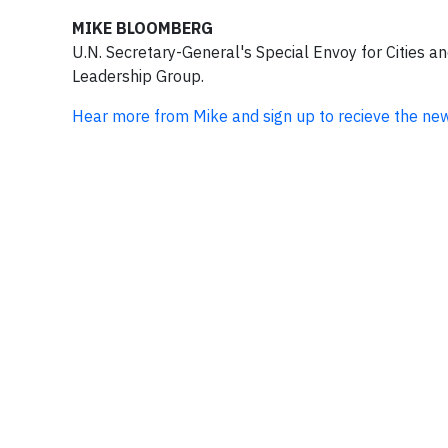
MIKE BLOOMBERG
U.N. Secretary-General's Special Envoy for Cities a
Leadership Group.
Hear more from Mike and sign up to recieve the ne