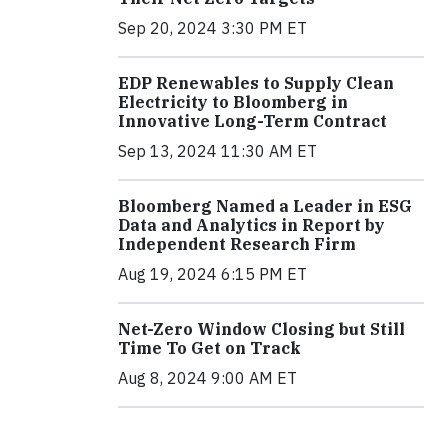
Sep 20, 2024 3:30 PM ET
EDP Renewables to Supply Clean
Electricity to Bloomberg in
Innovative Long-Term Contract
Sep 13, 2024 11:30 AM ET
Bloomberg Named a Leader in ESG
Data and Analytics in Report by
Independent Research Firm
Aug 19, 2024 6:15 PM ET
Net-Zero Window Closing but Still
Time To Get on Track
Aug 8, 2024 9:00 AM ET