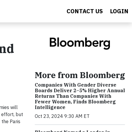
CONTACT US
LOGIN
and
More from Bloomberg
Companies With Gender Diverse
Boards Deliver 2–5% Higher Annual
Returns Than Companies With
Fewer Women, Finds Bloomberg
Intelligence
mies will
 effort, but
Oct 23, 2024 9:30 AM ET
 the Paris