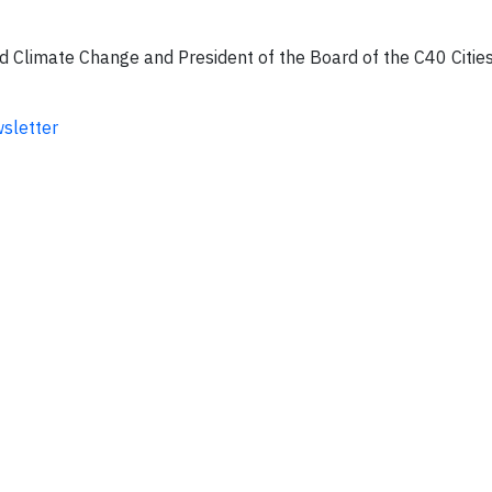
nd Climate Change and President of the Board of the C40 Citie
wsletter