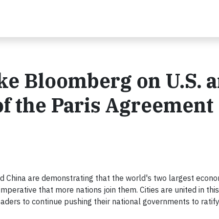
ke Bloomberg on U.S. 
 of the Paris Agreement
and China are demonstrating that the world's two largest econo
imperative that more nations join them. Cities are united in this
eaders to continue pushing their national governments to ratify