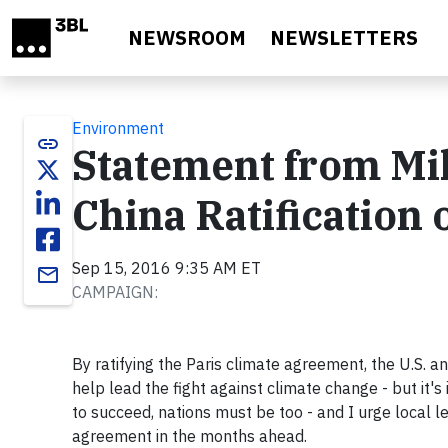
Skip to main content
NEWSROOM
NEWSLETTERS
Environment
link
Statement from Mi
China Ratification
Sep 15, 2016 9:35 AM ET
email
CAMPAIGN:
By ratifying the Paris climate agreement, the U.S. 
help lead the fight against climate change - but it's 
to succeed, nations must be too - and I urge local l
agreement in the months ahead.