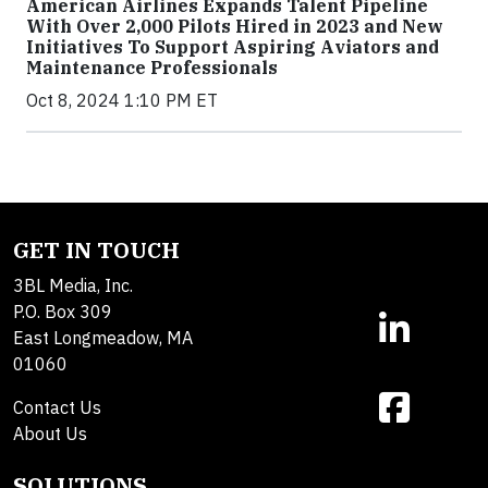
American Airlines Expands Talent Pipeline
With Over 2,000 Pilots Hired in 2023 and New
Initiatives To Support Aspiring Aviators and
Maintenance Professionals
Oct 8, 2024 1:10 PM ET
GET IN TOUCH
3BL Media, Inc.
P.O. Box 309
East Longmeadow, MA
01060
Contact Us
About Us
SOLUTIONS