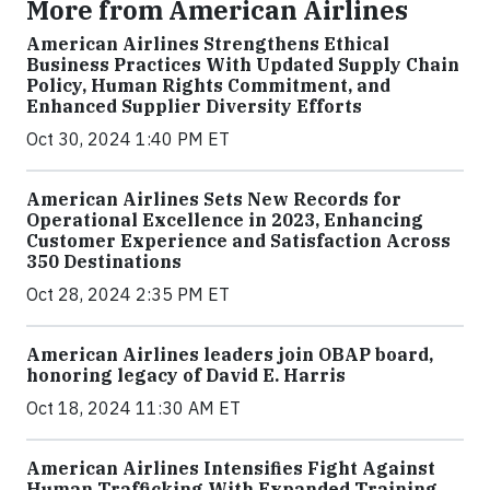
More from American Airlines
American Airlines Strengthens Ethical
Business Practices With Updated Supply Chain
Policy, Human Rights Commitment, and
Enhanced Supplier Diversity Efforts
Oct 30, 2024 1:40 PM ET
American Airlines Sets New Records for
Operational Excellence in 2023, Enhancing
Customer Experience and Satisfaction Across
350 Destinations
Oct 28, 2024 2:35 PM ET
American Airlines leaders join OBAP board,
honoring legacy of David E. Harris
Oct 18, 2024 11:30 AM ET
American Airlines Intensifies Fight Against
Human Trafficking With Expanded Training,