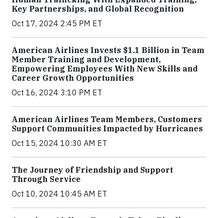
Key Partnerships, and Global Recognition
Oct 17, 2024 2:45 PM ET
American Airlines Invests $1.1 Billion in Team
Member Training and Development,
Empowering Employees With New Skills and
Career Growth Opportunities
Oct 16, 2024 3:10 PM ET
American Airlines Team Members, Customers
Support Communities Impacted by Hurricanes
Oct 15, 2024 10:30 AM ET
The Journey of Friendship and Support
Through Service
Oct 10, 2024 10:45 AM ET