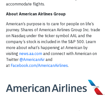
accommodate flights.
About American Airlines Group
American’s purpose is to care for people on life’s
journey. Shares of American Airlines Group Inc. trade
on Nasdaq under the ticker symbol AAL and the
company’s stock is included in the S&P 500. Learn
more about what’s happening at American by
visiting
news.aa.com
and connect with American on
Twitter
@AmericanAir
and
at
Facebook.com/AmericanAirlines
.