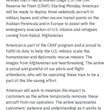
Airlines that it has activated Stage 1 of the Civil
Reserve Air Fleet (CRAF). Starting Monday, American
will be ready to deploy three widebody aircraft to
military bases and other secure transit points on the
Arabian Peninsula and in Europe to assist with the
emergency evacuation of U.S. citizens and refugees
coming from Kabul, Afghanistan.
American is part of the CRAF program and is proud to
fulfill its duty to help the U.S. military scale this
humanitarian and diplomatic rescue mission. The
images from Afghanistan are heartbreaking. The airline
is proud and grateful of our pilots and flight
attendants, who will be operating these trips to be a
part of this life-saving effort.
American will work to minimize the impact to
customers as the airline temporarily removes these
aircraft from our operation. The airline appreciates
customers’ patience and understanding as it works to