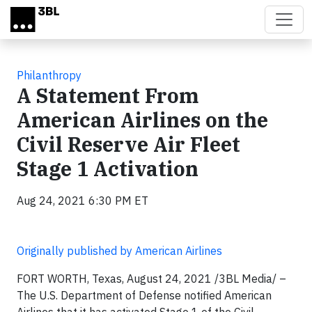
Skip to main content
Philanthropy
A Statement From
American Airlines on the
Civil Reserve Air Fleet
Stage 1 Activation
Aug 24, 2021 6:30 PM ET
Originally published by American Airlines
FORT WORTH, Texas, August 24, 2021 /3BL Media/ –
The U.S. Department of Defense notified American