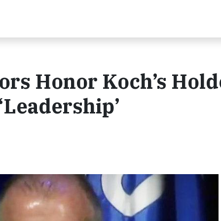
tors Honor Koch’s Hol
 ‘Leadership’