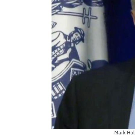
Mark Hol