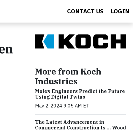
CONTACT US
LOGIN
den
More from Koch
Industries
Molex Engineers Predict the Future
Using Digital Twins
May 2, 2024 9:05 AM ET
The Latest Advancement in
Commercial Construction Is … Wood