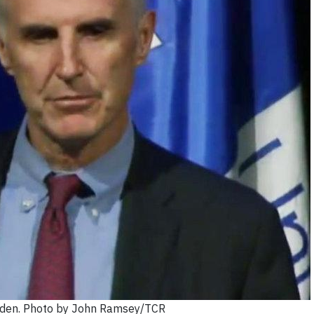
den. Photo by John Ramsey/TCR