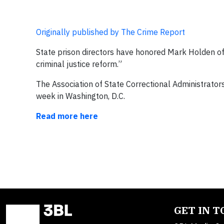
Originally published by The Crime Report
State prison directors have honored Mark Holden of 
criminal justice reform.”
The Association of State Correctional Administrator
week in Washington, D.C.
Read more here
GET IN 