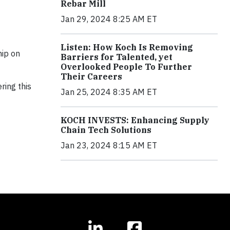
Rebar Mill
Jan 29, 2024 8:25 AM ET
Listen: How Koch Is Removing
hip on
Barriers for Talented, yet
Overlooked People To Further
Their Careers
ring this
Jan 25, 2024 8:35 AM ET
KOCH INVESTS: Enhancing Supply
Chain Tech Solutions
Jan 23, 2024 8:15 AM ET