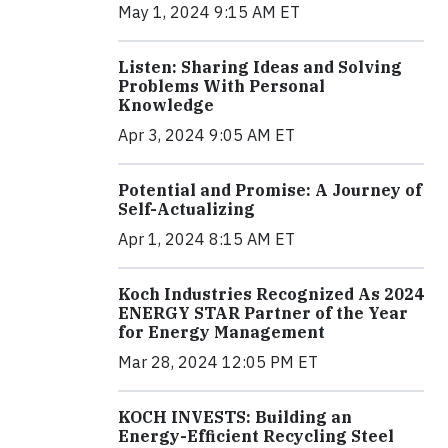
May 1, 2024 9:15 AM ET
Listen: Sharing Ideas and Solving
Problems With Personal
Knowledge
Apr 3, 2024 9:05 AM ET
Potential and Promise: A Journey of
Self-Actualizing
Apr 1, 2024 8:15 AM ET
Koch Industries Recognized As 2024
ENERGY STAR Partner of the Year
for Energy Management
Mar 28, 2024 12:05 PM ET
KOCH INVESTS: Building an
Energy-Efficient Recycling Steel