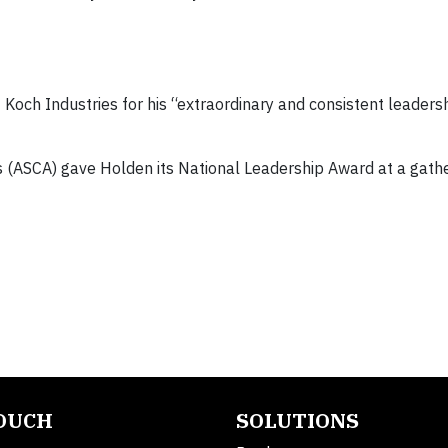
Koch Industries for his “extraordinary and consistent leaders
s (ASCA) gave Holden its National Leadership Award at a gathe
TOUCH
SOLUTIONS