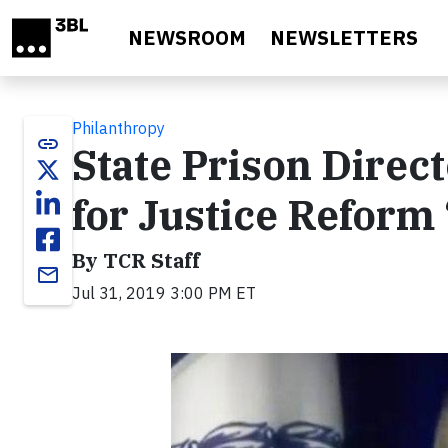
Skip to main content
NEWSROOM
NEWSLETTERS
Philanthropy
link
State Prison Direc
for Justice Reform
By TCR Staff
email
Jul 31, 2019 3:00 PM ET