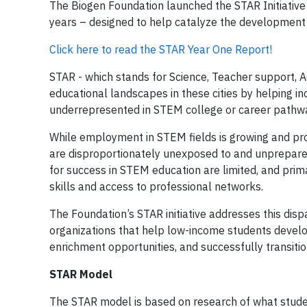
The Biogen Foundation launched the STAR Initiative 
years – designed to help catalyze the development
Click here to read the STAR Year One Report!
STAR - which stands for Science, Teacher support, 
educational landscapes in these cities by helping 
underrepresented in STEM college or career pathw
While employment in STEM fields is growing and pr
are disproportionately unexposed to and unprepare
for success in STEM education are limited, and pri
skills and access to professional networks.
The Foundation’s STAR initiative addresses this di
organizations that help low-income students develo
enrichment opportunities, and successfully transiti
STAR Model
The STAR model is based on research of what stude