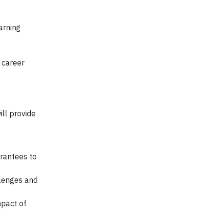
arning
 career
ill provide
rantees to
llenges and
mpact of