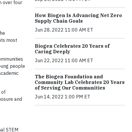
n over four
How Biogen Is Advancing Net Zero
Supply Chain Goals
Jun 28, 2022 11:00 AM ET
the
nts most
Biogen Celebrates 20 Years of
Caring Deeply
communities
Jun 22, 2022 11:00 AM ET
young people
 academic
The Biogen Foundation and
Community Lab Celebrates 20 Years
of Serving Our Communities
 of
Jun 14, 2022 1:00 PM ET
xposure and
onal STEM