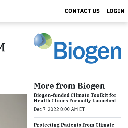
CONTACT US
LOGIN
M
More from Biogen
Biogen-funded Climate Toolkit for
Health Clinics Formally Launched
Dec 7, 2022 8:00 AM ET
Protecting Patients from Climate