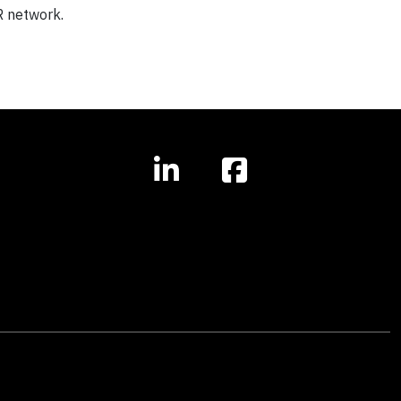
R network.