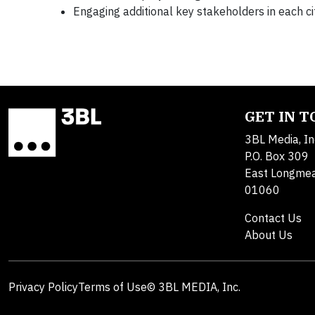
Engaging additional key stakeholders in each ci
GET IN 
3BL Media, In
P.O. Box 309
East Longme
01060
Contact Us
About Us
Privacy Policy
Terms of Use
© 3BL MEDIA, Inc.