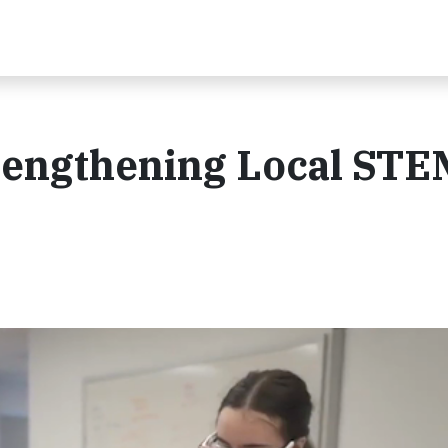
trengthening Local STE