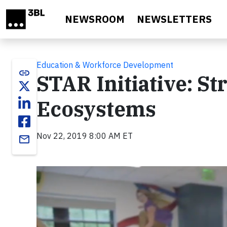
Skip to main content
NEWSROOM
NEWSLETTERS
Education & Workforce Development
link
STAR Initiative: S
Ecosystems
Nov 22, 2019 8:00 AM ET
email
Video