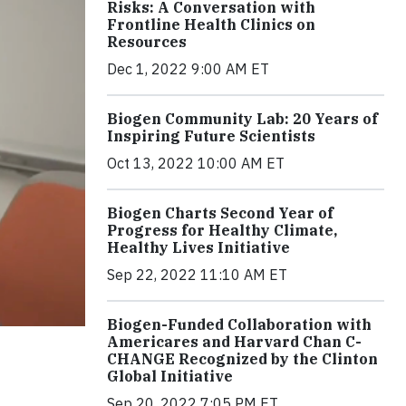
Risks: A Conversation with
Frontline Health Clinics on
Resources
Dec 1, 2022 9:00 AM ET
Biogen Community Lab: 20 Years of
Inspiring Future Scientists
Oct 13, 2022 10:00 AM ET
Biogen Charts Second Year of
Progress for Healthy Climate,
Healthy Lives Initiative
Sep 22, 2022 11:10 AM ET
Biogen-Funded Collaboration with
Americares and Harvard Chan C-
CHANGE Recognized by the Clinton
Global Initiative
Sep 20, 2022 7:05 PM ET