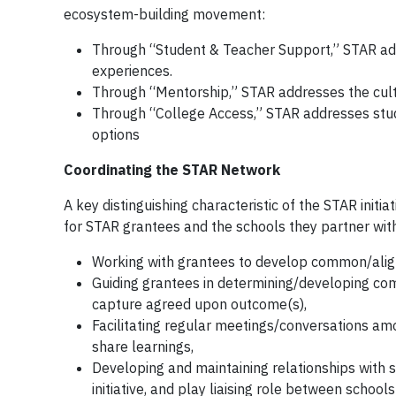
ecosystem-building movement:
Through “Student & Teacher Support,” STAR ad
experiences.
Through “Mentorship,” STAR addresses the culti
Through “College Access,” STAR addresses stud
options
Coordinating the STAR Network
A key distinguishing characteristic of the STAR initia
for STAR grantees and the schools they partner with.
Working with grantees to develop common/alig
Guiding grantees in determining/developing c
capture agreed upon outcome(s),
Facilitating regular meetings/conversations am
share learnings,
Developing and maintaining relationships with s
initiative, and play liaising role between schoo