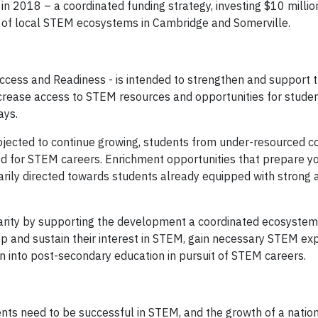
in 2018 – a coordinated funding strategy, investing $10 millio
 of local STEM ecosystems in Cambridge and Somerville.
Access and Readiness - is intended to strengthen and support 
increase access to STEM resources and opportunities for stude
ays.
ojected to continue growing, students from under-resourced 
d for STEM careers. Enrichment opportunities that prepare 
marily directed towards students already equipped with strong
sparity by supporting the development a coordinated ecosystem
p and sustain their interest in STEM, gain necessary STEM e
on into post-secondary education in pursuit of STEM careers.
nts need to be successful in STEM, and the growth of a nati