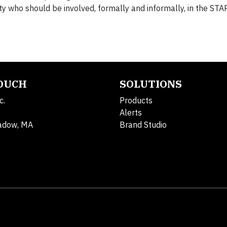
ty who should be involved, formally and informally, in the STA
TOUCH
SOLUTIONS
c.
Products
Alerts
adow, MA
Brand Studio