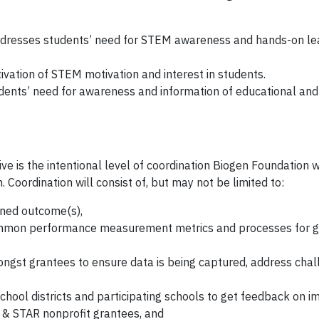
dresses students’ need for STEM awareness and hands-on le
vation of STEM motivation and interest in students.
ents’ need for awareness and information of educational and
tive is the intentional level of coordination Biogen Foundation w
 Coordination will consist of, but may not be limited to:
ned outcome(s),
ommon performance measurement metrics and processes for g
ongst grantees to ensure data is being captured, address cha
chool districts and participating schools to get feedback on i
ls & STAR nonprofit grantees, and