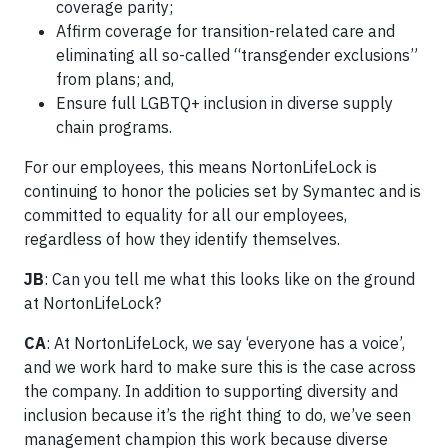
coverage parity;
Affirm coverage for transition-related care and
eliminating all so-called “transgender exclusions”
from plans; and,
Ensure full LGBTQ+ inclusion in diverse supply
chain programs.
For our employees, this means NortonLifeLock is
continuing to honor the policies set by Symantec and is
committed to equality for all our employees,
regardless of how they identify themselves.
JB
: Can you tell me what this looks like on the ground
at NortonLifeLock?
CA
: At NortonLifeLock, we say ‘everyone has a voice’,
and we work hard to make sure this is the case across
the company. In addition to supporting diversity and
inclusion because it’s the right thing to do, we’ve seen
management champion this work because diverse