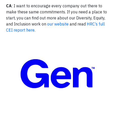
CA
: I want to encourage every company out there to
make these same commitments. If you need a place to
start, you can find out more about our Diversity, Equity,
and Inclusion work on
our website
and read
HRC’s full
CEI report here
.