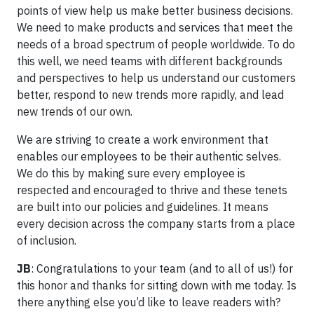
points of view help us make better business decisions.
We need to make products and services that meet the
needs of a broad spectrum of people worldwide. To do
this well, we need teams with different backgrounds
and perspectives to help us understand our customers
better, respond to new trends more rapidly, and lead
new trends of our own.
We are striving to create a work environment that
enables our employees to be their authentic selves.
We do this by making sure every employee is
respected and encouraged to thrive and these tenets
are built into our policies and guidelines. It means
every decision across the company starts from a place
of inclusion.
JB
: Congratulations to your team (and to all of us!) for
this honor and thanks for sitting down with me today. Is
there anything else you’d like to leave readers with?