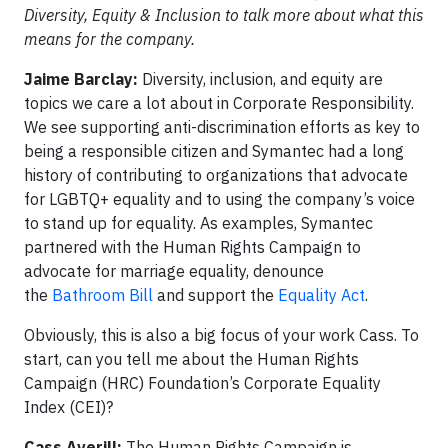
Diversity, Equity & Inclusion to talk more about what this
means for the company.
Jaime Barclay:
Diversity, inclusion, and equity are
topics we care a lot about in Corporate Responsibility.
We see supporting anti-discrimination efforts as key to
being a responsible citizen and Symantec had a long
history of contributing to organizations that advocate
for LGBTQ+ equality and to using the company’s voice
to stand up for equality. As examples, Symantec
partnered with the Human Rights Campaign to
advocate for marriage equality, denounce
the
Bathroom Bill
and support the
Equality Act
.
Obviously, this is also a big focus of your work Cass. To
start, can you tell me about the Human Rights
Campaign (HRC) Foundation’s Corporate Equality
Index (CEI)?
Cass Averill:
The Human Rights Campaign is