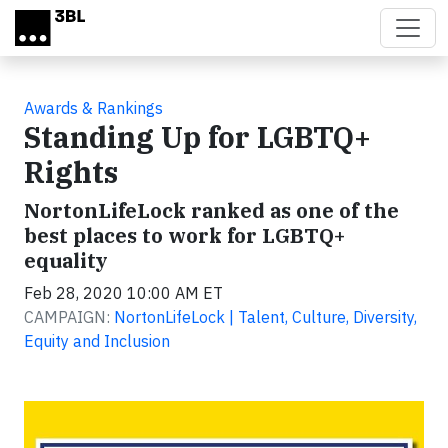
Skip to main content
Awards & Rankings
Standing Up for LGBTQ+
Rights
NortonLifeLock ranked as one of the
best places to work for LGBTQ+
equality
Feb 28, 2020 10:00 AM ET
CAMPAIGN:
NortonLifeLock | Talent, Culture, Diversity,
Equity and Inclusion