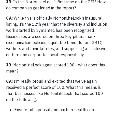
JB
: Is this NortonLifeLock’s first time on the CEI? How
do companies get listed in the report?
CA
: While this is officially NortonLifeLock’s inaugural
listing, it’s the 12th year that the diversity and inclusion
work started by Symantec has been recognized.
Businesses are scored on three key pillars: non-
discrimination policies; equitable benefits for LGBTQ
workers and their families; and supporting an inclusive
culture and corporate social responsibility.
JB
: NortonLifeLock again scored 100 - what does this
mean?
CA
: I’m really proud and excited that we’ve again
received a perfect score of 100. What this means is
that businesses like NortonLifeLock that scored 100
do the following:
Ensure full spousal and partner health care