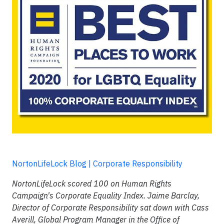
NortonLifeLock Blog | Corporate Responsibility
NortonLifeLock scored 100 on Human Rights
Campaign's Corporate Equality Index. Jaime Barclay,
Director of Corporate Responsibility sat down with Cass
Averill, Global Program Manager in the Office of