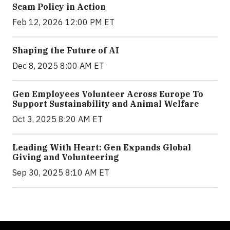
Scam Policy in Action
Feb 12, 2026 12:00 PM ET
Shaping the Future of AI
Dec 8, 2025 8:00 AM ET
Gen Employees Volunteer Across Europe To
Support Sustainability and Animal Welfare
Oct 3, 2025 8:20 AM ET
Leading With Heart: Gen Expands Global
Giving and Volunteering
Sep 30, 2025 8:10 AM ET