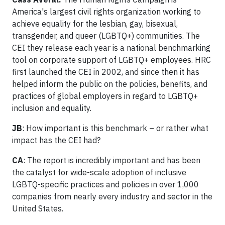
America's largest civil rights organization working to
achieve equality for the lesbian, gay, bisexual,
transgender, and queer (LGBTQ+) communities. The
CEI they release each year is a national benchmarking
tool on corporate support of LGBTQ+ employees. HRC
first launched the CEI in 2002, and since then it has
helped inform the public on the policies, benefits, and
practices of global employers in regard to LGBTQ+
inclusion and equality.
JB
: How important is this benchmark – or rather what
impact has the CEI had?
CA
: The report is incredibly important and has been
the catalyst for wide-scale adoption of inclusive
LGBTQ-specific practices and policies in over 1,000
companies from nearly every industry and sector in the
United States.