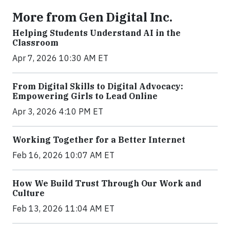
More from Gen Digital Inc.
Helping Students Understand AI in the
Classroom
Apr 7, 2026 10:30 AM ET
From Digital Skills to Digital Advocacy:
Empowering Girls to Lead Online
Apr 3, 2026 4:10 PM ET
Working Together for a Better Internet
Feb 16, 2026 10:07 AM ET
How We Build Trust Through Our Work and
Culture
Feb 13, 2026 11:04 AM ET