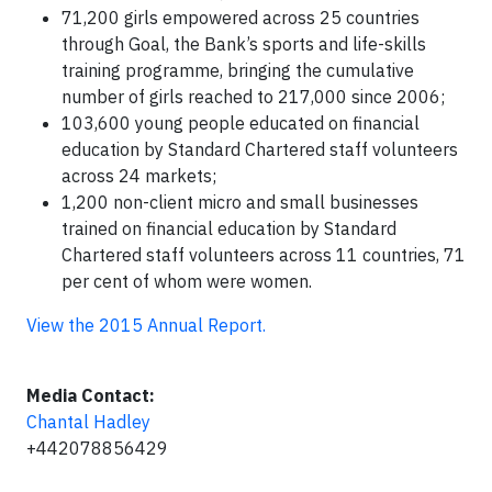
71,200 girls empowered across 25 countries
through Goal, the Bank’s sports and life-skills
training programme, bringing the cumulative
number of girls reached to 217,000 since 2006;
103,600 young people educated on financial
education by Standard Chartered staff volunteers
across 24 markets;
1,200 non-client micro and small businesses
trained on financial education by Standard
Chartered staff volunteers across 11 countries, 71
per cent of whom were women.
View the 2015 Annual Report.
Media Contact:
Chantal Hadley
+442078856429