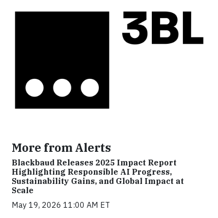
More from Alerts
Blackbaud Releases 2025 Impact Report
Highlighting Responsible AI Progress,
Sustainability Gains, and Global Impact at
Scale
May 19, 2026 11:00 AM ET