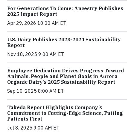
For Generations To Come: Ancestry Publishes
2025 Impact Report
Apr 29, 2026 10:00 AM ET
U.S. Dairy Publishes 2023-2024 Sustainability
Report
Nov 18, 2025 9:00 AM ET
Employee Dedication Drives Progress Toward
Animals, People and Planet Goals in Aurora
Organic Dairy’s 2025 Sustainability Report
Sep 10, 2025 8:00 AM ET
Takeda Report Highlights Company’s
Commitment to Cutting-Edge Science, Putting
Patients First
Jul 8, 2025 9:00 AM ET