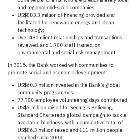
and regional mid-sized companies;
US$883.3 million of financing provided and
facilitated for renewable energy and clean
technology;
Over 480 client relationships and transactions
reviewed, and 1,700 staff trained, on
environmental and social risk management.
In 2015, the Bank worked with communities to
promote social and economic development:
US$60.3 million invested in the Bank’s global
community programmes;
77,900 employee volunteering days contributed;
US$7 million raised for Seeing is Believing,
Standard Chartered’s global campaign to tackle
avoidable blindness, with a cumulative total of
US$86.3 million raised and 111 million people
reached since 2003;