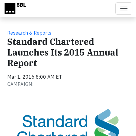
Skip to main content
Research & Reports
Standard Chartered
Launches Its 2015 Annual
Report
Mar 1, 2016 8:00 AM ET
CAMPAIGN: