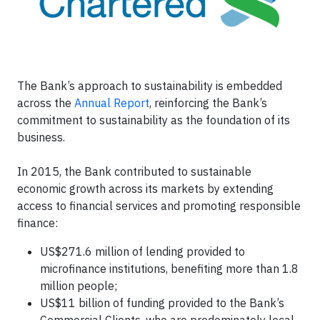
The Bank’s approach to sustainability is embedded
across the
Annual Report
, reinforcing the Bank’s
commitment to sustainability as the foundation of its
business.
In 2015, the Bank contributed to sustainable
economic growth across its markets by extending
access to financial services and promoting responsible
finance:
US$271.6 million of lending provided to
microfinance institutions, benefiting more than 1.8
million people;
US$11 billion of funding provided to the Bank’s
Commercial Clients, who are predominately local