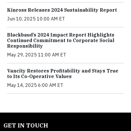
Kinross Releases 2024 Sustainability Report
Jun 10, 2025 10:00 AM ET
Blackbaud’s 2024 Impact Report Highlights
Continued Commitment to Corporate Social
Responsibility
May 29, 2025 11:00 AM ET
Vancity Restores Profitability and Stays True
to Its Co-Operative Values
May 14, 2025 6:00 AM ET
GET IN TOUCH