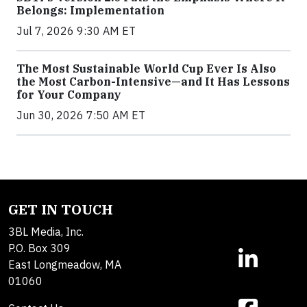
Belongs: Implementation
Jul 7, 2026 9:30 AM ET
The Most Sustainable World Cup Ever Is Also
the Most Carbon-Intensive—and It Has Lessons
for Your Company
Jun 30, 2026 7:50 AM ET
GET IN TOUCH
3BL Media, Inc.
P.O. Box 309
East Longmeadow, MA
01060