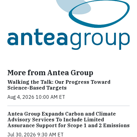
More from Antea Group
Walking the Talk: Our Progress Toward
Science-Based Targets
Aug 4, 2026 10:00 AM ET
Antea Group Expands Carbon and Climate
Advisory Services To Include Limited
Assurance Support for Scope 1 and 2 Emissions
Jul 30, 2026 9:30 AM ET