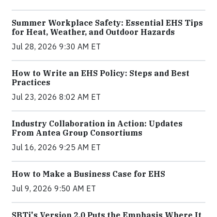
Summer Workplace Safety: Essential EHS Tips
for Heat, Weather, and Outdoor Hazards
Jul 28, 2026 9:30 AM ET
How to Write an EHS Policy: Steps and Best
Practices
Jul 23, 2026 8:02 AM ET
Industry Collaboration in Action: Updates
From Antea Group Consortiums
Jul 16, 2026 9:25 AM ET
How to Make a Business Case for EHS
Jul 9, 2026 9:50 AM ET
SBTi's Version 2.0 Puts the Emphasis Where It