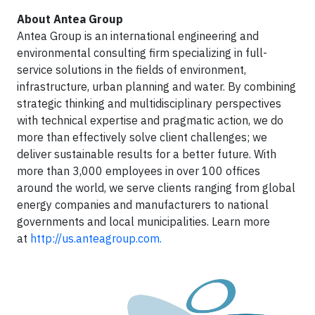
About Antea Group
Antea Group is an international engineering and
environmental consulting firm specializing in full-
service solutions in the fields of environment,
infrastructure, urban planning and water. By combining
strategic thinking and multidisciplinary perspectives
with technical expertise and pragmatic action, we do
more than effectively solve client challenges; we
deliver sustainable results for a better future. With
more than 3,000 employees in over 100 offices
around the world, we serve clients ranging from global
energy companies and manufacturers to national
governments and local municipalities. Learn more
at
http://us.anteagroup.com
.