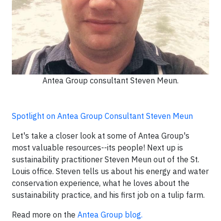
Antea Group consultant Steven Meun.
Spotlight on Antea Group Consultant Steven Meun
Let's take a closer look at some of Antea Group's
most valuable resources--its people! Next up is
sustainability practitioner Steven Meun out of the St.
Louis office. Steven tells us about his energy and water
conservation experience, what he loves about the
sustainability practice, and his first job on a tulip farm.
Read more on the
Antea Group blog.