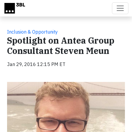
Skip to main content
Inclusion & Opportunity
Spotlight on Antea Group
Consultant Steven Meun
Jan 29, 2016 12:15 PM ET