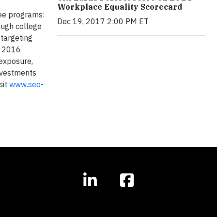
Workplace Equality Scorecard
ree programs:
Dec 19, 2017 2:00 PM ET
ough college
targeting
d 2016
 exposure,
investments
sit
www.seo-