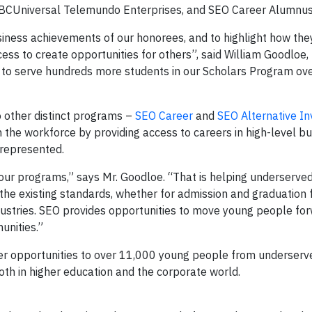
BCUniversal Telemundo Enterprises, and SEO Career Alumnus
siness achievements of our honorees, and to highlight how the
cess to create opportunities for others”, said William Goodloe,
 to serve hundreds more students in our Scholars Program ove
o other distinct programs –
SEO Career
and
SEO Alternative I
in the workforce by providing access to careers in high-level b
rrepresented.
our programs,” says Mr. Goodloe. “That is helping underserve
e existing standards, whether for admission and graduation f
dustries. SEO provides opportunities to move young people for
unities.”
er opportunities to over 11,000 young people from underserv
th in higher education and the corporate world.