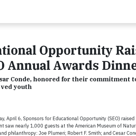
tional Opportunity Ra
EO Annual Awards Dinn
esar Conde, honored for their commitment t
rved youth
, April 6, Sponsors for Educational Opportunity (SEO) raised 
t saw nearly 1,000 guests at the American Museum of Natura
and philanthropy: Joe Plumeri; Robert F. Smith; and Cesar Con