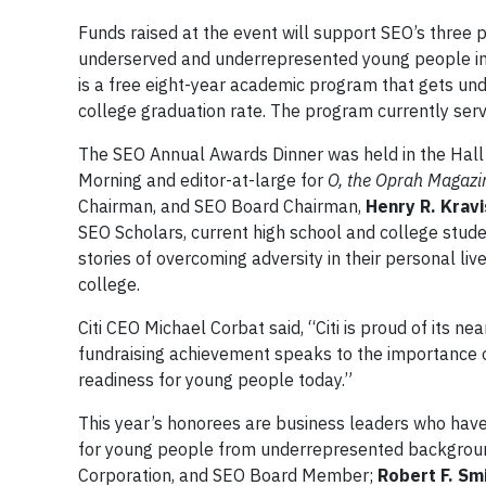
Funds raised at the event will support SEO’s three 
underserved and underrepresented young people in 
is a free eight-year academic program that gets un
college graduation rate. The program currently ser
The SEO Annual Awards Dinner was held in the Hall
Morning and editor-at-large for
O, the Oprah Magazi
Chairman, and SEO Board Chairman,
Henry R. Kravi
SEO Scholars, current high school and college stude
stories of overcoming adversity in their personal l
college.
Citi CEO Michael Corbat said, “Citi is proud of its ne
fundraising achievement speaks to the importance of 
readiness for young people today.”
This year’s honorees are business leaders who hav
for young people from underrepresented backgrou
Corporation, and SEO Board Member;
Robert F. Sm