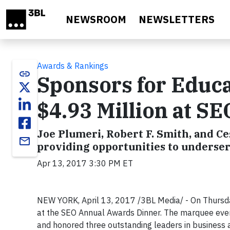
Skip to main content
NEWSROOM
NEWSLETTERS
Awards & Rankings
link
Sponsors for Educa
$4.93 Million at S
Joe Plumeri, Robert F. Smith, and C
email
providing opportunities to underse
Apr 13, 2017 3:30 PM ET
NEW YORK, April 13, 2017 /3BL Media/ - On Thursday
at the SEO Annual Awards Dinner. The marquee even
and honored three outstanding leaders in business 