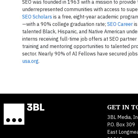
SEO was founded in 1963 with a mission to provide
underrepresented communities with access to superi
SEO Scholars
is a free, eight-year academic progra
—with a 90% college graduation rate;
SEO Career
is
talented Black, Hispanic, and Native American un
interns receiving full-time job offers at SEO partn
training and mentoring opportunities to talented pr
sector. Nearly 90% of AI Fellows have secured jobs i
usa.org
.
GET IN 
3BL Media, In
P.O. Box 309
East Longme