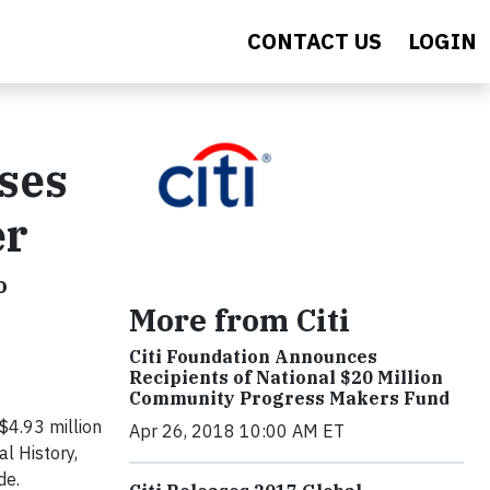
CONTACT US
LOGIN
ises
er
o
More from Citi
Citi Foundation Announces
Recipients of National $20 Million
Community Progress Makers Fund
$4.93 million
Apr 26, 2018 10:00 AM ET
l History,
de.