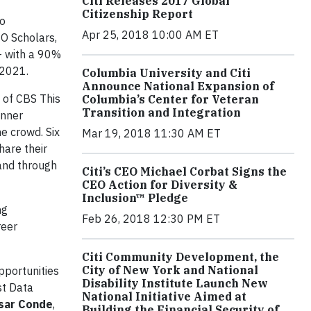
Citi Releases 2017 Global
Citizenship Report
to
Apr 25, 2018 10:00 AM ET
O Scholars,
– with a 90%
y 2021.
Columbia University and Citi
Announce National Expansion of
, of CBS This
Columbia’s Center for Veteran
Transition and Integration
inner
e crowd. Six
Mar 19, 2018 11:30 AM ET
hare their
 and through
Citi’s CEO Michael Corbat Signs the
CEO Action for Diversity &
Inclusion™ Pledge
ng
Feb 26, 2018 12:30 PM ET
reer
Citi Community Development, the
City of New York and National
pportunities
Disability Institute Launch New
st Data
National Initiative Aimed at
sar Conde
,
Building the Financial Security of