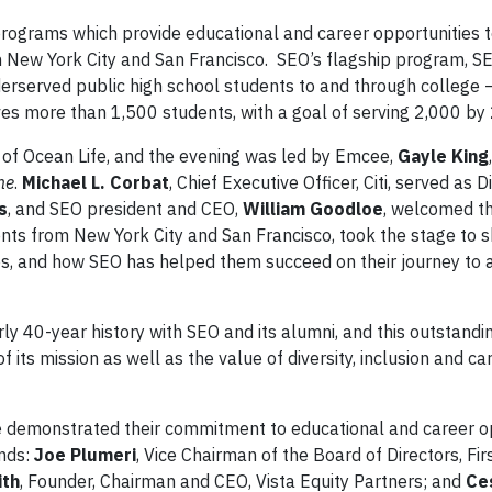
programs which provide educational and career opportunities 
New York City and San Francisco. SEO’s flagship program, SE
derserved public high school students to and through college 
ves more than 1,500 students, with a goal of serving 2,000 b
 of Ocean Life, and the evening was led by Emcee,
Gayle King
ne
.
Michael L. Corbat
, Chief Executive Officer, Citi, served as D
s
, and SEO president and CEO,
William Goodloe
, welcomed th
nts from New York City and San Francisco, took the stage to s
ives, and how SEO has helped them succeed on their journey to
arly 40-year history with SEO and its alumni, and this outstandi
its mission as well as the value of diversity, inclusion and ca
e demonstrated their commitment to educational and career o
nds:
Joe Plumeri
, Vice Chairman of the Board of Directors, Fir
ith
, Founder, Chairman and CEO, Vista Equity Partners; and
Ce