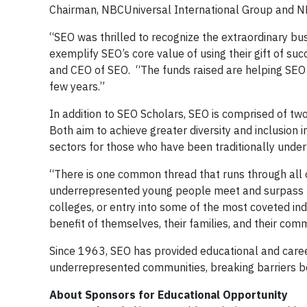
Chairman, NBCUniversal International Group and N
“SEO was thrilled to recognize the extraordinary bu
exemplify SEO’s core value of using their gift of suc
and CEO of SEO. “The funds raised are helping SEO
few years.”
In addition to SEO Scholars, SEO is comprised of tw
Both aim to achieve greater diversity and inclusion 
sectors for those who have been traditionally unde
“There is one common thread that runs through all 
underrepresented young people meet and surpass th
colleges, or entry into some of the most coveted in
benefit of themselves, their families, and their comm
Since 1963, SEO has provided educational and care
underrepresented communities, breaking barriers bo
About Sponsors for Educational Opportunity