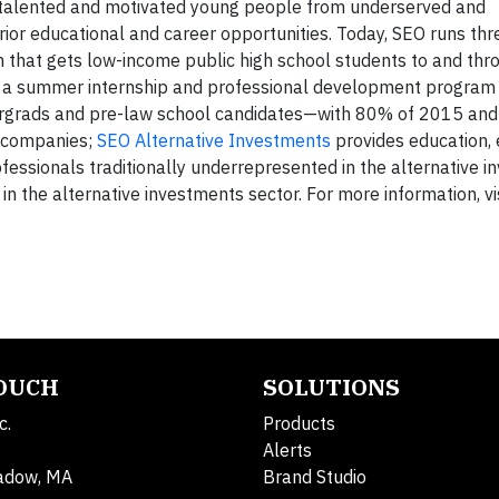
 talented and motivated young people from underserved and
or educational and career opportunities. Today, SEO runs th
m that gets low-income public high school students to and thr
 a summer internship and professional development program 
dergrads and pre-law school candidates—with 80% of 2015 an
er companies;
SEO Alternative Investments
provides education,
ofessionals traditionally underrepresented in the alternative 
n the alternative investments sector. For more information, vi
TOUCH
SOLUTIONS
c.
Products
Alerts
adow, MA
Brand Studio