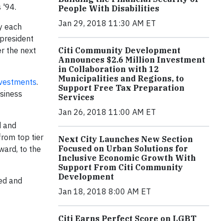
 '94.
People With Disabilities
Jan 29, 2018 11:30 AM ET
y each
 president
r the next
Citi Community Development
Announces $2.6 Million Investment
in Collaboration with 12
Municipalities and Regions, to
nvestments
.
Support Free Tax Preparation
usiness
Services
Jan 26, 2018 11:00 AM ET
d and
rom top tier
Next City Launches New Section
Focused on Urban Solutions for
ward, to the
Inclusive Economic Growth With
Support From Citi Community
Development
ed and
Jan 18, 2018 8:00 AM ET
Citi Earns Perfect Score on LGBT