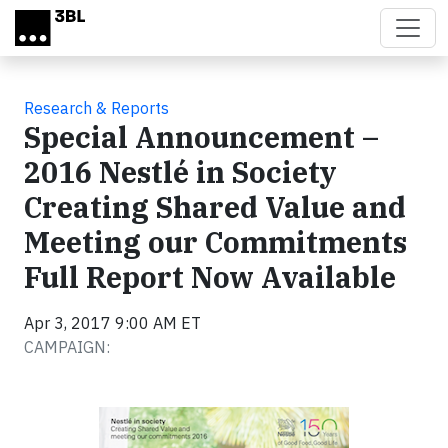
Skip to main content
Research & Reports
Special Announcement –
2016 Nestlé in Society
Creating Shared Value and
Meeting our Commitments
Full Report Now Available
Apr 3, 2017 9:00 AM ET
CAMPAIGN: