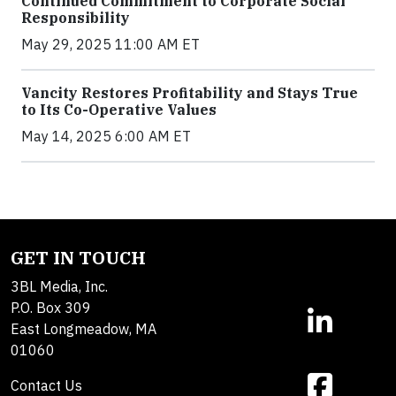
Continued Commitment to Corporate Social
Responsibility
May 29, 2025 11:00 AM ET
Vancity Restores Profitability and Stays True
to Its Co-Operative Values
May 14, 2025 6:00 AM ET
GET IN TOUCH
3BL Media, Inc.
P.O. Box 309
East Longmeadow, MA
01060
Contact Us