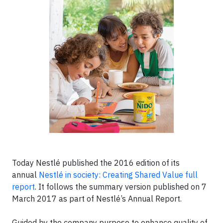
Today Nestlé published the 2016 edition of its
annual
Nestlé in society: Creating Shared Value full
report
. It follows the summary version published on 7
March 2017 as part of Nestlé’s Annual Report.
Guided by the company purpose to enhance quality of