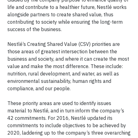
life and contribute to a healthier future, Nestlé works
alongside partners to create shared value, thus
contributing to society while ensuring the long-term
success of the business.
Nestlé’s Creating Shared Value (CSV) priorities are
those areas of greatest intersection between the
business and society, and where it can create the most
value and make the most difference. These include:
nutrition, rural development, and water, as well as
environmental sustainability, human rights and
compliance, and our people.
These priority areas are used to identify issues
material to Nestlé, and in turn inform the company’s
42 commitments. For 2016, Nestlé updated its
commitments to include objectives to be achieved by
2020, laddering up to the company’s three overarching