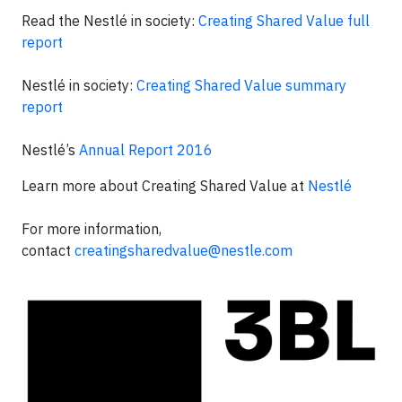
Read the Nestlé in society:
Creating Shared Value full
report
Nestlé in society:
Creating Shared Value summary
report
Nestlé’s
Annual Report 2016
Learn more about Creating Shared Value at
Nestlé
For more information,
contact
creatingsharedvalue@nestle.com