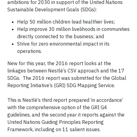
ambitions for 2030 in support of the United Nations
Sustainable Development Goals (SDGs):
Help 50 million children lead healthier lives;
Help improve 30 million livelihoods in communities
directly connected to the business; and
Strive for zero environmental impact in its
operations.
New for this year, the 2016 report looks at the
linkages between Nestlé’s CSV approach and the 17
SDGs. The 2016 report was submitted for the Global
Reporting Initiative’s (GRI) SDG Mapping Service.
This is Nestlé’s third report prepared ‘in accordance’
with the comprehensive option of the GRI G4
guidelines, and the second year it reports against the
United Nations Guiding Principles Reporting
Framework, including on 11 salient issues.