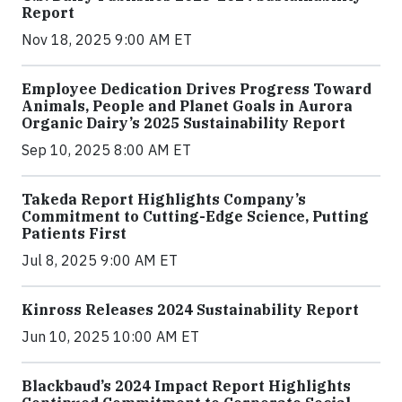
Report
Nov 18, 2025 9:00 AM ET
Employee Dedication Drives Progress Toward
Animals, People and Planet Goals in Aurora
Organic Dairy’s 2025 Sustainability Report
Sep 10, 2025 8:00 AM ET
Takeda Report Highlights Company’s
Commitment to Cutting-Edge Science, Putting
Patients First
Jul 8, 2025 9:00 AM ET
Kinross Releases 2024 Sustainability Report
Jun 10, 2025 10:00 AM ET
Blackbaud’s 2024 Impact Report Highlights