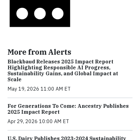
More from Alerts
Blackbaud Releases 2025 Impact Report
Highlighting Responsible AI Progress,
Sustainability Gains, and Global Impact at
Scale
May 19, 2026 11:00 AM ET
For Generations To Come: Ancestry Publishes
2025 Impact Report
Apr 29, 2026 10:00 AM ET
U.S. Dairy Publishes 2023-2024 Sustainability