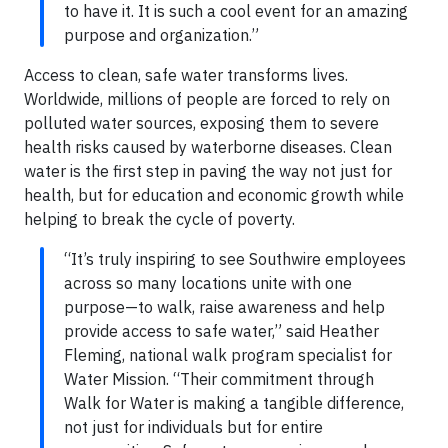
to have it. It is such a cool event for an amazing
purpose and organization.”
Access to clean, safe water transforms lives.
Worldwide, millions of people are forced to rely on
polluted water sources, exposing them to severe
health risks caused by waterborne diseases. Clean
water is the first step in paving the way not just for
health, but for education and economic growth while
helping to break the cycle of poverty.
“It’s truly inspiring to see Southwire employees
across so many locations unite with one
purpose—to walk, raise awareness and help
provide access to safe water,” said Heather
Fleming, national walk program specialist for
Water Mission. “Their commitment through
Walk for Water is making a tangible difference,
not just for individuals but for entire