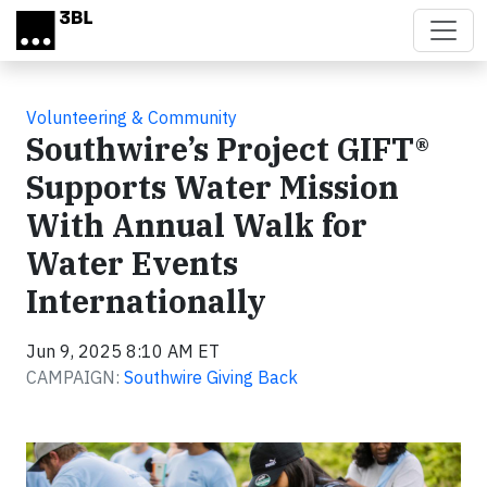
Skip to main content
Volunteering & Community
Southwire’s Project GIFT®
Supports Water Mission
With Annual Walk for
Water Events
Internationally
Jun 9, 2025 8:10 AM ET
CAMPAIGN:
Southwire Giving Back