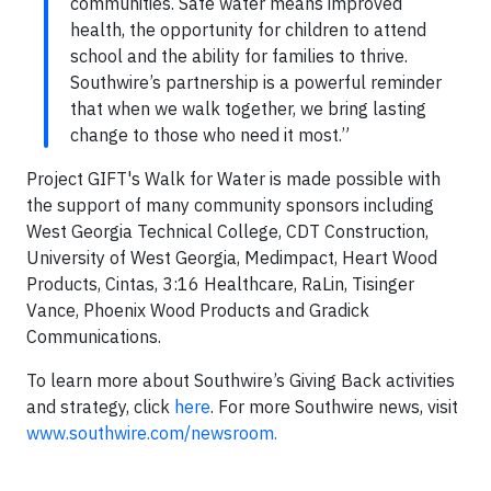
communities. Safe water means improved
health, the opportunity for children to attend
school and the ability for families to thrive.
Southwire’s partnership is a powerful reminder
that when we walk together, we bring lasting
change to those who need it most.”
Project GIFT's Walk for Water is made possible with
the support of many community sponsors including
West Georgia Technical College, CDT Construction,
University of West Georgia, Medimpact, Heart Wood
Products, Cintas, 3:16 Healthcare, RaLin, Tisinger
Vance, Phoenix Wood Products and Gradick
Communications.
To learn more about Southwire’s Giving Back activities
and strategy, click
here
. For more Southwire news, visit
www.southwire.com/newsroom.