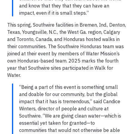
and know that they that they can have an
impact, even if it is small steps.”
This spring, Southwire facilities in Bremen, Ind., Denton,
Texas, Youngsville, N.C., the West Ga. region, Calgary
and Toronto, Canada, and Honduras hosted walks in
their communities. The Southwire Honduras team was
joined at their event by members of Water Mission’s
own Honduras-based team. 2025 marks the fourth
year that Southwire sites participated in Walk for
Water.
“Being a part of this event is something small
and doable for our community, but the global
impact that it has is tremendous,” said Candice
Winters, director of people and culture at
Southwire. “We are giving clean water—which is
essential yet taken for granted—to
communities that would not otherwise be able