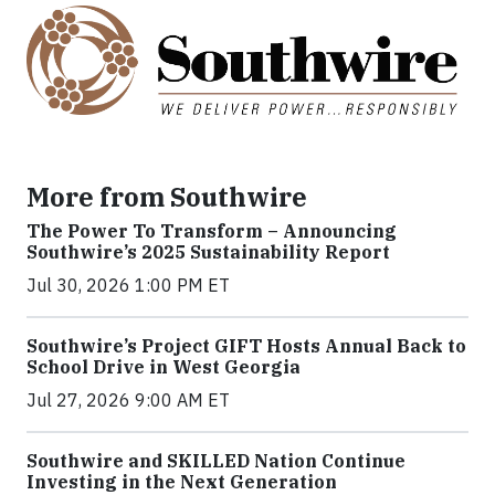
More from Southwire
The Power To Transform – Announcing
Southwire’s 2025 Sustainability Report
Jul 30, 2026 1:00 PM ET
Southwire’s Project GIFT Hosts Annual Back to
School Drive in West Georgia
Jul 27, 2026 9:00 AM ET
Southwire and SKILLED Nation Continue
Investing in the Next Generation