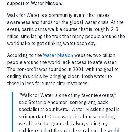
support of Water Mission.
Walk for Water is a community event that raises
awareness and funds for the global water crisis. At the
event, participants walk a course that is roughly 2-3
miles, simulating the trek that many people around the
world take to get drinking water each day.
According to the
Water Mission
website, two billion
people around the world lack access to safe water.
The non-profit was founded in 2001 with the goal of
ending this crisis by bringing clean, fresh water to
those in less fortunate circumstances.
“Walk for Water is one of my favorite events,”
said Stefanie Anderson, senior giving back
specialist at Southwire. “Water Mission’s goal is
so important. Clean water is often something
we all take for granted. I always bring my
children so that they can learn about the world