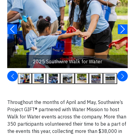
2025 Southwire Walk for Water
Throughout the months of April and May, Southwire’s
Project GIFT® partnered with Water Mission to host
Walk for Water events across the company. More than
350 participants volunteered their time to be a part of
the events this year, collecting more than $38,000 in