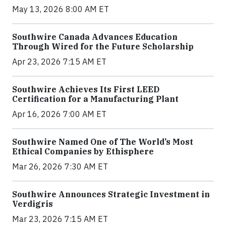
May 13, 2026 8:00 AM ET
Southwire Canada Advances Education
Through Wired for the Future Scholarship
Apr 23, 2026 7:15 AM ET
Southwire Achieves Its First LEED
Certification for a Manufacturing Plant
Apr 16, 2026 7:00 AM ET
Southwire Named One of The World’s Most
Ethical Companies by Ethisphere
Mar 26, 2026 7:30 AM ET
Southwire Announces Strategic Investment in
Verdigris
Mar 23, 2026 7:15 AM ET