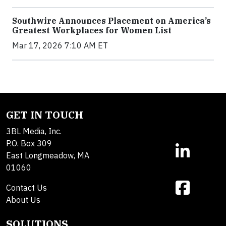
Southwire Announces Placement on America’s
Greatest Workplaces for Women List
Mar 17, 2026 7:10 AM ET
GET IN TOUCH
3BL Media, Inc.
P.O. Box 309
East Longmeadow, MA
01060
Contact Us
About Us
SOLUTIONS