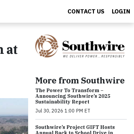
CONTACT US
LOGIN
 at
More from Southwire
The Power To Transform –
Announcing Southwire’s 2025
Sustainability Report
Jul 30, 2026 1:00 PM ET
Southwire’s Project GIFT Hosts
Annual Back to School Drive in