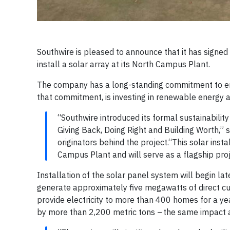
Southwire is pleased to announce that it has signe
install a solar array at its North Campus Plant.
The company has a long-standing commitment to env
that commitment, is investing in renewable energy as
“Southwire introduced its formal sustainabilit
Giving Back, Doing Right and Building Worth,”
originators behind the project.“This solar inst
Campus Plant and will serve as a flagship proje
Installation of the solar panel system will begin la
generate approximately five megawatts of direct cur
provide electricity to more than 400 homes for a ye
by more than 2,200 metric tons – the same impact 