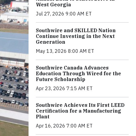
West Georgia
Jul 27, 2026 9:00 AM ET
Southwire and SKILLED Nation
Continue Investing in the Next
Generation
May 13, 2026 8:00 AM ET
Southwire Canada Advances
Education Through Wired for the
Future Scholarship
Apr 23, 2026 7:15 AM ET
Southwire Achieves Its First LEED
Certification for a Manufacturing
Plant
Apr 16, 2026 7:00 AM ET