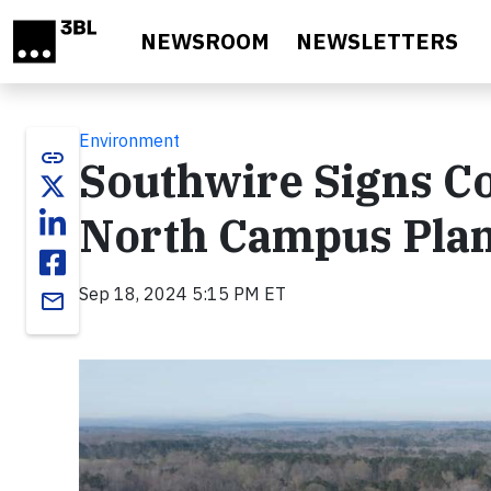
Skip to main content
NEWSROOM
NEWSLETTERS
Environment
link
Southwire Signs Co
North Campus Plan
Sep 18, 2024 5:15 PM ET
email