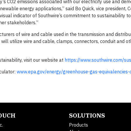
lity’s CO2 emissions associated with our electricity use and de
newable energy applications,” said Bo Quick, vice president, 
 a visual indicator of Southwire’s commitment to sustainability to
er stakeholders.”
turers of wire and cable used in the transmission and distribu
will utilize wire and cable, clamps, connectors, conduit and ot
inability, visit our website at
https://www.southwire.com/sust
culator:
www.epa.gov/energy/greenhouse-gas-equivalencies-c
TOUCH
SOLUTIONS
c.
Products