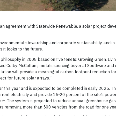
d an agreement with Statewide Renewable, a solar project deve
ironmental stewardship and corporate sustainability, and in
 it looks to the future.
y philosophy in 2008 based on five tenets: Growing Green, Livin
 said Colby McCollum, metals sourcing buyer at Southwire and 
allation will provide a meaningful carbon footprint reduction fo
ct for future solar arrays.”
ter this year and is expected to be completed in early 2025. Th
rent electricity and provide 15-20 percent of the site’s powe
1
ar
. The system is projected to reduce annual greenhouse gas
as removing more than 500 vehicles from the road for one ye