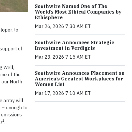
Southwire Named One of The
World’s Most Ethical Companies by
Ethisphere
Mar 26, 2026 7:30 AM ET
loper, to
Southwire Announces Strategic
Investment in Verdigris
 support of
Mar 23, 2026 7:15 AM ET
g Well,
Southwire Announces Placement on
one of the
America’s Greatest Workplaces for
r our North
Women List
Mar 17, 2026 7:10 AM ET
e array will
r – enough to
 emissions
1
ar
.