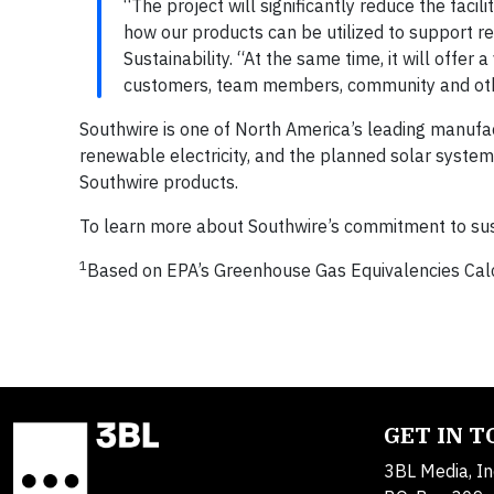
“The project will significantly reduce the faci
how our products can be utilized to support re
Sustainability. “At the same time, it will offer
customers, team members, community and oth
Southwire is one of North America’s leading manufac
renewable electricity, and the planned solar system 
Southwire products.
To learn more about Southwire’s commitment to susta
1
Based on EPA’s Greenhouse Gas Equivalencies Cal
GET IN 
3BL Media, In