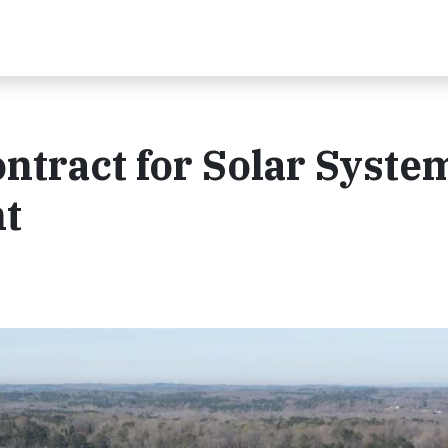
ntract for Solar System
t