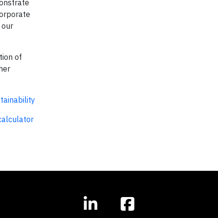
monstrate
Corporate
 our
tion of
her
ainability
alculator