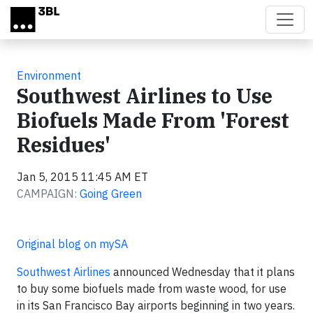
Skip to main content
Environment
Southwest Airlines to Use
Biofuels Made From 'Forest
Residues'
Jan 5, 2015 11:45 AM ET
CAMPAIGN:
Going Green
Original blog on mySA
Southwest Airlines
announced Wednesday that it plans
to buy some biofuels made from waste wood, for use
in its San Francisco Bay airports beginning in two years.