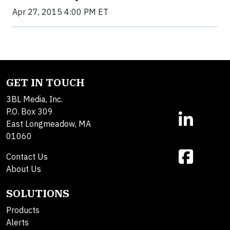
Apr 27, 2015 4:00 PM ET
GET IN TOUCH
3BL Media, Inc.
P.O. Box 309
East Longmeadow, MA
01060
Contact Us
About Us
SOLUTIONS
Products
Alerts