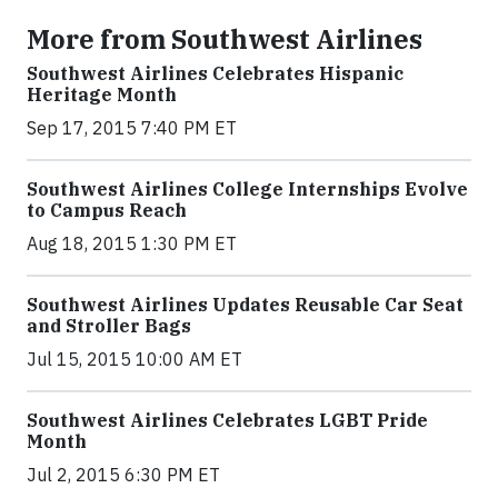
More from Southwest Airlines
Southwest Airlines Celebrates Hispanic
Heritage Month
Sep 17, 2015 7:40 PM ET
Southwest Airlines College Internships Evolve
to Campus Reach
Aug 18, 2015 1:30 PM ET
Southwest Airlines Updates Reusable Car Seat
and Stroller Bags
Jul 15, 2015 10:00 AM ET
Southwest Airlines Celebrates LGBT Pride
Month
Jul 2, 2015 6:30 PM ET