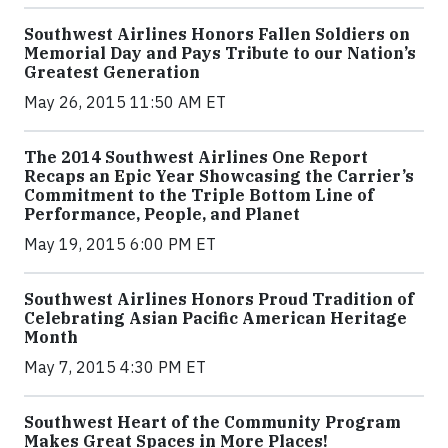
Southwest Airlines Honors Fallen Soldiers on
Memorial Day and Pays Tribute to our Nation’s
Greatest Generation
May 26, 2015 11:50 AM ET
The 2014 Southwest Airlines One Report
Recaps an Epic Year Showcasing the Carrier’s
Commitment to the Triple Bottom Line of
Performance, People, and Planet
May 19, 2015 6:00 PM ET
Southwest Airlines Honors Proud Tradition of
Celebrating Asian Pacific American Heritage
Month
May 7, 2015 4:30 PM ET
Southwest Heart of the Community Program
Makes Great Spaces in More Places!