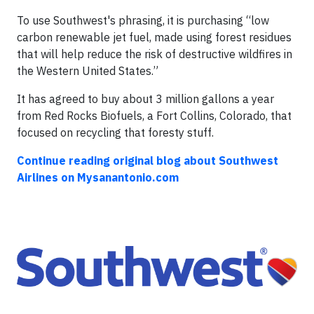
To use Southwest's phrasing, it is purchasing “low
carbon renewable jet fuel, made using forest residues
that will help reduce the risk of destructive wildfires in
the Western United States.”
It has agreed to buy about 3 million gallons a year
from Red Rocks Biofuels, a Fort Collins, Colorado, that
focused on recycling that foresty stuff.
Continue reading original blog about Southwest
Airlines on Mysanantonio.com