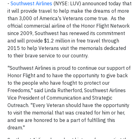
-
Southwest Airlines
(NYSE: LUV) announced today that
it will provide travel to help make the dreams of more
than 3,000 of America's Veterans come true. As the
official commercial airline of the Honor Flight Network
since 2009, Southwest has renewed its commitment
and will provide $1.2 million in free travel through
2015 to help Veterans visit the memorials dedicated
to their brave service to our country.
"Southwest Airlines is proud to continue our support of
Honor Flight and to have the opportunity to give back
to the people who have fought to protect our
Freedoms," said Linda Rutherford, Southwest Airlines
Vice President of Communication and Strategic
Outreach. "Every Veteran should have the opportunity
to visit the memorial that was created for him or her,
and we are honored to be a part of fulfilling this
dream."