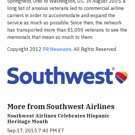
Springfield, Ohio to Washington, D.C. In August 2005, a
long list of anxious veterans led to commercial airline
carriers in order to accommodate and expand the
service as much as possible. Since then, the network
has transported more than 81,000 veterans to see the
memorials that mean so much to them.
Copyright 2012
PR Newswire
. All Rights Reserved.
More from Southwest Airlines
Southwest Airlines Celebrates Hispanic
Heritage Month
Sep 17, 2015 7:40 PM ET