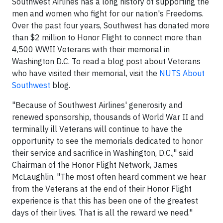
Southwest Airlines has a long history of supporting the
men and women who fight for our nation's Freedoms.
Over the past four years, Southwest has donated more
than $2 million to Honor Flight to connect more than
4,500 WWII Veterans with their memorial in
Washington D.C. To read a blog post about Veterans
who have visited their memorial, visit the
NUTS About
Southwest
blog.
"Because of Southwest Airlines' generosity and
renewed sponsorship, thousands of World War II and
terminally ill Veterans will continue to have the
opportunity to see the memorials dedicated to honor
their service and sacrifice in Washington, D.C.," said
Chairman of the Honor Flight Network, James
McLaughlin. "The most often heard comment we hear
from the Veterans at the end of their Honor Flight
experience is that this has been one of the greatest
days of their lives. That is all the reward we need."