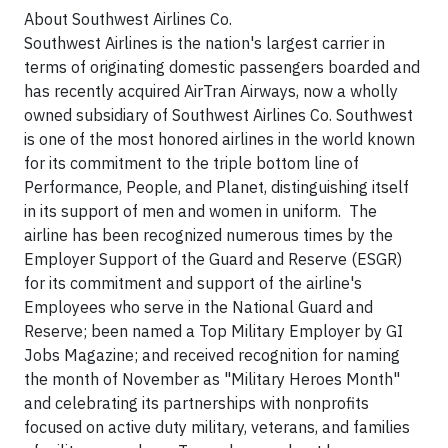
About Southwest Airlines Co.
Southwest Airlines is the nation's largest carrier in
terms of originating domestic passengers boarded and
has recently acquired AirTran Airways, now a wholly
owned subsidiary of Southwest Airlines Co. Southwest
is one of the most honored airlines in the world known
for its commitment to the triple bottom line of
Performance, People, and Planet, distinguishing itself
in its support of men and women in uniform. The
airline has been recognized numerous times by the
Employer Support of the Guard and Reserve (ESGR)
for its commitment and support of the airline's
Employees who serve in the National Guard and
Reserve; been named a Top Military Employer by GI
Jobs Magazine; and received recognition for naming
the month of November as "Military Heroes Month"
and celebrating its partnerships with nonprofits
focused on active duty military, veterans, and families