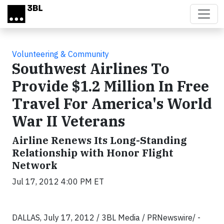
Skip to main content
Volunteering & Community
Southwest Airlines To
Provide $1.2 Million In Free
Travel For America's World
War II Veterans
Airline Renews Its Long-Standing
Relationship with Honor Flight
Network
Jul 17, 2012 4:00 PM ET
DALLAS, July 17, 2012 / 3BL Media / PRNewswire/ -