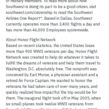
of military members. To read more about how
Southwest is doing its part to be a good citizen, visit
southwest.com/citizenship to read the Southwest
Airlines One Report™. Based in Dallas, Southwest
currently operates more than 3,400 flights a day and
has more than 46,000 Employees systemwide.
About Honor Flight Network
Based on recent statistics, the United States loses
more than 900 WWII veterans per day. Honor Flight
Network was created to help do whatever it takes to
fulfill the dreams of veterans and help them travel to
Washington, D.C. absolutely free. The nonprofit was
conceived by Earl Morse, a physician assistant and a
retired Air Force Captain. He wanted to honor the
veterans he had taken care of over many years, and
quickly realized how impactful the trip would be for
them. The inaugural flight took off in May 2005, when
six small planes took twelve WWII veterans from