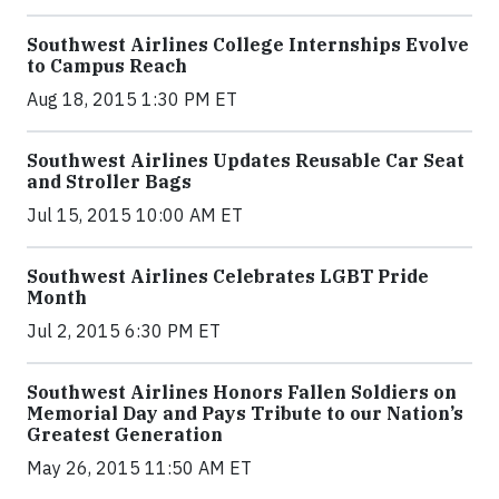
Southwest Airlines College Internships Evolve
to Campus Reach
Aug 18, 2015 1:30 PM ET
Southwest Airlines Updates Reusable Car Seat
and Stroller Bags
Jul 15, 2015 10:00 AM ET
Southwest Airlines Celebrates LGBT Pride
Month
Jul 2, 2015 6:30 PM ET
Southwest Airlines Honors Fallen Soldiers on
Memorial Day and Pays Tribute to our Nation’s
Greatest Generation
May 26, 2015 11:50 AM ET