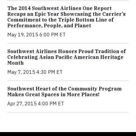
The 2014 Southwest Airlines One Report
Recaps an Epic Year Showcasing the Carrier’s
Commitment to the Triple Bottom Line of
Performance, People, and Planet
May 19, 2015 6:00 PM ET
Southwest Airlines Honors Proud Tradition of
Celebrating Asian Pacific American Heritage
Month
May 7, 2015 4:30 PM ET
Southwest Heart of the Community Program
Makes Great Spaces in More Places!
Apr 27, 2015 4:00 PM ET