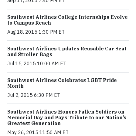
Sep 17, 2015 7:40 PM ET
Southwest Airlines College Internships Evolve
to Campus Reach
Aug 18, 2015 1:30 PM ET
Southwest Airlines Updates Reusable Car Seat
and Stroller Bags
Jul 15, 2015 10:00 AM ET
Southwest Airlines Celebrates LGBT Pride
Month
Jul 2, 2015 6:30 PM ET
Southwest Airlines Honors Fallen Soldiers on
Memorial Day and Pays Tribute to our Nation’s
Greatest Generation
May 26, 2015 11:50 AM ET