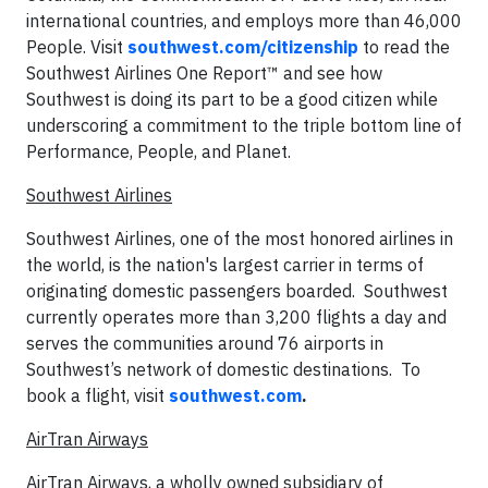
international countries, and employs more than 46,000
People. Visit
southwest.com/citizenship
to read the
Southwest Airlines One Report™ and see how
Southwest is doing its part to be a good citizen while
underscoring a commitment to the triple bottom line of
Performance, People, and Planet.
Southwest Airlines
Southwest Airlines, one of the most honored airlines in
the world, is the nation's largest carrier in terms of
originating domestic passengers boarded. Southwest
currently operates more than 3,200 flights a day and
serves the communities around 76 airports in
Southwest’s network of domestic destinations. To
book a flight, visit
southwest.com
.
AirTran Airways
AirTran Airways, a wholly owned subsidiary of