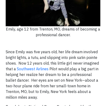
Emily, age 12 from Trenton, MO, dreams of becoming a
professional dancer.
Since Emily was five years old, her life dream involved
bright lights, a tutu, and slipping into pink satin pointe
shoes. Now 12 years old, this little girl never imagined
that a
Southwest Airlines
Pilot would play a big part in
helping her realize her dream to be a professional
ballet dancer. Her eyes are set on New York—about a
two-hour plane ride from her small-town home in
Trenton, MO, but to Emily, New York feels about a
million miles away.