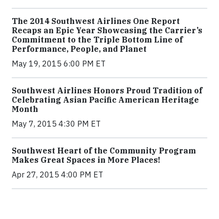
The 2014 Southwest Airlines One Report
Recaps an Epic Year Showcasing the Carrier’s
Commitment to the Triple Bottom Line of
Performance, People, and Planet
May 19, 2015 6:00 PM ET
Southwest Airlines Honors Proud Tradition of
Celebrating Asian Pacific American Heritage
Month
May 7, 2015 4:30 PM ET
Southwest Heart of the Community Program
Makes Great Spaces in More Places!
Apr 27, 2015 4:00 PM ET