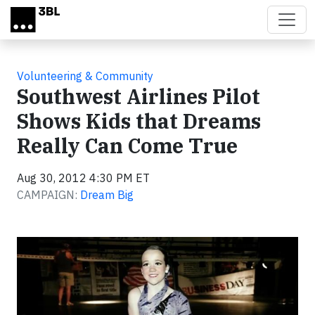
Skip to main content
Volunteering & Community
Southwest Airlines Pilot
Shows Kids that Dreams
Really Can Come True
Aug 30, 2012 4:30 PM ET
CAMPAIGN:
Dream Big