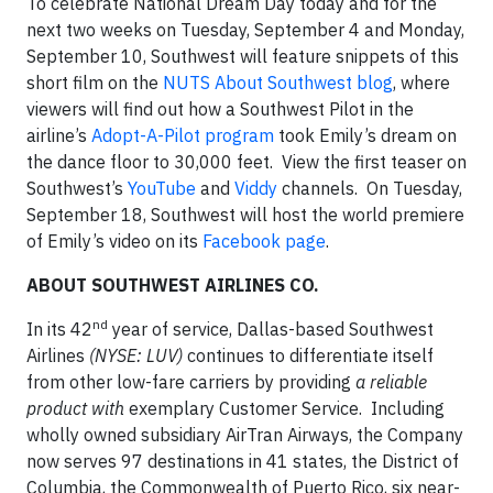
To celebrate National Dream Day today and for the
next two weeks on Tuesday, September 4 and Monday,
September 10, Southwest will feature snippets of this
short film on the
NUTS About Southwest blog
, where
viewers will find out how a Southwest Pilot in the
airline’s
Adopt-A-Pilot program
took Emily’s dream on
the dance floor to 30,000 feet. View the first teaser on
Southwest’s
YouTube
and
Viddy
channels. On Tuesday,
September 18, Southwest will host the world premiere
of Emily’s video on its
Facebook page
.
ABOUT SOUTHWEST AIRLINES CO.
nd
In its 42
year of service, Dallas-based Southwest
Airlines
(NYSE: LUV)
continues to differentiate itself
from other low-fare carriers by providing
a reliable
product with
exemplary Customer Service. Including
wholly owned subsidiary AirTran Airways, the Company
now serves 97 destinations in 41 states, the District of
Columbia, the Commonwealth of Puerto Rico, six near-