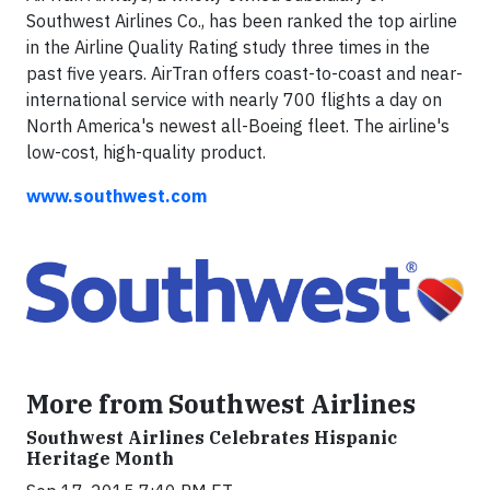
Southwest Airlines Co., has been ranked the top airline
in the Airline Quality Rating study three times in the
past five years. AirTran offers coast-to-coast and near-
international service with nearly 700 flights a day on
North America's newest all-Boeing fleet. The airline's
low-cost, high-quality product.
www.southwest.com
More from Southwest Airlines
Southwest Airlines Celebrates Hispanic
Heritage Month