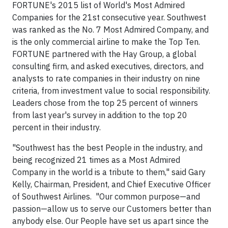
FORTUNE's 2015 list of World's Most Admired
Companies for the 21
st
consecutive year. Southwest
was ranked as the No. 7 Most Admired Company, and
is the only commercial airline to make the Top Ten.
FORTUNE partnered with the Hay Group, a global
consulting firm, and asked executives, directors, and
analysts to rate companies in their industry on nine
criteria, from investment value to social responsibility.
Leaders chose from the top 25 percent of winners
from last year's survey in addition to the top 20
percent in their industry.
"Southwest has the best People in the industry, and
being recognized 21 times as a Most Admired
Company in the world is a tribute to them," said
Gary
Kelly
, Chairman, President, and Chief Executive Officer
of Southwest Airlines. "Our common purpose—and
passion—allow us to serve our Customers better than
anybody else. Our People have set us apart since the