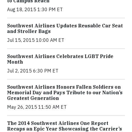
to Campus Reach
Aug 18, 2015 1:30 PM ET
Southwest Airlines Updates Reusable Car Seat
and Stroller Bags
Jul 15, 2015 10:00 AM ET
Southwest Airlines Celebrates LGBT Pride
Month
Jul 2, 2015 6:30 PM ET
Southwest Airlines Honors Fallen Soldiers on
Memorial Day and Pays Tribute to our Nation’s
Greatest Generation
May 26, 2015 11:50 AM ET
The 2014 Southwest Airlines One Report
Recaps an Epic Year Showcasing the Carrier’s