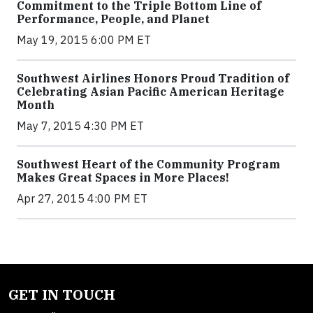
Commitment to the Triple Bottom Line of
Performance, People, and Planet
May 19, 2015 6:00 PM ET
Southwest Airlines Honors Proud Tradition of
Celebrating Asian Pacific American Heritage
Month
May 7, 2015 4:30 PM ET
Southwest Heart of the Community Program
Makes Great Spaces in More Places!
Apr 27, 2015 4:00 PM ET
GET IN TOUCH