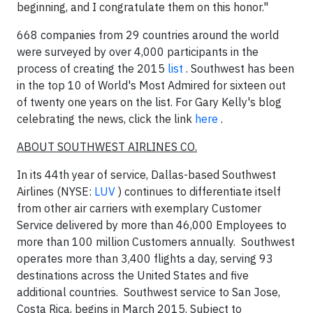
beginning, and I congratulate them on this honor."
668 companies from 29 countries around the world
were surveyed by over 4,000 participants in the
process of creating the 2015
list
. Southwest has been
in the top 10 of World's Most Admired for sixteen out
of twenty one years on the list. For
Gary Kelly's
blog
celebrating the news, click the link
here
.
ABOUT SOUTHWEST AIRLINES CO.
In its 44th year of service,
Dallas
-based Southwest
Airlines (NYSE:
LUV
) continues to differentiate itself
from other air carriers with exemplary Customer
Service delivered by more than 46,000 Employees to
more than 100 million Customers annually. Southwest
operates more than 3,400 flights a day, serving 93
destinations across
the United States
and five
additional countries. Southwest service to
San Jose,
Costa Rica
, begins in
March 2015
. Subject to