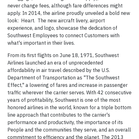
never change fees, although fare differences might
apply. In 2014, the airline proudly unveiled a bold new
look: Heart. The new aircraft livery, airport
experience, and logo, showcase the dedication of
Southwest Employees to connect Customers with
what's important in their lives.
From its first flights on
June 18, 1971
, Southwest
Airlines launched an era of unprecedented
affordability in air travel described by the U.S.
Department of Transportation as "The Southwest
Effect," a lowering of fares and increase in passenger
traffic wherever the carrier serves. With 42 consecutive
years of profitability, Southwest is one of the most
honored airlines in the world, known for a triple bottom
line approach that contributes to the carrier's
performance and productivity, the importance of its
People and the communities they serve, and an overall
commitment to efficiency and the planet. The 2013