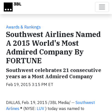
Skip to main content
Awards & Rankings
Southwest Airlines Named
A 2015 World's Most
Admired Company By
FORTUNE
Southwest celebrates 21 consecutive
years as a Most Admired Company
Feb 19, 2015 3:15 PM ET
DALLAS,
Feb. 19, 2015
/3BL Media/ --
Southwest
Airlines
® (NYSE:
LUV
) today was named to