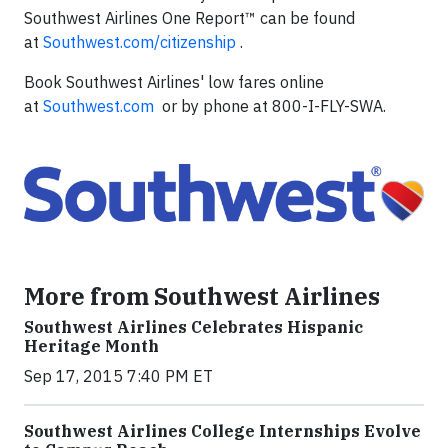
Southwest Airlines One Report™ can be found
at
Southwest.com/citizenship
.
Book Southwest Airlines' low fares online
at
Southwest.com
or by phone at 800-I-FLY-SWA.
More from Southwest Airlines
Southwest Airlines Celebrates Hispanic
Heritage Month
Sep 17, 2015 7:40 PM ET
Southwest Airlines College Internships Evolve