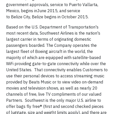
government approvals, service to
Puerto Vallarta,
Mexico
, begins in
June 2015
, and service
to
Belize
City,
Belize
begins in
October 2015
.
Based on the U.S. Department of Transportation's
most recent data, Southwest Airlines is the nation's
largest carrier in terms of originating domestic
passengers boarded. The Company operates the
largest fleet of Boeing aircraft in the world, the
majority of which are equipped with satellite-based
WiFi providing gate-to-gate connectivity while over the
United States. That connectivity enables Customers to
use their personal devices to access streaming music
provided by Beats Music or to view video on-demand
movies and television shows, as well as nearly 20
channels of free, live TV compliments of our valued
Partners. Southwest is the only major U.S. airline to
offer bags fly free® (first and second checked pieces
of luggage, size and weight limits apply), and there are