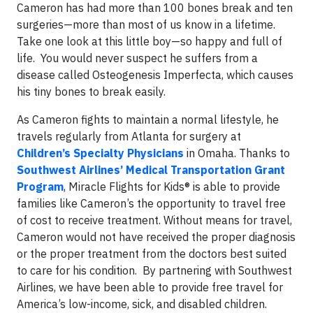
Cameron has had more than 100 bones break and ten
surgeries—more than most of us know in a lifetime.
Take one look at this little boy—so happy and full of
life. You would never suspect he suffers from a
disease called Osteogenesis Imperfecta, which causes
his tiny bones to break easily.
As Cameron fights to maintain a normal lifestyle, he
travels regularly from Atlanta for surgery at
Children’s Specialty Physicians
in Omaha. Thanks to
Southwest Airlines’ Medical Transportation Grant
Program
, Miracle Flights for Kids® is able to provide
families like Cameron’s the opportunity to travel free
of cost to receive treatment. Without means for travel,
Cameron would not have received the proper diagnosis
or the proper treatment from the doctors best suited
to care for his condition. By partnering with Southwest
Airlines, we have been able to provide free travel for
America’s low-income, sick, and disabled children.