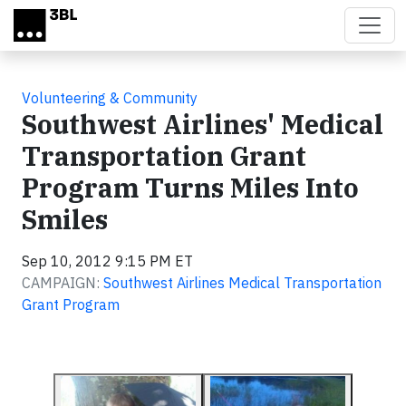
Skip to main content
Volunteering & Community
Southwest Airlines' Medical
Transportation Grant
Program Turns Miles Into
Smiles
Sep 10, 2012 9:15 PM ET
CAMPAIGN:
Southwest Airlines Medical Transportation
Grant Program