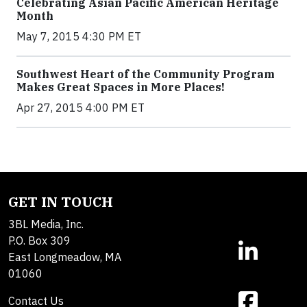
Celebrating Asian Pacific American Heritage
Month
May 7, 2015 4:30 PM ET
Southwest Heart of the Community Program
Makes Great Spaces in More Places!
Apr 27, 2015 4:00 PM ET
GET IN TOUCH
3BL Media, Inc.
P.O. Box 309
East Longmeadow, MA
01060
Contact Us