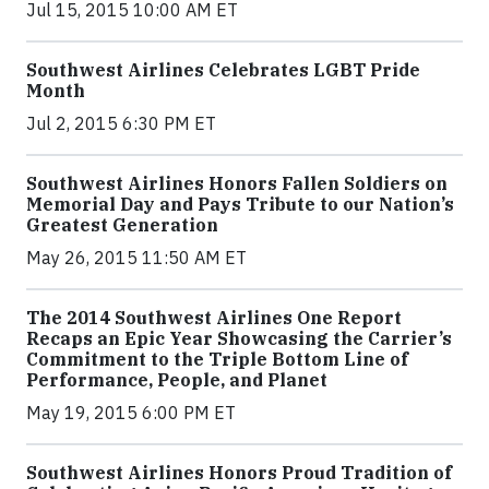
Jul 15, 2015 10:00 AM ET
Southwest Airlines Celebrates LGBT Pride
Month
Jul 2, 2015 6:30 PM ET
Southwest Airlines Honors Fallen Soldiers on
Memorial Day and Pays Tribute to our Nation’s
Greatest Generation
May 26, 2015 11:50 AM ET
The 2014 Southwest Airlines One Report
Recaps an Epic Year Showcasing the Carrier’s
Commitment to the Triple Bottom Line of
Performance, People, and Planet
May 19, 2015 6:00 PM ET
Southwest Airlines Honors Proud Tradition of