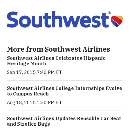
More from Southwest Airlines
Southwest Airlines Celebrates Hispanic
Heritage Month
Sep 17, 2015 7:40 PM ET
Southwest Airlines College Internships Evolve
to Campus Reach
Aug 18, 2015 1:30 PM ET
Southwest Airlines Updates Reusable Car Seat
and Stroller Bags