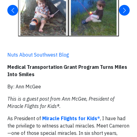
Nuts About Southwest Blog
Medical Transportation Grant Program Turns Miles
Into Smiles
By: Ann McGee
This is a guest post from Ann McGee, President of
Miracle Flights for Kids®.
As President of
Miracle Flights for Kids®
, I have had
the privilege to witness actual miracles. Meet Cameron
—one of those special miracles. In six short years,