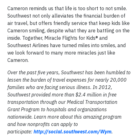
Cameron reminds us that life is too short to not smile.
Southwest not only alleviates the financial burden of
air travel, but offers friendly service that keep kids like
Cameron smiling, despite what they are battling on the
inside. Together, Miracle Flights for Kids® and
Southwest Airlines have turned miles into smiles, and
we look forward to many more miracles just like
Cameron.
Over the past five years, Southwest has been humbled to
lessen the burden of travel expenses for nearly 20,000
families who are facing serious illness. In 2012,
Southwest provided more than $2.4 million in free
transportation through our Medical Transportation
Grant Program to hospitals and organizations
nationwide. Learn more about this amazing program
and how nonprofits can apply to
participate:
http://social.southwest.com/Wym
.