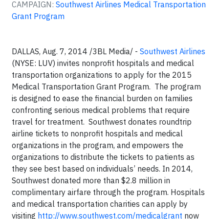
CAMPAIGN:
Southwest Airlines Medical Transportation
Grant Program
DALLAS, Aug. 7, 2014 /3BL Media/ -
Southwest Airlines
(NYSE: LUV) invites nonprofit hospitals and medical
transportation organizations to apply for the 2015
Medical Transportation Grant Program. The program
is designed to ease the financial burden on families
confronting serious medical problems that require
travel for treatment. Southwest donates roundtrip
airline tickets to nonprofit hospitals and medical
organizations in the program, and empowers the
organizations to distribute the tickets to patients as
they see best based on individuals’ needs. In 2014,
Southwest donated more than $2.8 million in
complimentary airfare through the program. Hospitals
and medical transportation charities can apply by
visiting
http://www.southwest.com/medicalgrant
now