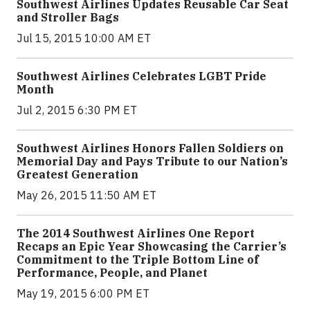
Southwest Airlines Updates Reusable Car Seat
and Stroller Bags
Jul 15, 2015 10:00 AM ET
Southwest Airlines Celebrates LGBT Pride
Month
Jul 2, 2015 6:30 PM ET
Southwest Airlines Honors Fallen Soldiers on
Memorial Day and Pays Tribute to our Nation’s
Greatest Generation
May 26, 2015 11:50 AM ET
The 2014 Southwest Airlines One Report
Recaps an Epic Year Showcasing the Carrier’s
Commitment to the Triple Bottom Line of
Performance, People, and Planet
May 19, 2015 6:00 PM ET