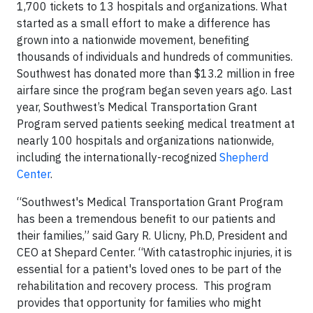
1,700 tickets to 13 hospitals and organizations. What
started as a small effort to make a difference has
grown into a nationwide movement, benefiting
thousands of individuals and hundreds of communities.
Southwest has donated more than $13.2 million in free
airfare since the program began seven years ago. Last
year, Southwest’s Medical Transportation Grant
Program served patients seeking medical treatment at
nearly 100 hospitals and organizations nationwide,
including the internationally-recognized
Shepherd
Center
.
“Southwest's Medical Transportation Grant Program
has been a tremendous benefit to our patients and
their families,” said Gary R. Ulicny, Ph.D, President and
CEO at Shepard Center. “With catastrophic injuries, it is
essential for a patient's loved ones to be part of the
rehabilitation and recovery process. This program
provides that opportunity for families who might