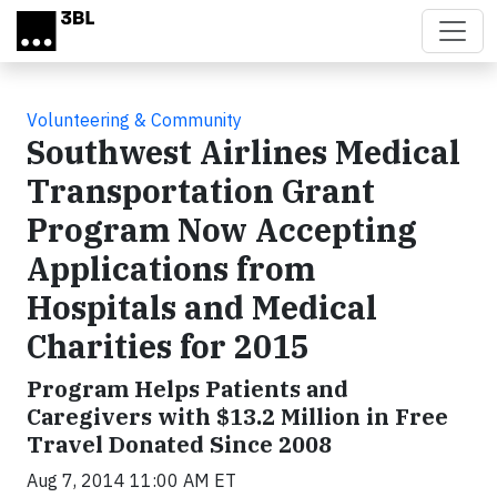
Skip to main content
Volunteering & Community
Southwest Airlines Medical
Transportation Grant
Program Now Accepting
Applications from
Hospitals and Medical
Charities for 2015
Program Helps Patients and
Caregivers with $13.2 Million in Free
Travel Donated Since 2008
Aug 7, 2014 11:00 AM ET