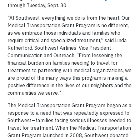
through Tuesday, Sept. 30.
"At Southwest, everything we do is from the heart. Our
Medical Transportation Grant Program is no different,
as we embrace those individuals and families who
require critical and specialized treatment,” said Linda
Rutherford, Southwest Airlines’ Vice President
Communication and Outreach. “From lessening the
financial burden on families needing to travel for
treatment to partnering with medical organizations, we
are proud of the many ways this program is making a
positive difference in the lives of our neighbors and the
communities we serve.”
The Medical Transportation Grant Program began as a
response to a need that was repeatedly expressed to
Southwest—families facing serious illnesses needed to
travel for treatment. When the Medical Transportation
Grant Program launched in 2008, Southwest donated