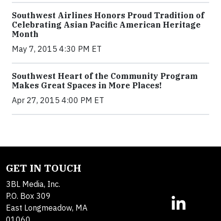
Southwest Airlines Honors Proud Tradition of
Celebrating Asian Pacific American Heritage
Month
May 7, 2015 4:30 PM ET
Southwest Heart of the Community Program
Makes Great Spaces in More Places!
Apr 27, 2015 4:00 PM ET
GET IN TOUCH
3BL Media, Inc.
P.O. Box 309
East Longmeadow, MA
01060