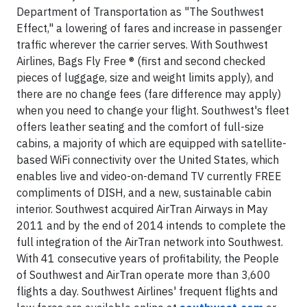
Department of Transportation as "The Southwest
Effect," a lowering of fares and increase in passenger
traffic wherever the carrier serves. With Southwest
Airlines, Bags Fly Free ® (first and second checked
pieces of luggage, size and weight limits apply), and
there are no change fees (fare difference may apply)
when you need to change your flight. Southwest's fleet
offers leather seating and the comfort of full-size
cabins, a majority of which are equipped with satellite-
based WiFi connectivity over the United States, which
enables live and video-on-demand TV currently FREE
compliments of DISH, and a new, sustainable cabin
interior. Southwest acquired AirTran Airways in May
2011 and by the end of 2014 intends to complete the
full integration of the AirTran network into Southwest.
With 41 consecutive years of profitability, the People
of Southwest and AirTran operate more than 3,600
flights a day. Southwest Airlines' frequent flights and