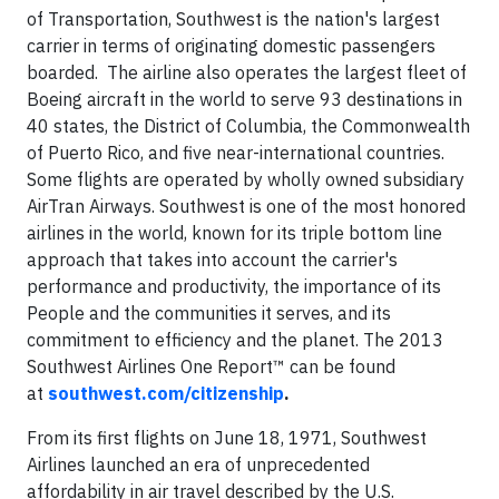
of Transportation, Southwest is the nation's largest
carrier in terms of originating domestic passengers
boarded. The airline also operates the largest fleet of
Boeing aircraft in the world to serve 93 destinations in
40 states, the District of Columbia, the Commonwealth
of Puerto Rico, and five near-international countries.
Some flights are operated by wholly owned subsidiary
AirTran Airways. Southwest is one of the most honored
airlines in the world, known for its triple bottom line
approach that takes into account the carrier's
performance and productivity, the importance of its
People and the communities it serves, and its
commitment to efficiency and the planet. The 2013
Southwest Airlines One Report™ can be found
at
southwest.com/citizenship
.
From its first flights on June 18, 1971, Southwest
Airlines launched an era of unprecedented
affordability in air travel described by the U.S.