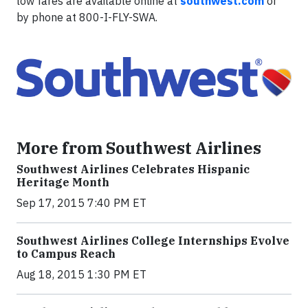
low fares are available online at
southwest.com
or
by phone at 800-I-FLY-SWA.
More from Southwest Airlines
Southwest Airlines Celebrates Hispanic
Heritage Month
Sep 17, 2015 7:40 PM ET
Southwest Airlines College Internships Evolve
to Campus Reach
Aug 18, 2015 1:30 PM ET