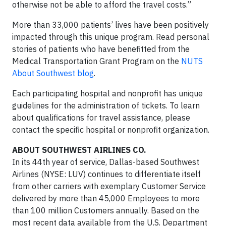
otherwise not be able to afford the travel costs.”
More than 33,000 patients’ lives have been positively
impacted through this unique program. Read personal
stories of patients who have benefitted from the
Medical Transportation Grant Program on the
NUTS
About Southwest blog
.
Each participating hospital and nonprofit has unique
guidelines for the administration of tickets. To learn
about qualifications for travel assistance, please
contact the specific hospital or nonprofit organization.
ABOUT SOUTHWEST AIRLINES CO.
In its 44th year of service, Dallas-based Southwest
Airlines (NYSE: LUV) continues to differentiate itself
from other carriers with exemplary Customer Service
delivered by more than 45,000 Employees to more
than 100 million Customers annually. Based on the
most recent data available from the U.S. Department