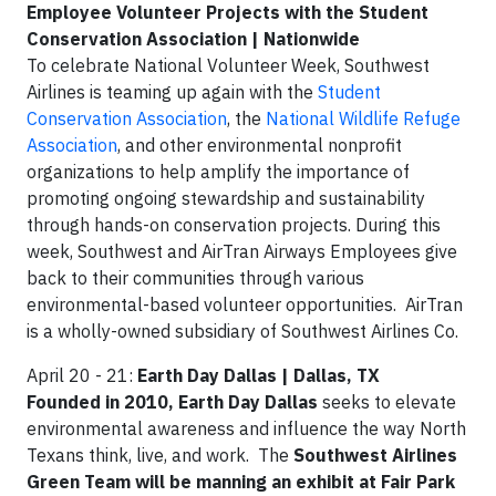
Employee Volunteer Projects with the Student
Conservation Association | Nationwide
To celebrate National Volunteer Week, Southwest
Airlines is teaming up again with the
Student
Conservation Association
, the
National Wildlife Refuge
Association
, and other environmental nonprofit
organizations to help amplify the importance of
promoting ongoing stewardship and sustainability
through hands-on conservation projects. During this
week, Southwest and AirTran Airways Employees give
back to their communities through various
environmental-based volunteer opportunities. AirTran
is a wholly-owned subsidiary of Southwest Airlines Co.
April 20 - 21:
Earth Day Dallas | Dallas, TX
Founded in 2010, Earth Day Dallas
seeks to elevate
environmental awareness and influence the way North
Texans think, live, and work. The
Southwest Airlines
Green Team will be manning an exhibit at Fair Park