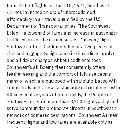
From its first flights on June 18, 1971, Southwest
Airlines launched an era of unprecedented
affordability in air travel quantified by the U.S.
Department of Transportation as “The Southwest
Effect,” a lowering of fares and increase in passenger
traffic wherever the carrier serves. On every flight,
Southwest offers Customers the first two pieces of
checked luggage (weight and size limitations apply)
and all ticket changes without additional fees.
Southwest’s all Boeing fleet consistently offers
leather seating and the comfort of full-size cabins,
many of which are equipped with satellite-based WiFi
connectivity and a new, sustainable cabin interior. With
40 consecutive years of profitability, the People of
Southwest operate more than 3,200 flights a day and
serve communities around 79 airports in Southwest’s
network of domestic destinations. Southwest Airlines’
frequent flights and low fares are available only at