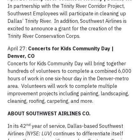
In partnership with the Trinity River Corridor Project,
Southwest Employees will participate in cleaning up
Dallas’ Trinity River. In addition, Southwest Airlines is
excited to announce a grant for the creation of the
Trinity River Conservation Corps.
April 27:
Concerts for Kids Community Day |
Denver, CO
Concerts for Kids Community Day will bring together
hundreds of volunteers to complete a combined 6,000
hours of work in one six-hour day in the Denver-metro
area. Volunteers will work to complete multiple
improvement projects including painting, landscaping,
cleaning, roofing, carpeting, and more.
ABOUT SOUTHWEST AIRLINES CO.
nd
In its 42
year of service, Dallas-based Southwest
Airlines
(NYSE: LUV)
continues to differentiate itself