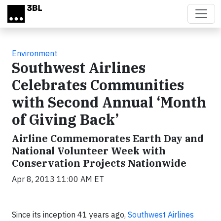
Skip to main content
Environment
Southwest Airlines
Celebrates Communities
with Second Annual ‘Month
of Giving Back’
Airline Commemorates Earth Day and
National Volunteer Week with
Conservation Projects Nationwide
Apr 8, 2013 11:00 AM ET
Since its inception 41 years ago,
Southwest Airlines