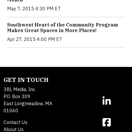
May 7, 2015 4:30 PM ET
Southwest Heart of the Community Program
Makes Great Spaces in More Places!
Apr 27, 2015 4:00 PM ET
GET IN TOUCH
3BL Media, Inc.
P.O. Box 309
East Longmeadow, MA
01060
Contact Us
About Us