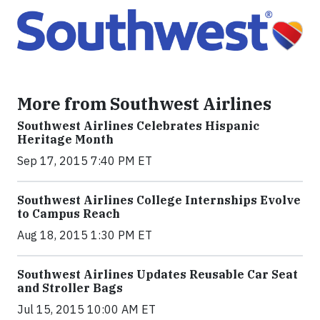
More from Southwest Airlines
Southwest Airlines Celebrates Hispanic
Heritage Month
Sep 17, 2015 7:40 PM ET
Southwest Airlines College Internships Evolve
to Campus Reach
Aug 18, 2015 1:30 PM ET
Southwest Airlines Updates Reusable Car Seat
and Stroller Bags
Jul 15, 2015 10:00 AM ET