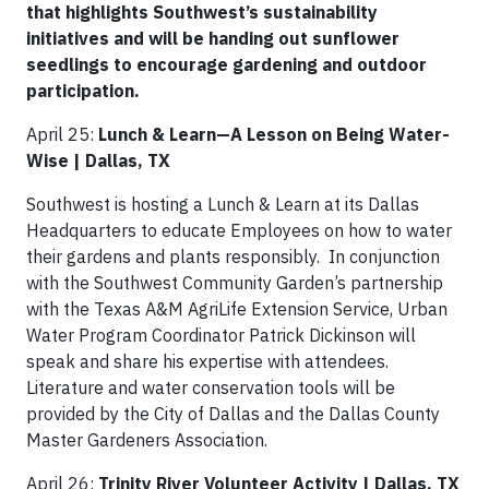
that highlights Southwest’s sustainability
initiatives and will be handing out sunflower
seedlings to encourage gardening and outdoor
participation.
April 25:
Lunch & Learn—A Lesson on Being Water-
Wise | Dallas, TX
Southwest is hosting a Lunch & Learn at its Dallas
Headquarters to educate Employees on how to water
their gardens and plants responsibly. In conjunction
with the Southwest Community Garden’s partnership
with the Texas A&M AgriLife Extension Service, Urban
Water Program Coordinator Patrick Dickinson will
speak and share his expertise with attendees.
Literature and water conservation tools will be
provided by the City of Dallas and the Dallas County
Master Gardeners Association.
April 26:
Trinity River Volunteer Activity | Dallas, TX