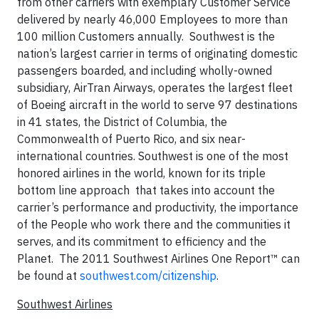
from other carriers with exemplary Customer Service
delivered by nearly 46,000 Employees to more than
100 million Customers annually. Southwest is the
nation’s largest carrier in terms of originating domestic
passengers boarded, and including wholly-owned
subsidiary, AirTran Airways, operates the largest fleet
of Boeing aircraft in the world to serve 97 destinations
in 41 states, the District of Columbia, the
Commonwealth of Puerto Rico, and six near-
international countries. Southwest is one of the most
honored airlines in the world, known for its triple
bottom line approach that takes into account the
carrier’s performance and productivity, the importance
of the People who work there and the communities it
serves, and its commitment to efficiency and the
Planet. The 2011 Southwest Airlines One Report™ can
be found at
southwest.com/citizenship
.
Southwest Airlines