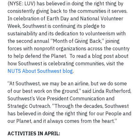
(NYSE: LUV) has believed in doing the right thing by
consistently giving back to the communities it serves.
In celebration of Earth Day and National Volunteer
Week, Southwest is continuing its pledge to
sustainability and its dedication to volunteerism with
the second annual “Month of Giving Back,” joining
forces with nonprofit organizations across the country
to help defend the Planet. To read a blog post about
how Southwest is celebrating communities, visit the
NUTS About Southwest blog
.
“At Southwest, we may be an airline, but we do some
of our best work on the ground,” said Linda Rutherford,
Southwest’s Vice President Communication and
Strategic Outreach. “Through the decades, Southwest
has believed in doing the right thing for our People and
our Planet, and it always comes from the heart.”
ACTIVITIES IN APRIL: