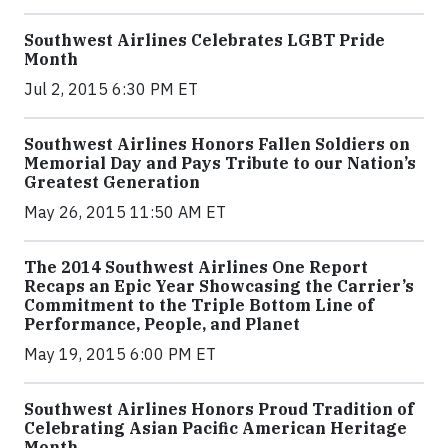
Southwest Airlines Celebrates LGBT Pride
Month
Jul 2, 2015 6:30 PM ET
Southwest Airlines Honors Fallen Soldiers on
Memorial Day and Pays Tribute to our Nation’s
Greatest Generation
May 26, 2015 11:50 AM ET
The 2014 Southwest Airlines One Report
Recaps an Epic Year Showcasing the Carrier’s
Commitment to the Triple Bottom Line of
Performance, People, and Planet
May 19, 2015 6:00 PM ET
Southwest Airlines Honors Proud Tradition of
Celebrating Asian Pacific American Heritage
Month