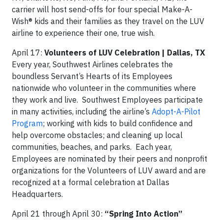
carrier will host send-offs for four special Make-A-
Wish® kids and their families as they travel on the LUV
airline to experience their one, true wish.
April 17:
Volunteers of LUV Celebration | Dallas, TX
Every year, Southwest Airlines celebrates the
boundless Servant’s Hearts of its Employees
nationwide who volunteer in the communities where
they work and live. Southwest Employees participate
in many activities, including the airline’s
Adopt-A-Pilot
Program
; working with kids to build confidence and
help overcome obstacles; and cleaning up local
communities, beaches, and parks. Each year,
Employees are nominated by their peers and nonprofit
organizations for the Volunteers of LUV award and are
recognized at a formal celebration at Dallas
Headquarters.
April 21 through April 30:
“Spring Into Action”