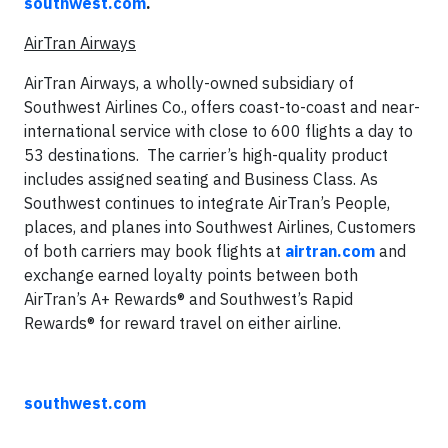
southwest.com
.
AirTran Airways
AirTran Airways, a wholly-owned subsidiary of
Southwest Airlines Co., offers coast-to-coast and near-
international service with close to 600 flights a day to
53 destinations. The carrier’s high-quality product
includes assigned seating and Business Class. As
Southwest continues to integrate AirTran’s People,
places, and planes into Southwest Airlines, Customers
of both carriers may book flights at
airtran.com
and
exchange earned loyalty points between both
AirTran’s A+ Rewards® and Southwest’s Rapid
Rewards® for reward travel on either airline.
southwest.com