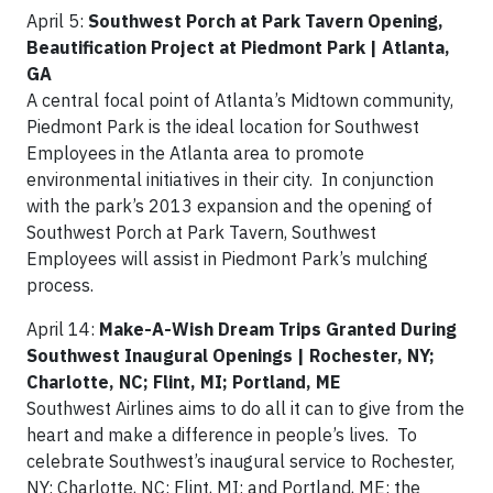
April 5:
Southwest Porch at Park Tavern Opening,
Beautification Project at Piedmont Park | Atlanta,
GA
A central focal point of Atlanta’s Midtown community,
Piedmont Park is the ideal location for Southwest
Employees in the Atlanta area to promote
environmental initiatives in their city. In conjunction
with the park’s 2013 expansion and the opening of
Southwest Porch at Park Tavern, Southwest
Employees will assist in Piedmont Park’s mulching
process.
April 14:
Make-A-Wish Dream Trips Granted During
Southwest Inaugural Openings | Rochester, NY;
Charlotte, NC; Flint, MI; Portland, ME
Southwest Airlines aims to do all it can to give from the
heart and make a difference in people’s lives. To
celebrate Southwest’s inaugural service to Rochester,
NY; Charlotte, NC; Flint, MI; and Portland, ME; the