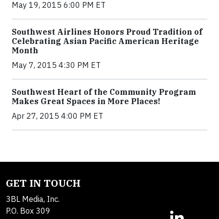
May 19, 2015 6:00 PM ET
Southwest Airlines Honors Proud Tradition of
Celebrating Asian Pacific American Heritage
Month
May 7, 2015 4:30 PM ET
Southwest Heart of the Community Program
Makes Great Spaces in More Places!
Apr 27, 2015 4:00 PM ET
GET IN TOUCH
3BL Media, Inc.
P.O. Box 309