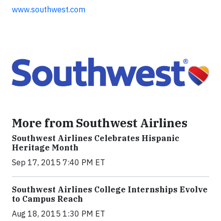
www.southwest.com
More from Southwest Airlines
Southwest Airlines Celebrates Hispanic
Heritage Month
Sep 17, 2015 7:40 PM ET
Southwest Airlines College Internships Evolve
to Campus Reach
Aug 18, 2015 1:30 PM ET