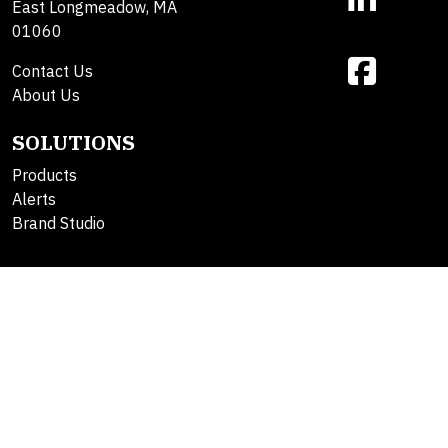
East Longmeadow, MA
01060
Contact Us
About Us
SOLUTIONS
Products
Alerts
Brand Studio