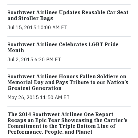
Southwest Airlines Updates Reusable Car Seat
and Stroller Bags
Jul 15, 2015 10:00 AM ET
Southwest Airlines Celebrates LGBT Pride
Month
Jul 2, 2015 6:30 PM ET
Southwest Airlines Honors Fallen Soldiers on
Memorial Day and Pays Tribute to our Nation’s
Greatest Generation
May 26, 2015 11:50 AM ET
The 2014 Southwest Airlines One Report
Recaps an Epic Year Showcasing the Carrier’s
Commitment to the Triple Bottom Line of
Performance, People, and Planet