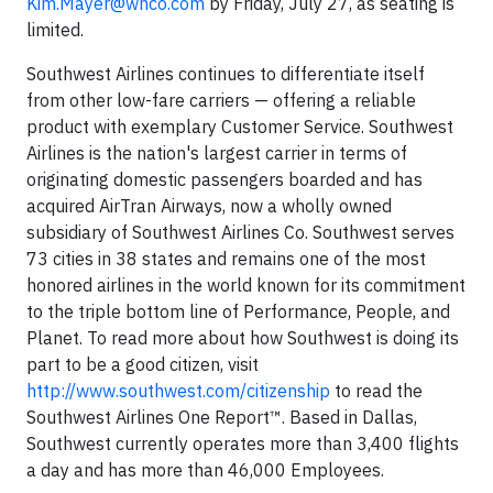
Kim.Mayer@wnco.com
by Friday, July 27, as seating is
limited.
Southwest Airlines continues to differentiate itself
from other low-fare carriers — offering a reliable
product with exemplary Customer Service. Southwest
Airlines is the nation's largest carrier in terms of
originating domestic passengers boarded and has
acquired AirTran Airways, now a wholly owned
subsidiary of Southwest Airlines Co. Southwest serves
73 cities in 38 states and remains one of the most
honored airlines in the world known for its commitment
to the triple bottom line of Performance, People, and
Planet. To read more about how Southwest is doing its
part to be a good citizen, visit
http://www.southwest.com/citizenship
to read the
Southwest Airlines One Report™. Based in Dallas,
Southwest currently operates more than 3,400 flights
a day and has more than 46,000 Employees.