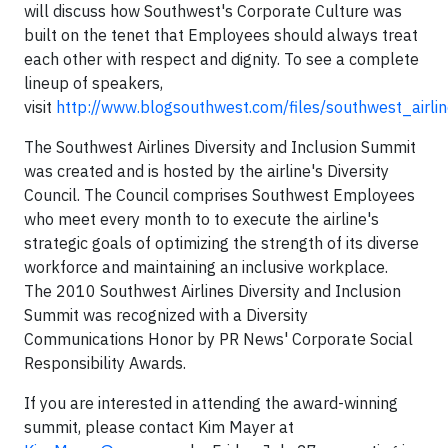
will discuss how Southwest's Corporate Culture was
built on the tenet that Employees should always treat
each other with respect and dignity. To see a complete
lineup of speakers,
visit
http://www.blogsouthwest.com/files/southwest_airli
The Southwest Airlines Diversity and Inclusion Summit
was created and is hosted by the airline's Diversity
Council. The Council comprises Southwest Employees
who meet every month to to execute the airline's
strategic goals of optimizing the strength of its diverse
workforce and maintaining an inclusive workplace.
The 2010 Southwest Airlines Diversity and Inclusion
Summit was recognized with a Diversity
Communications Honor by PR News' Corporate Social
Responsibility Awards.
If you are interested in attending the award-winning
summit, please contact Kim Mayer at