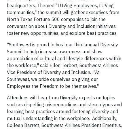
headquarters. Themed "LUVing Employees, LUVing
Communities," the summit will gather executives from
North Texas Fortune 500 companies to join the
conversation about Diversity and Inclusion initiatives,
foster new opportunities, and explore best practices.
"Southwest is proud to host our third annual Diversity
Summit to help increase awareness and show
appreciation of cultural and lifestyle differences within
the workforce," said Ellen Torbert, Southwest Airlines
Vice President of Diversity and Inclusion. "At
Southwest, we pride ourselves on giving our
Employees the Freedom to be themselves."
Attendees will hear from Diversity experts on topics
such as dispelling misperceptions and stereotypes and
learning best practices around fostering diversity and
mutual understanding in the workplace. Additionally,
Colleen Barrett, Southwest Airlines President Emeritus,