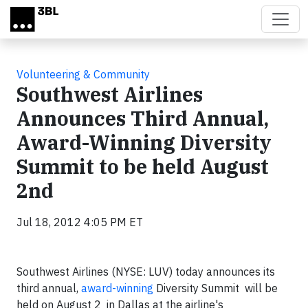
Skip to main content
Volunteering & Community
Southwest Airlines
Announces Third Annual,
Award-Winning Diversity
Summit to be held August
2nd
Jul 18, 2012 4:05 PM ET
Southwest Airlines (NYSE: LUV) today announces its
third annual,
award-winning
Diversity Summit will be
held on August 2 in Dallas at the airline's