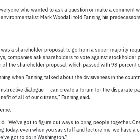
everyone who wanted to ask a question or make a comment wa
t, environmentalist Mark Woodall told Fanning his predecessor
 was a shareholder proposal to go from a super-majority requ
ays, companies ask shareholders to vote against stockholder 
 of the shareholder proposal, which passed with 98 percent o
ning when Fanning talked about the divisiveness in the countr
onstructive dialogue — can create a forum for the disparate par
fit of all of our citizens,” Fanning said.
heme.
aid. “We’ve got to figure out ways to bring people together. On
ing today, even when you say stuff and lecture me, we have a c
’ve got to do in Washington.”