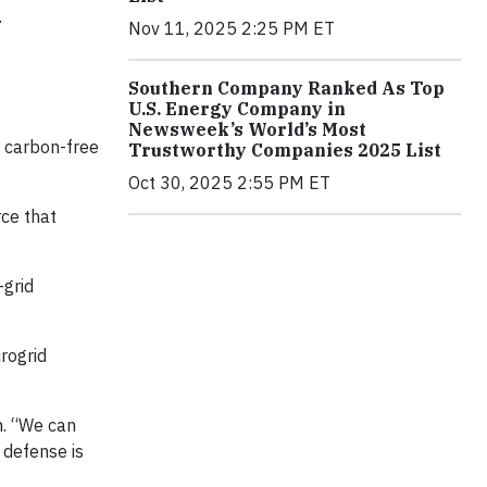
.
Nov 11, 2025 2:25 PM ET
Southern Company Ranked As Top
U.S. Energy Company in
Newsweek’s World’s Most
, carbon-free
Trustworthy Companies 2025 List
Oct 30, 2025 2:55 PM ET
ce that
-grid
rogrid
on. “We can
 defense is