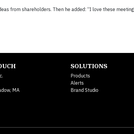
deas from shareholders. Then he added: “I love these meeting
TOUCH
SOLUTIONS
c.
Products
Alerts
adow, MA
Brand Studio