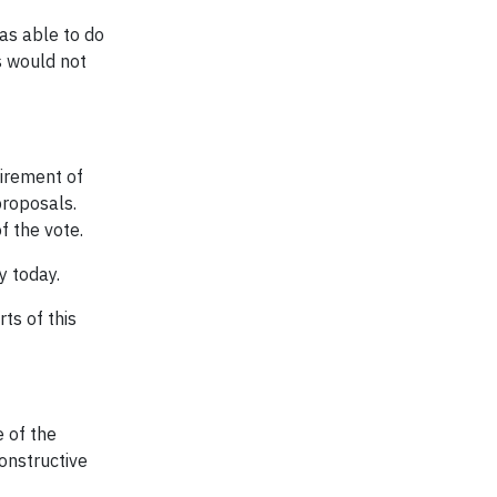
s able to do
s would not
irement of
proposals.
f the vote.
y today.
ts of this
e of the
onstructive