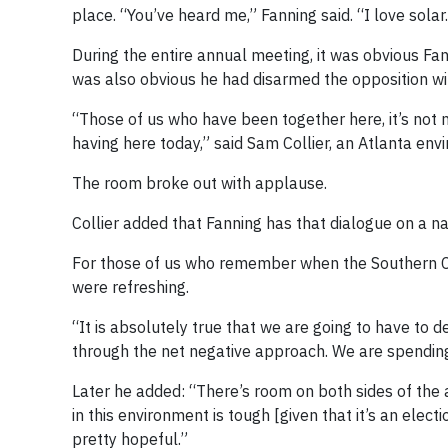
place. “You’ve heard me,” Fanning said. “I love solar
During the entire annual meeting, it was obvious Fan
was also obvious he had disarmed the opposition wi
“Those of us who have been together here, it’s not 
having here today,” said Sam Collier, an Atlanta env
The room broke out with applause.
Collier added that Fanning has that dialogue on a na
For those of us who remember when the Southern C
were refreshing.
“It is absolutely true that we are going to have to d
through the net negative approach. We are spending
Later he added: “There’s room on both sides of the ai
in this environment is tough [given that it’s an ele
pretty hopeful.”