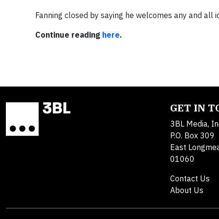
Fanning closed by saying he welcomes any and all i
Continue reading
here
.
GET IN 
3BL Media, In
P.O. Box 309
East Longme
01060
Contact Us
About Us