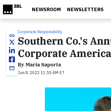
Skip to main content
NEWSROOM
NEWSLETTERS
Corporate Responsibility
link
Southern Co.'s Ann
Corporate Americ
By Maria Saporta
email
Jun 8, 2022 11:55 AM ET