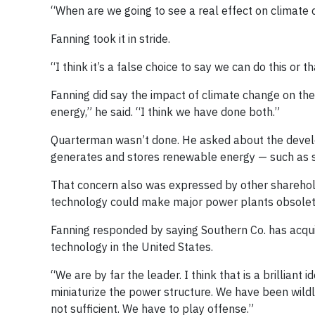
“When are we going to see a real effect on climate
Fanning took it in stride.
“I think it’s a false choice to say we can do this or t
Fanning did say the impact of climate change on th
energy,” he said. “I think we have done both.”
Quarterman wasn’t done. He asked about the develo
generates and stores renewable energy — such as s
That concern also was expressed by other shareholde
technology could make major power plants obsolet
Fanning responded by saying Southern Co. has acqu
technology in the United States.
“We are by far the leader. I think that is a brilliant 
miniaturize the power structure. We have been wildly
not sufficient. We have to play offense.”