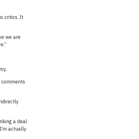
critics. It
ike we are
e.”
try.
’s comments
ndirectly
riking a deal
I’m actually