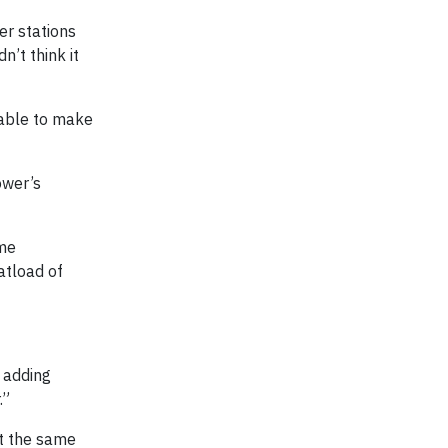
er stations
n’t think it
 able to make
ower’s
ome
atload of
d adding
.”
at the same