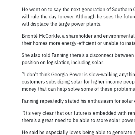
He went on to say the next generation of Southern C
will rule the day forever. Although he sees the futur
will displace the large power plants.
Brionté McCorkle, a shareholder and environmentali
their homes more energy-efficient or unable to insta
She also told Fanning there’s a disconnect between
position on legislation, including solar.
“I don’t think Georgia Power is slow-walking anythi
customers subsidizing solar for higher-income people
money that can help solve some of these problems. I
Fanning repeatedly stated his enthusiasm for solar 
“It’s very clear that our future is embedded with ren
there’s a great need to be able to store solar power. 
He said he especially loves being able to generate 