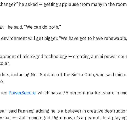
 change?” he asked — getting applause from many in the room
hat,” he said. “We can do both.”
e environment will get bigger. “We have got to have renewable
pment of micro-grid technology — creating a mini power sour
olar.
rs, including Neil Sardana of the Sierra Club, who said micro
e.
ired
PowerSecure,
which has a 75 percent market share in mic
idea,” said Fanning, adding he is a believer in creative destructi
 successful in microgrid. Right now, it’s a peanut. Just playing