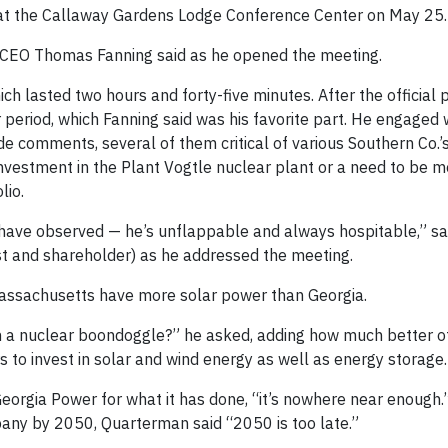
at the Callaway Gardens Lodge Conference Center on May 25.
o. CEO Thomas Fanning said as he opened the meeting.
 lasted two hours and forty-five minutes. After the official p
period, which Fanning said was his favorite part. He engaged 
comments, several of them critical of various Southern Co.’
investment in the Plant Vogtle nuclear plant or a need to be 
lio.
ou have observed — he’s unflappable and always hospitable,” s
t and shareholder) as he addressed the meeting.
ssachusetts have more solar power than Georgia.
n a nuclear boondoggle?” he asked, adding how much better o
rs to invest in solar and wind energy as well as energy storage.
orgia Power for what it has done, “it’s nowhere near enough.”
any by 2050, Quarterman said “2050 is too late.”