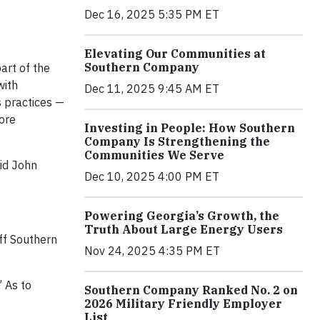
Dec 16, 2025 5:35 PM ET
Elevating Our Communities at
Southern Company
art of the
with
Dec 11, 2025 9:45 AM ET
s practices —
more
Investing in People: How Southern
Company Is Strengthening the
Communities We Serve
aid John
Dec 10, 2025 4:00 PM ET
Powering Georgia’s Growth, the
Truth About Large Energy Users
ff Southern
Nov 24, 2025 4:35 PM ET
 As to
Southern Company Ranked No. 2 on
2026 Military Friendly Employer
List