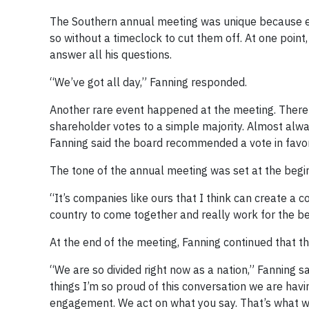
The Southern annual meeting was unique because 
so without a timeclock to cut them off. At one poin
answer all his questions.
“We’ve got all day,” Fanning responded.
Another rare event happened at the meeting. There
shareholder votes to a simple majority. Almost alw
Fanning said the board recommended a vote in favor
The tone of the annual meeting was set at the begin
“It’s companies like ours that I think can create a c
country to come together and really work for the bene
At the end of the meeting, Fanning continued that t
“We are so divided right now as a nation,” Fanning s
things I’m so proud of this conversation we are hav
engagement. We act on what you say. That’s what we