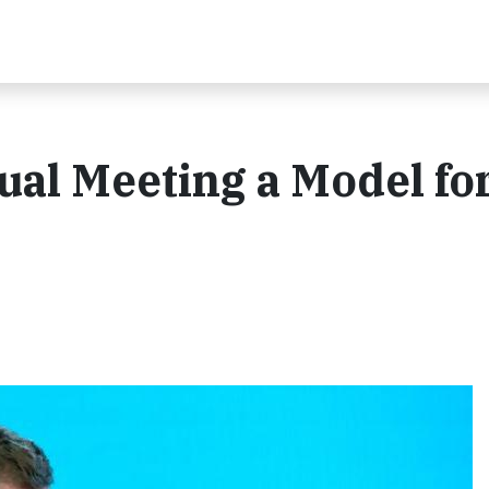
ual Meeting a Model fo
a