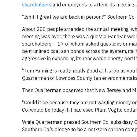
shareholders
and employees to attend its meeting 
“Isn’t it great we are back in person?” Southern C
About 200 people attended the annual meeting, which
meeting was over, there was a question-and-answer 
shareholders — 17 of whom asked questions or made 
be it unlined coal ash ponds across the system, its 
aggressive in expanding its renewable energy portfo
“Tom Fanning is really, really good at his job as y
Quarterman of Lowndes County (an environmentalis
Then Quarterman observed that New Jersey and Ma
“Could it be because they are not wasting money o
Co. would be today if it had used Plant Vogtle dolla
While Quarterman praised Southern Co. subsidiary Ge
Southern Co.’s pledge to be a net-zero carbon comp