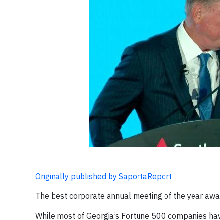
Originally published by SaportaReport
The best corporate annual meeting of the year awa
While most of Georgia’s Fortune 500 companies hav