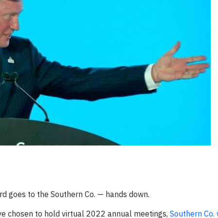
rd goes to the Southern Co. — hands down.
e chosen to hold virtual 2022 annual meetings,
Southern Co.