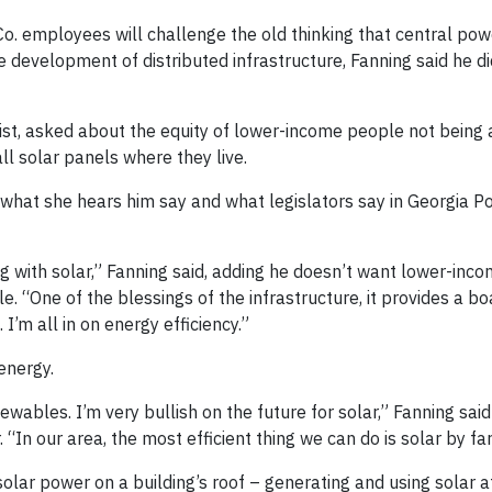
o. employees will challenge the old thinking that central pow
e development of distributed infrastructure, Fanning said he did
st, asked about the equity of lower-income people not being
ll solar panels where they live.
 what she hears him say and what legislators say in Georgia P
ng with solar,” Fanning said, adding he doesn’t want lower-inc
. “One of the blessings of the infrastructure, it provides a bo
’m all in on energy efficiency.”
energy.
ewables. I’m very bullish on the future for solar,” Fanning sai
“In our area, the most efficient thing we can do is solar by far
solar power on a building’s roof – generating and using solar 