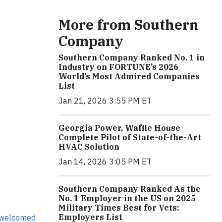
More from Southern
Company
Southern Company Ranked No. 1 in
Industry on FORTUNE’s 2026
World’s Most Admired Companies
List
Jan 21, 2026 3:55 PM ET
Georgia Power, Waffle House
Complete Pilot of State-of-the-Art
HVAC Solution
Jan 14, 2026 3:05 PM ET
Southern Company Ranked As the
No. 1 Employer in the US on 2025
Military Times Best for Vets:
Employers List
 welcomed