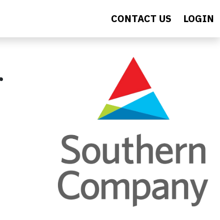
CONTACT US
LOGIN
r