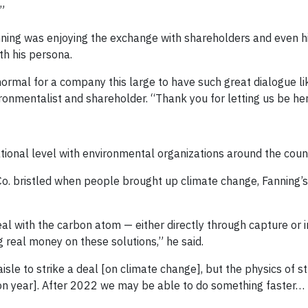
.”
ning was enjoying the exchange with shareholders and even his 
th his persona.
normal for a company this large to have such great dialogue l
ironmentalist and shareholder. “Thank you for letting us be her
tional level with environmental organizations around the coun
o. bristled when people brought up climate change, Fanning
eal with the carbon atom — either directly through capture or i
 real money on these solutions,” he said.
sle to strike a deal [on climate change], but the physics of st
ction year]. After 2022 we may be able to do something faster… 