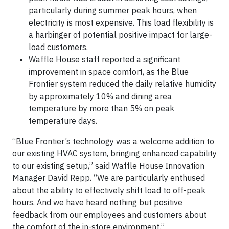
particularly during summer peak hours, when
electricity is most expensive. This load flexibility is
a harbinger of potential positive impact for large-
load customers.
Waffle House staff reported a significant
improvement in space comfort, as the Blue
Frontier system reduced the daily relative humidity
by approximately 10% and dining area
temperature by more than 5% on peak
temperature days.
“Blue Frontier’s technology was a welcome addition to
our existing HVAC system, bringing enhanced capability
to our existing setup,” said Waffle House Innovation
Manager David Repp. “We are particularly enthused
about the ability to effectively shift load to off-peak
hours. And we have heard nothing but positive
feedback from our employees and customers about
the comfort of the in-store environment.”