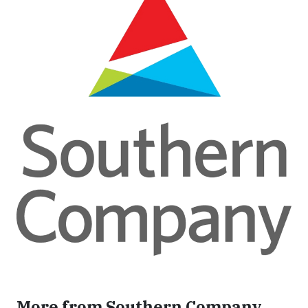
More from Southern Company