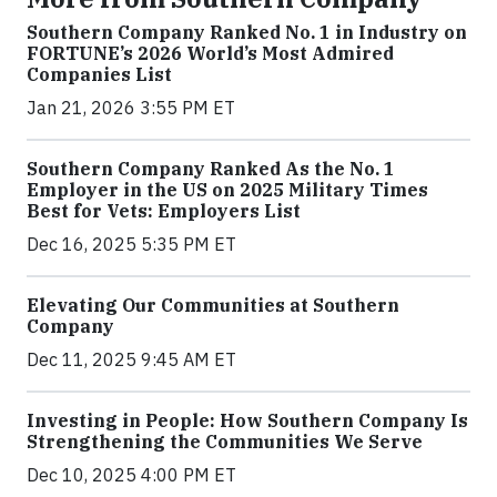
Southern Company Ranked No. 1 in Industry on
FORTUNE’s 2026 World’s Most Admired
Companies List
Jan 21, 2026 3:55 PM ET
Southern Company Ranked As the No. 1
Employer in the US on 2025 Military Times
Best for Vets: Employers List
Dec 16, 2025 5:35 PM ET
Elevating Our Communities at Southern
Company
Dec 11, 2025 9:45 AM ET
Investing in People: How Southern Company Is
Strengthening the Communities We Serve
Dec 10, 2025 4:00 PM ET