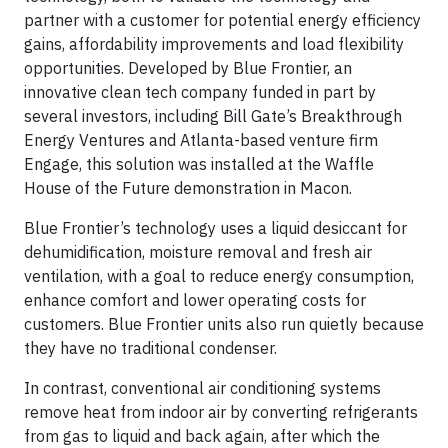
partner with a customer for potential energy efficiency
gains, affordability improvements and load flexibility
opportunities. Developed by Blue Frontier, an
innovative clean tech company funded in part by
several investors, including Bill Gate’s Breakthrough
Energy Ventures and Atlanta-based venture firm
Engage, this solution was installed at the Waffle
House of the Future demonstration in Macon.
Blue Frontier’s technology uses a liquid desiccant for
dehumidification, moisture removal and fresh air
ventilation, with a goal to reduce energy consumption,
enhance comfort and lower operating costs for
customers. Blue Frontier units also run quietly because
they have no traditional condenser.
In contrast, conventional air conditioning systems
remove heat from indoor air by converting refrigerants
from gas to liquid and back again, after which the