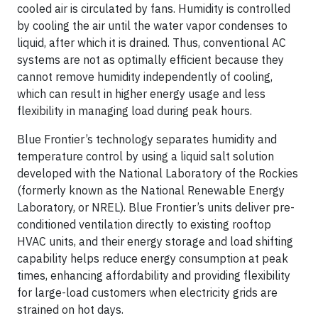
cooled air is circulated by fans. Humidity is controlled
by cooling the air until the water vapor condenses to
liquid, after which it is drained. Thus, conventional AC
systems are not as optimally efficient because they
cannot remove humidity independently of cooling,
which can result in higher energy usage and less
flexibility in managing load during peak hours.
Blue Frontier’s technology separates humidity and
temperature control by using a liquid salt solution
developed with the National Laboratory of the Rockies
(formerly known as the National Renewable Energy
Laboratory, or NREL). Blue Frontier’s units deliver pre-
conditioned ventilation directly to existing rooftop
HVAC units, and their energy storage and load shifting
capability helps reduce energy consumption at peak
times, enhancing affordability and providing flexibility
for large-load customers when electricity grids are
strained on hot days.