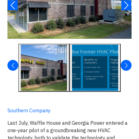
Southern Company
Last July, Waffle House and Georgia Power entered a
one-year pilot of a groundbreaking new HVAC
technology, both to validate the technology and