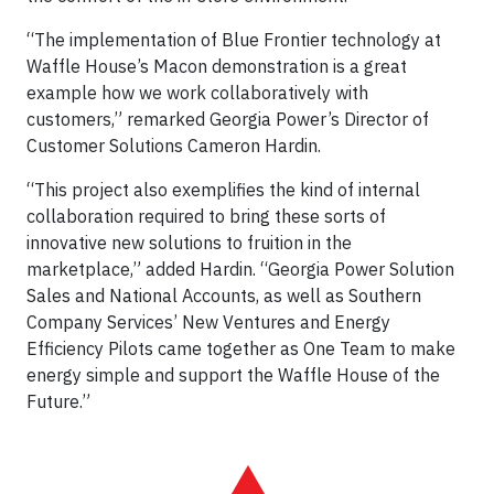
“The implementation of Blue Frontier technology at
Waffle House’s Macon demonstration is a great
example how we work collaboratively with
customers,” remarked Georgia Power’s Director of
Customer Solutions Cameron Hardin.
“This project also exemplifies the kind of internal
collaboration required to bring these sorts of
innovative new solutions to fruition in the
marketplace,” added Hardin. “Georgia Power Solution
Sales and National Accounts, as well as Southern
Company Services’ New Ventures and Energy
Efficiency Pilots came together as One Team to make
energy simple and support the Waffle House of the
Future.”