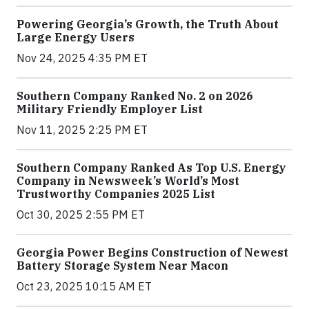
Powering Georgia’s Growth, the Truth About
Large Energy Users
Nov 24, 2025 4:35 PM ET
Southern Company Ranked No. 2 on 2026
Military Friendly Employer List
Nov 11, 2025 2:25 PM ET
Southern Company Ranked As Top U.S. Energy
Company in Newsweek’s World’s Most
Trustworthy Companies 2025 List
Oct 30, 2025 2:55 PM ET
Georgia Power Begins Construction of Newest
Battery Storage System Near Macon
Oct 23, 2025 10:15 AM ET