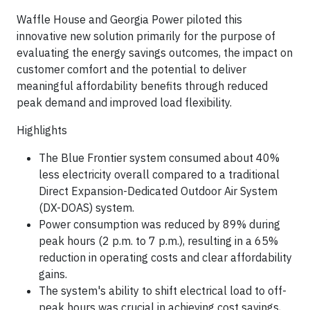
Waffle House and Georgia Power piloted this
innovative new solution primarily for the purpose of
evaluating the energy savings outcomes, the impact on
customer comfort and the potential to deliver
meaningful affordability benefits through reduced
peak demand and improved load flexibility.
Highlights
The Blue Frontier system consumed about 40%
less electricity overall compared to a traditional
Direct Expansion-Dedicated Outdoor Air System
(DX-DOAS) system.
Power consumption was reduced by 89% during
peak hours (2 p.m. to 7 p.m.), resulting in a 65%
reduction in operating costs and clear affordability
gains.
The system's ability to shift electrical load to off-
peak hours was crucial in achieving cost savings,