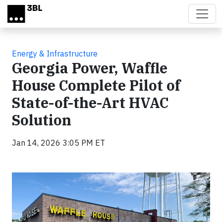
Skip to main content
Energy & Infrastructure
Georgia Power, Waffle
House Complete Pilot of
State-of-the-Art HVAC
Solution
Jan 14, 2026 3:05 PM ET