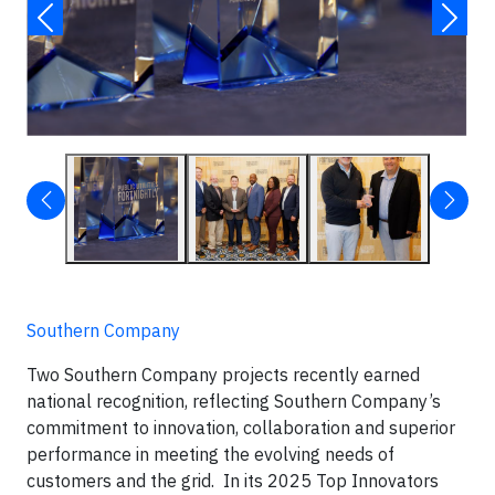
Southern Company
Two Southern Company projects recently earned
national recognition, reflecting Southern Company’s
commitment to innovation, collaboration and superior
performance in meeting the evolving needs of
customers and the grid. In its 2025 Top Innovators