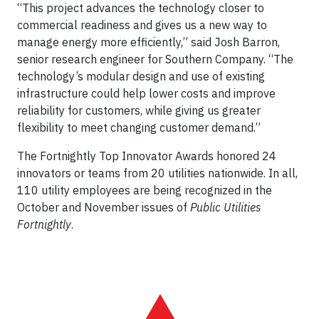
“This project advances the technology closer to
commercial readiness and gives us a new way to
manage energy more efficiently,” said Josh Barron,
senior research engineer for Southern Company. “The
technology’s modular design and use of existing
infrastructure could help lower costs and improve
reliability for customers, while giving us greater
flexibility to meet changing customer demand.”
The Fortnightly Top Innovator Awards honored 24
innovators or teams from 20 utilities nationwide. In all,
110 utility employees are being recognized in the
October and November issues of
Public Utilities
Fortnightly
.