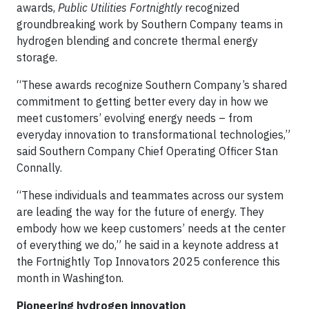
awards,
Public Utilities Fortnightly
recognized
groundbreaking work by Southern Company teams in
hydrogen blending and concrete thermal energy
storage.
“These awards recognize Southern Company’s shared
commitment to getting better every day in how we
meet customers’ evolving energy needs – from
everyday innovation to transformational technologies,”
said Southern Company Chief Operating Officer Stan
Connally.
“These individuals and teammates across our system
are leading the way for the future of energy. They
embody how we keep customers’ needs at the center
of everything we do,” he said in a keynote address at
the Fortnightly Top Innovators 2025 conference this
month in Washington.
Pioneering hydrogen innovation