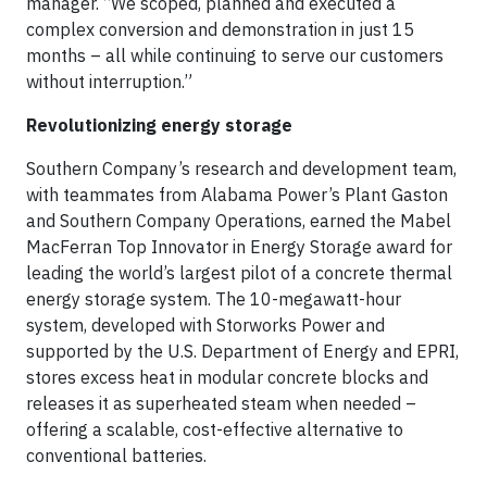
manager. “We scoped, planned and executed a
complex conversion and demonstration in just 15
months – all while continuing to serve our customers
without interruption.”
Revolutionizing energy storage
Southern Company’s research and development team,
with teammates from Alabama Power’s Plant Gaston
and Southern Company Operations, earned the Mabel
MacFerran Top Innovator in Energy Storage award for
leading the world’s largest pilot of a concrete thermal
energy storage system. The 10-megawatt-hour
system, developed with Storworks Power and
supported by the U.S. Department of Energy and EPRI,
stores excess heat in modular concrete blocks and
releases it as superheated steam when needed –
offering a scalable, cost-effective alternative to
conventional batteries.