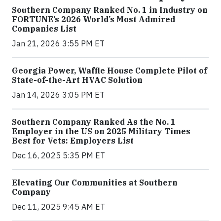
Southern Company Ranked No. 1 in Industry on
FORTUNE’s 2026 World’s Most Admired
Companies List
Jan 21, 2026 3:55 PM ET
Georgia Power, Waffle House Complete Pilot of
State-of-the-Art HVAC Solution
Jan 14, 2026 3:05 PM ET
Southern Company Ranked As the No. 1
Employer in the US on 2025 Military Times
Best for Vets: Employers List
Dec 16, 2025 5:35 PM ET
Elevating Our Communities at Southern
Company
Dec 11, 2025 9:45 AM ET