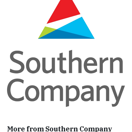
More from Southern Company