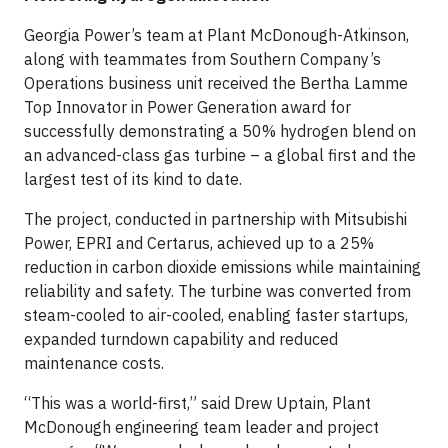
Georgia Power’s team at Plant McDonough-Atkinson,
along with teammates from Southern Company’s
Operations business unit received the Bertha Lamme
Top Innovator in Power Generation award for
successfully demonstrating a 50% hydrogen blend on
an advanced-class gas turbine – a global first and the
largest test of its kind to date.
The project, conducted in partnership with Mitsubishi
Power, EPRI and Certarus, achieved up to a 25%
reduction in carbon dioxide emissions while maintaining
reliability and safety. The turbine was converted from
steam-cooled to air-cooled, enabling faster startups,
expanded turndown capability and reduced
maintenance costs.
“This was a world-first,” said Drew Uptain, Plant
McDonough engineering team leader and project