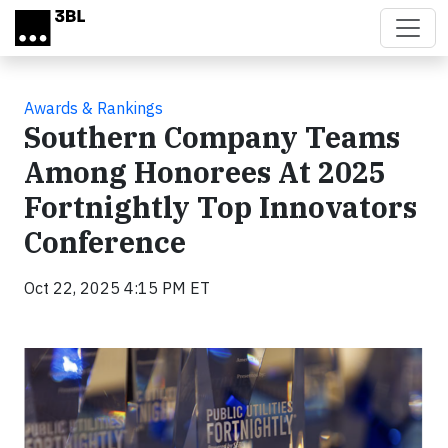
Skip to main content
Awards & Rankings
Southern Company Teams
Among Honorees At 2025
Fortnightly Top Innovators
Conference
Oct 22, 2025 4:15 PM ET