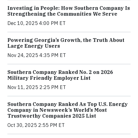
Investing in People: How Southern Company Is
Strengthening the Communities We Serve
Dec 10, 2025 4:00 PM ET
Powering Georgia’s Growth, the Truth About
Large Energy Users
Nov 24, 2025 4:35 PM ET
Southern Company Ranked No. 2 on 2026
Military Friendly Employer List
Nov 11, 2025 2:25 PM ET
Southern Company Ranked As Top U.S. Energy
Company in Newsweek’s World’s Most
Trustworthy Companies 2025 List
Oct 30, 2025 2:55 PM ET