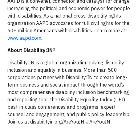
AAPD is a convener, connector, and catalyst for change,
increasing the political and economic power for people
with disabilities. As a national cross-disability rights
organization AAPD advocates for full civil rights for the
60+ million Americans with disabilities. Learn more at:
www.aapd.com
.
About Disability:IN®
Disability:IN is a global organization driving disability
inclusion and equality in business. More than 500
corporations partner with Disability:IN to create long-
term business and social impact through the world’s
most comprehensive disability inclusion benchmarking
and reporting tool, the Disability Equality Index (DEI);
best-in-class conferences and programs; expert
counsel and engagement; and public policy leadership.
Join us at disabilityin.org/AreYouIN #AreYouIN