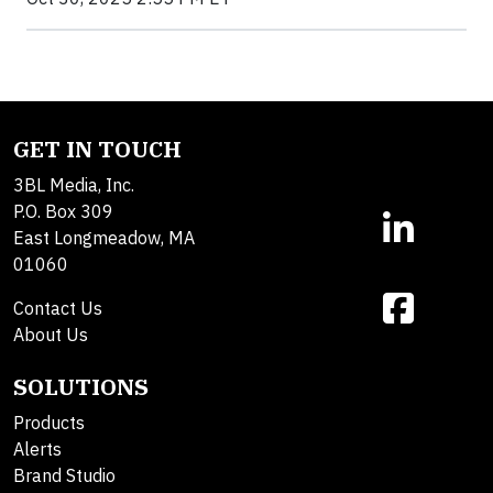
GET IN TOUCH
3BL Media, Inc.
P.O. Box 309
East Longmeadow, MA
01060
Contact Us
About Us
SOLUTIONS
Products
Alerts
Brand Studio