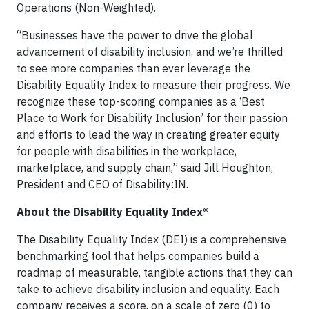
Operations (Non-Weighted).
“Businesses have the power to drive the global
advancement of disability inclusion, and we’re thrilled
to see more companies than ever leverage the
Disability Equality Index to measure their progress. We
recognize these top-scoring companies as a ‘Best
Place to Work for Disability Inclusion’ for their passion
and efforts to lead the way in creating greater equity
for people with disabilities in the workplace,
marketplace, and supply chain,” said Jill Houghton,
President and CEO of Disability:IN.
About the Disability Equality Index®
The Disability Equality Index (DEI) is a comprehensive
benchmarking tool that helps companies build a
roadmap of measurable, tangible actions that they can
take to achieve disability inclusion and equality. Each
company receives a score, on a scale of zero (0) to