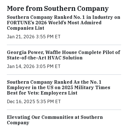
More from Southern Company
Southern Company Ranked No. 1 in Industry on
FORTUNE’s 2026 World’s Most Admired
Companies List
Jan 21, 2026 3:55 PM ET
Georgia Power, Waffle House Complete Pilot of
State-of-the-Art HVAC Solution
Jan 14, 2026 3:05 PM ET
Southern Company Ranked As the No. 1
Employer in the US on 2025 Military Times
Best for Vets: Employers List
Dec 16, 2025 5:35 PM ET
Elevating Our Communities at Southern
Company