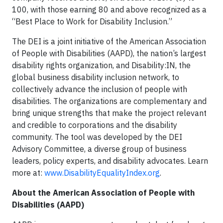
100, with those earning 80 and above recognized as a
“Best Place to Work for Disability Inclusion.”
The DEI is a joint initiative of the American Association
of People with Disabilities (AAPD), the nation’s largest
disability rights organization, and Disability:IN, the
global business disability inclusion network, to
collectively advance the inclusion of people with
disabilities. The organizations are complementary and
bring unique strengths that make the project relevant
and credible to corporations and the disability
community. The tool was developed by the DEI
Advisory Committee, a diverse group of business
leaders, policy experts, and disability advocates. Learn
more at:
www.DisabilityEqualityIndex.org
.
About the American Association of People with
Disabilities (AAPD)