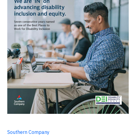
Southern Company