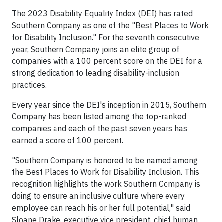
The 2023 Disability Equality Index (DEI) has rated
Southern Company as one of the "Best Places to Work
for Disability Inclusion." For the seventh consecutive
year, Southern Company joins an elite group of
companies with a 100 percent score on the DEI for a
strong dedication to leading disability-inclusion
practices.
Every year since the DEI's inception in 2015, Southern
Company has been listed among the top-ranked
companies and each of the past seven years has
earned a score of 100 percent.
"Southern Company is honored to be named among
the Best Places to Work for Disability Inclusion. This
recognition highlights the work Southern Company is
doing to ensure an inclusive culture where every
employee can reach his or her full potential," said
Sloane Drake, executive vice president, chief human