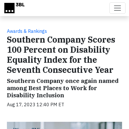
Skip to main content
Awards & Rankings
Southern Company Scores
100 Percent on Disability
Equality Index for the
Seventh Consecutive Year
Southern Company once again named
among Best Places to Work for
Disability Inclusion
Aug 17, 2023 12:40 PM ET