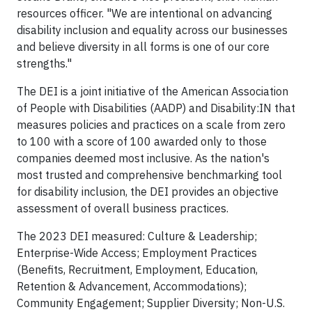
resources officer. "We are intentional on advancing
disability inclusion and equality across our businesses
and believe diversity in all forms is one of our core
strengths."
The DEI is a joint initiative of the American Association
of People with Disabilities (AADP) and Disability:IN that
measures policies and practices on a scale from zero
to 100 with a score of 100 awarded only to those
companies deemed most inclusive. As the nation's
most trusted and comprehensive benchmarking tool
for disability inclusion, the DEI provides an objective
assessment of overall business practices.
The 2023 DEI measured: Culture & Leadership;
Enterprise-Wide Access; Employment Practices
(Benefits, Recruitment, Employment, Education,
Retention & Advancement, Accommodations);
Community Engagement; Supplier Diversity; Non-U.S.