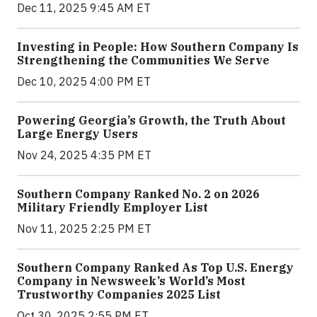
Dec 11, 2025 9:45 AM ET
Investing in People: How Southern Company Is
Strengthening the Communities We Serve
Dec 10, 2025 4:00 PM ET
Powering Georgia’s Growth, the Truth About
Large Energy Users
Nov 24, 2025 4:35 PM ET
Southern Company Ranked No. 2 on 2026
Military Friendly Employer List
Nov 11, 2025 2:25 PM ET
Southern Company Ranked As Top U.S. Energy
Company in Newsweek’s World’s Most
Trustworthy Companies 2025 List
Oct 30, 2025 2:55 PM ET