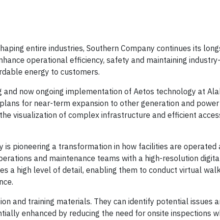
aping entire industries, Southern Company continues its lon
nhance operational efficiency, safety and maintaining industry
fordable energy to customers.
ng and now ongoing implementation of Aetos technology at A
 plans for near-term expansion to other generation and power
he visualization of complex infrastructure and efficient acces
 is pioneering a transformation in how facilities are operated
perations and maintenance teams with a high-resolution digita
ides a high level of detail, enabling them to conduct virtual wa
nce.
and training materials. They can identify potential issues 
entially enhanced by reducing the need for onsite inspections 