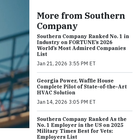
More from Southern
Company
Southern Company Ranked No. 1 in
Industry on FORTUNE’s 2026
World’s Most Admired Companies
List
Jan 21, 2026 3:55 PM ET
Georgia Power, Waffle House
Complete Pilot of State-of-the-Art
HVAC Solution
Jan 14, 2026 3:05 PM ET
Southern Company Ranked As the
No. 1 Employer in the US on 2025
Military Times Best for Vets:
Employers List