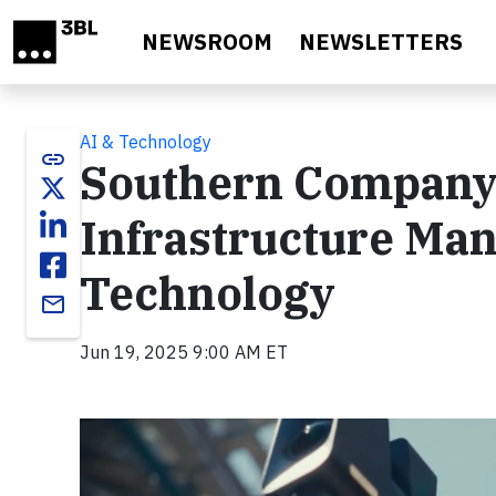
Skip to main content
NEWSROOM
NEWSLETTERS
AI & Technology
link
Southern Company 
Infrastructure Ma
Technology
email
Jun 19, 2025 9:00 AM ET
Video