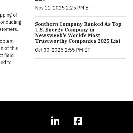
Nov 11, 2025 2:25 PM ET
apping of
conducting
Southern Company Ranked As Top
ustomers.
U.S. Energy Company in
Newsweek’s World’s Most
Trustworthy Companies 2025 List
problem-
n of this
Oct 30, 2025 2:55 PM ET
t field
and to