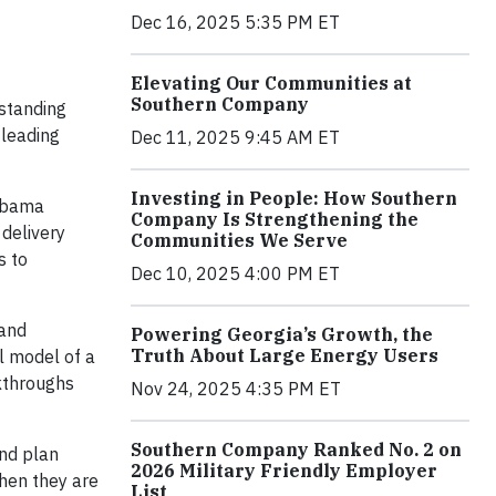
Dec 16, 2025 5:35 PM ET
Elevating Our Communities at
Southern Company
gstanding
-leading
Dec 11, 2025 9:45 AM ET
Investing in People: How Southern
labama
Company Is Strengthening the
 delivery
Communities We Serve
s to
Dec 10, 2025 4:00 PM ET
 and
Powering Georgia’s Growth, the
Truth About Large Energy Users
l model of a
lkthroughs
Nov 24, 2025 4:35 PM ET
Southern Company Ranked No. 2 on
and plan
2026 Military Friendly Employer
when they are
List