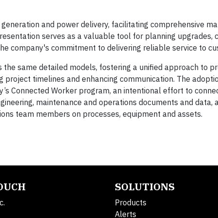
 generation and power delivery, facilitating comprehensive m
presentation serves as a valuable tool for planning upgrades, 
the company's commitment to delivering reliable service to c
s the same detailed models, fostering a unified approach to 
ng project timelines and enhancing communication. The adoptio
s Connected Worker program, an intentional effort to connec
engineering, maintenance and operations documents and data, 
erations team members on processes, equipment and assets.
TOUCH
SOLUTIONS
c.
Products
Alerts