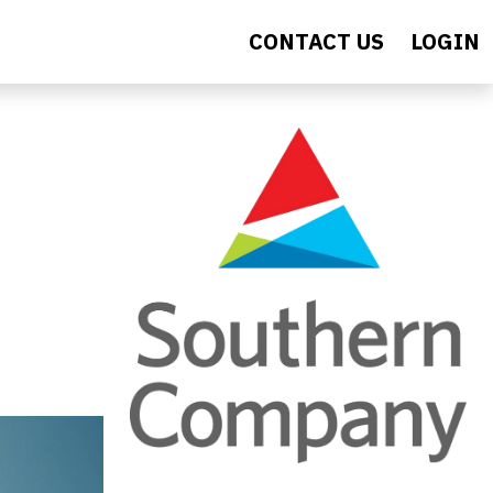
CONTACT US
LOGIN