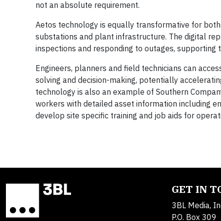
not an absolute requirement.
Aetos technology is equally transformative for both
substations and plant infrastructure. The digital re
inspections and responding to outages, supporting 
Engineers, planners and field technicians can acces
solving and decision-making, potentially accelerati
technology is also an example of Southern Company’
workers with detailed asset information including 
develop site specific training and job aids for op
GET IN 
3BL Media, In
P.O. Box 309