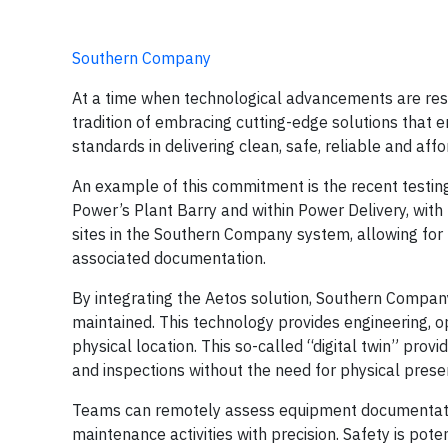
Southern Company
At a time when technological advancements are resh
tradition of embracing cutting-edge solutions that e
standards in delivering clean, safe, reliable and af
An example of this commitment is the recent testi
Power’s Plant Barry and within Power Delivery, with
sites in the Southern Company system, allowing for t
associated documentation.
By integrating the Aetos solution, Southern Company
maintained. This technology provides engineering, o
physical location. This so-called “digital twin” prov
and inspections without the need for physical prese
Teams can remotely assess equipment documentation 
maintenance activities with precision. Safety is pot