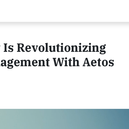
Is Revolutionizing
nagement With Aetos