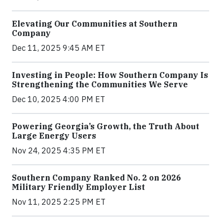
Elevating Our Communities at Southern
Company
Dec 11, 2025 9:45 AM ET
Investing in People: How Southern Company Is
Strengthening the Communities We Serve
Dec 10, 2025 4:00 PM ET
Powering Georgia’s Growth, the Truth About
Large Energy Users
Nov 24, 2025 4:35 PM ET
Southern Company Ranked No. 2 on 2026
Military Friendly Employer List
Nov 11, 2025 2:25 PM ET