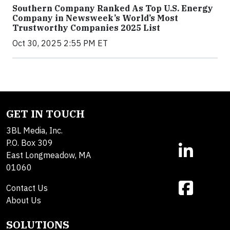
Southern Company Ranked As Top U.S. Energy
Company in Newsweek’s World’s Most
Trustworthy Companies 2025 List
Oct 30, 2025 2:55 PM ET
GET IN TOUCH
3BL Media, Inc.
P.O. Box 309
East Longmeadow, MA
01060
Contact Us
About Us
SOLUTIONS