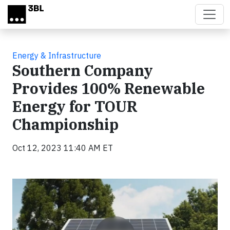
Skip to main content
Energy & Infrastructure
Southern Company
Provides 100% Renewable
Energy for TOUR
Championship
Oct 12, 2023 11:40 AM ET
Video