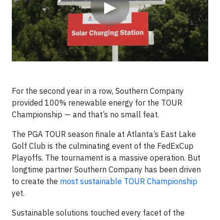
▶
For the second year in a row, Southern Company
provided 100% renewable energy for the TOUR
Championship — and that’s no small feat.
The PGA TOUR season finale at Atlanta’s East Lake
Golf Club is the culminating event of the FedExCup
Playoffs. The tournament is a massive operation. But
longtime partner Southern Company has been driven
to create the
most sustainable TOUR Championship
yet.
Sustainable solutions touched every facet of the