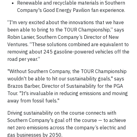
Renewable and recyclable materials in Southern
Company's Good Energy Pavilion fan experience.
“I'm very excited about the innovations that we have
been able to bring to the TOUR Championship,” says
Robin Lanier, Southern Company’s Director of New
Ventures. “These solutions combined are equivalent to
removing about 245 gasoline-powered vehicles off the
road per year.”
"Without Southern Company, the TOUR Championship
wouldn't be able to hit our sustainability goals," says
Brazos Barber, Director of Sustainability for the PGA
Tour. "It's invaluable in reducing emissions and moving
away from fossil fuels."
Driving sustainability on the course connects with
Southern Company's goal off the course — to achieve
net zero emissions across the company’s electric and
gas businesses by 2050.