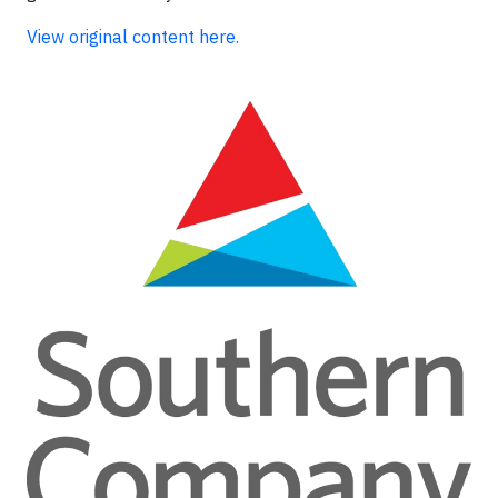
View original content here.