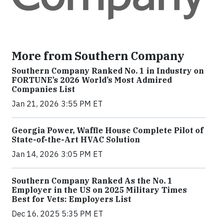
More from Southern Company
Southern Company Ranked No. 1 in Industry on
FORTUNE’s 2026 World’s Most Admired
Companies List
Jan 21, 2026 3:55 PM ET
Georgia Power, Waffle House Complete Pilot of
State-of-the-Art HVAC Solution
Jan 14, 2026 3:05 PM ET
Southern Company Ranked As the No. 1
Employer in the US on 2025 Military Times
Best for Vets: Employers List
Dec 16, 2025 5:35 PM ET