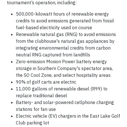
tournament’s operation, including:
500,000-kilowatt hours of renewable energy
credits to avoid emissions generated from fossil
fuel-based electricity used on course
Renewable natural gas (RNG) to avoid emissions
from the clubhouse's natural gas appliances by
integrating environmental credits from carbon
neutral RNG captured from landfills
Zero-emission Moxion Power battery energy
storage in Southern Company's spectator area,
the SO Cool Zone, and select hospitality areas
90% of golf carts are electric
11,000 gallons of renewable diesel (R99) to
replace traditional diesel
Battery- and solar-powered cellphone charging
stations for fan use
Electric vehicle (EV) chargers in the East Lake Golf
Club parking lot