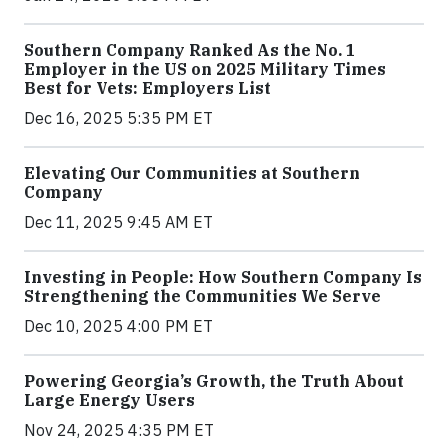
Southern Company Ranked As the No. 1
Employer in the US on 2025 Military Times
Best for Vets: Employers List
Dec 16, 2025 5:35 PM ET
Elevating Our Communities at Southern
Company
Dec 11, 2025 9:45 AM ET
Investing in People: How Southern Company Is
Strengthening the Communities We Serve
Dec 10, 2025 4:00 PM ET
Powering Georgia’s Growth, the Truth About
Large Energy Users
Nov 24, 2025 4:35 PM ET