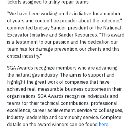
tickets assigned to utility repair teams.
"We have been working on this initiative for a number
of years and couldn't be prouder about the outcome,"
commented Lindsay Sander, president of the National
Excavator Initiative and Sander Resources. "This award
is a testament to our passion and the dedication our
team has for damage prevention, our clients and this
critical industry."
SGA Awards recognize members who are advancing
the natural gas industry. The aim is to support and
highlight the great work of companies that have
achieved real, measurable business outcomes in their
organizations. SGA Awards recognize individuals and
teams for their technical contributions, professional
excellence, career achievement, service to colleagues,
industry leadership and community service. Complete
details on the award winners can be found
here
.