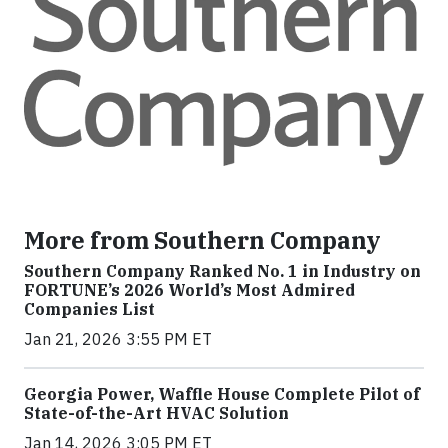
More from Southern Company
Southern Company Ranked No. 1 in Industry on
FORTUNE’s 2026 World’s Most Admired
Companies List
Jan 21, 2026 3:55 PM ET
Georgia Power, Waffle House Complete Pilot of
State-of-the-Art HVAC Solution
Jan 14, 2026 3:05 PM ET