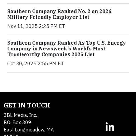
Southern Company Ranked No. 2 on 2026
Military Friendly Employer List
Nov 11, 2025 2:25 PM ET
Southern Company Ranked As Top U.S. Energy
Company in Newsweek’s World’s Most
Trustworthy Companies 2025 List
Oct 30, 2025 2:55 PM ET
GET IN TOUCH
3BL Media, Inc.
P.O. Box 309
East Longmeadow, MA