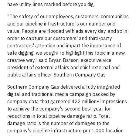
have utility lines marked before you dig.
"The safety of our employees, customers, communities
and our pipeline infrastructure is our number one
value. People are flooded with ads every day, and so in
order to capture our customers' and third-party
contractors' attention and impart the importance of
safe digging, we sought to highlight this topic in a new,
creative way," said Bryan Batson, executive vice
president of external affairs and chief external and
public affairs officer, Southern Company Gas.
Southern Company Gas delivered a fully integrated
digital and traditional media campaign backed by
company data that garnered 422 million+ impressions
to achieve the company's second best-year for
reductions in total pipeline damage ratio. Total
damage ratio is the number of damages to the
company's pipeline infrastructure per 1,000 location