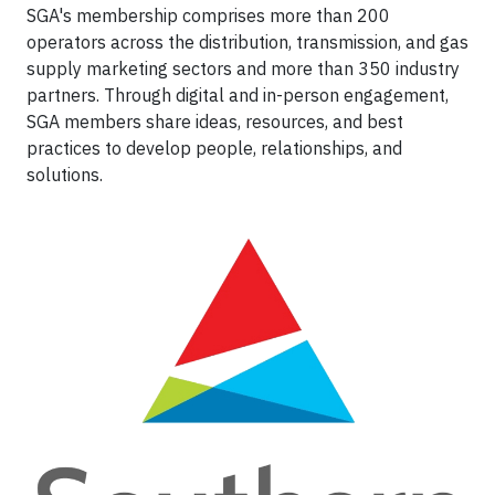
SGA's membership comprises more than 200
operators across the distribution, transmission, and gas
supply marketing sectors and more than 350 industry
partners. Through digital and in-person engagement,
SGA members share ideas, resources, and best
practices to develop people, relationships, and
solutions.