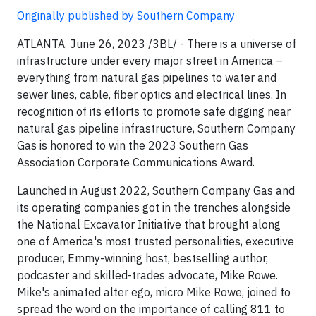
Originally published by Southern Company
ATLANTA, June 26, 2023 /3BL/ - There is a universe of
infrastructure under every major street in America –
everything from natural gas pipelines to water and
sewer lines, cable, fiber optics and electrical lines. In
recognition of its efforts to promote safe digging near
natural gas pipeline infrastructure, Southern Company
Gas is honored to win the 2023 Southern Gas
Association Corporate Communications Award.
Launched in August 2022, Southern Company Gas and
its operating companies got in the trenches alongside
the National Excavator Initiative that brought along
one of America's most trusted personalities, executive
producer, Emmy-winning host, bestselling author,
podcaster and skilled-trades advocate, Mike Rowe.
Mike's animated alter ego, micro Mike Rowe, joined to
spread the word on the importance of calling 811 to