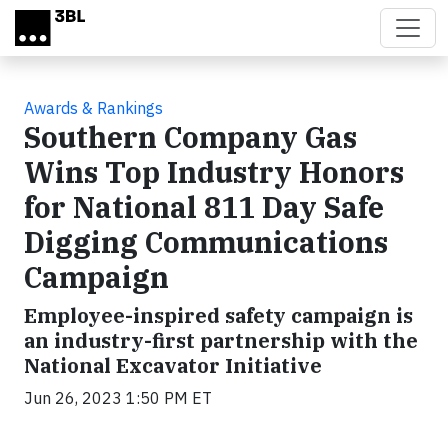
Skip to main content
Awards & Rankings
Southern Company Gas
Wins Top Industry Honors
for National 811 Day Safe
Digging Communications
Campaign
Employee-inspired safety campaign is
an industry-first partnership with the
National Excavator Initiative
Jun 26, 2023 1:50 PM ET