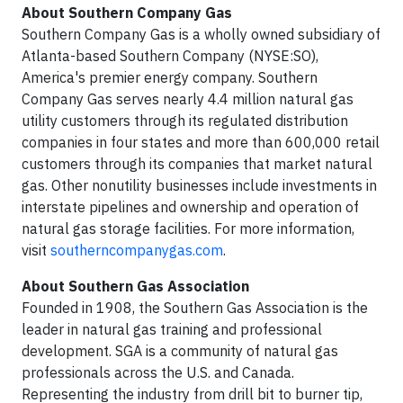
About Southern Company Gas
Southern Company Gas is a wholly owned subsidiary of
Atlanta-based Southern Company (NYSE:SO),
America's premier energy company. Southern
Company Gas serves nearly 4.4 million natural gas
utility customers through its regulated distribution
companies in four states and more than 600,000 retail
customers through its companies that market natural
gas. Other nonutility businesses include investments in
interstate pipelines and ownership and operation of
natural gas storage facilities. For more information,
visit
southerncompanygas.com
.
About Southern Gas Association
Founded in 1908, the Southern Gas Association is the
leader in natural gas training and professional
development. SGA is a community of natural gas
professionals across the U.S. and Canada.
Representing the industry from drill bit to burner tip,