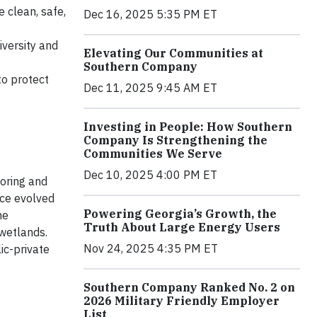
 clean, safe,
Dec 16, 2025 5:35 PM ET
iversity and
Elevating Our Communities at
Southern Company
to protect
Dec 11, 2025 9:45 AM ET
Investing in People: How Southern
Company Is Strengthening the
Communities We Serve
Dec 10, 2025 4:00 PM ET
oring and
nce evolved
Powering Georgia’s Growth, the
ne
Truth About Large Energy Users
 wetlands.
Nov 24, 2025 4:35 PM ET
ic-private
Southern Company Ranked No. 2 on
2026 Military Friendly Employer
List