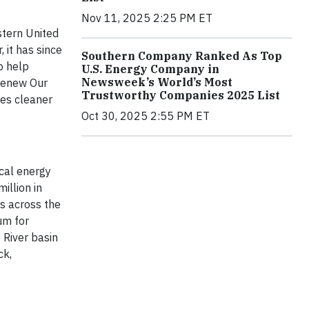
Nov 11, 2025 2:25 PM ET
stern United
 it has since
Southern Company Ranked As Top
o help
U.S. Energy Company in
Newsweek’s World’s Most
 Renew Our
Trustworthy Companies 2025 List
es cleaner
Oct 30, 2025 2:55 PM ET
ical energy
illion in
s across the
um for
 River basin
ck,