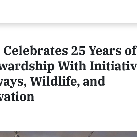
Celebrates 25 Years of
ardship With Initiati
ys, Wildlife, and
vation