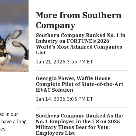
More from Southern
Company
Southern Company Ranked No. 1 in
Industry on FORTUNE’s 2026
World’s Most Admired Companies
List
Jan 21, 2026 3:55 PM ET
Georgia Power, Waffle House
Complete Pilot of State-of-the-Art
HVAC Solution
Jan 14, 2026 3:05 PM ET
ed in our
Southern Company Ranked As the
No. 1 Employer in the US on 2025
 have a long
Military Times Best for Vets:
es.
Employers List