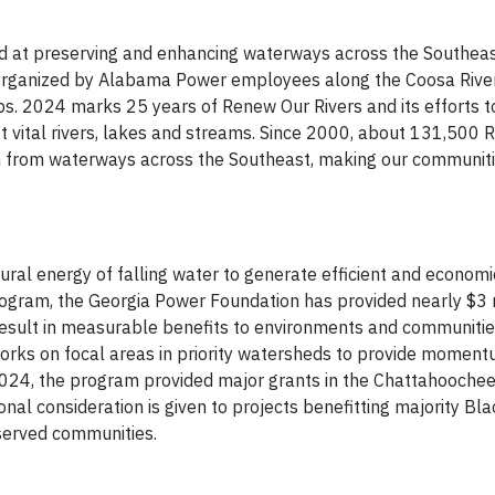
ed at preserving and enhancing waterways across the Southea
p organized by Alabama Power employees along the Coosa River,
ups. 2024 marks 25 years of Renew Our Rivers and its efforts t
 vital rivers, lakes and streams. Since 2000, about 131,500
h from waterways across the Southeast, making our communiti
ral energy of falling water to generate efficient and econom
rogram, the Georgia Power Foundation has provided nearly $3 m
result in measurable benefits to environments and communitie
orks on focal areas in priority watersheds to provide moment
 2024, the program provided major grants in the Chattahoochee
nal consideration is given to projects benefitting majority Bla
served communities.