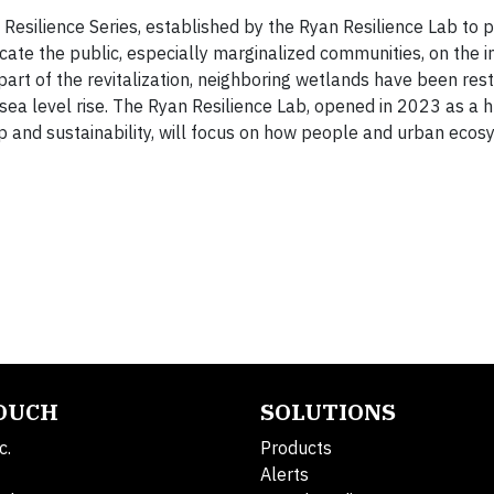
esilience Series, established by the Ryan Resilience Lab to p
cate the public, especially marginalized communities, on the 
part of the revitalization, neighboring wetlands have been rest
ea level rise. The Ryan Resilience Lab, opened in 2023 as a h
 and sustainability, will focus on how people and urban eco
TOUCH
SOLUTIONS
c.
Products
Alerts