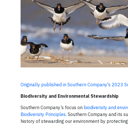
Originally published in Southern Company's 2023 S
Biodiversity and Environmental Stewardship
Southern Company’s focus on
biodiversity and env
Biodiversity Principles
. Southern Company and its su
history of stewarding our environment by protecting 