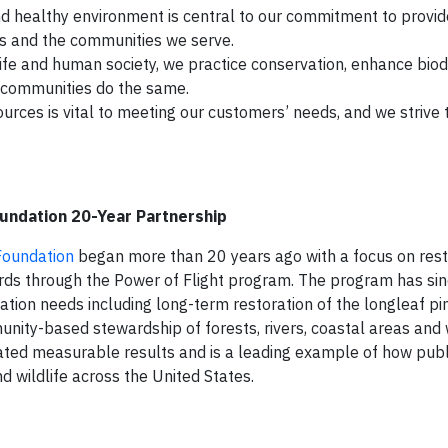
 healthy environment is central to our commitment to provide
rs and the communities we serve.
ife and human society, we practice conservation, enhance biod
d communities do the same.
rces is vital to meeting our customers’ needs, and we strive 
oundation 20-Year Partnership
 Foundation
began more than 20 years ago with a focus on rest
birds through the Power of Flight program. The program has si
rvation needs including long-term restoration of the longleaf pi
nity-based stewardship of forests, rivers, coastal areas and
ated measurable results and is a leading example of how publ
 wildlife across the United States.