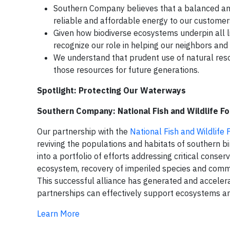
Southern Company believes that a balanced and
reliable and affordable energy to our custome
Given how biodiverse ecosystems underpin all l
recognize our role in helping our neighbors an
We understand that prudent use of natural resou
those resources for future generations.
Spotlight: Protecting Our Waterways
Southern Company: National Fish and Wildlife F
Our partnership with the
National Fish and Wildlife
reviving the populations and habitats of southern 
into a portfolio of efforts addressing critical conse
ecosystem, recovery of imperiled species and commu
This successful alliance has generated and acceler
partnerships can effectively support ecosystems and
Learn More