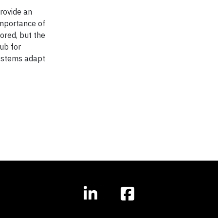
rovide an
importance of
ored, but the
ub for
systems adapt