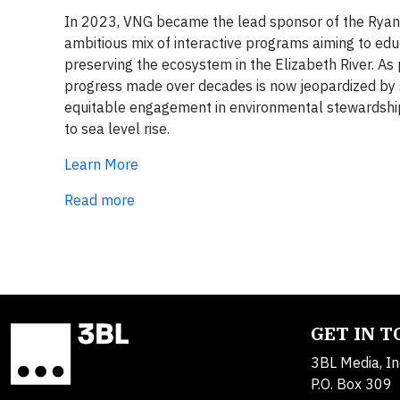
In 2023, VNG became the lead sponsor of the Ryan R
ambitious mix of interactive programs aiming to edu
preserving the ecosystem in the Elizabeth River. As 
progress made over decades is now jeopardized by s
equitable engagement in environmental stewardship
to sea level rise.
Learn More
Read more
GET IN 
3BL Media, In
P.O. Box 309