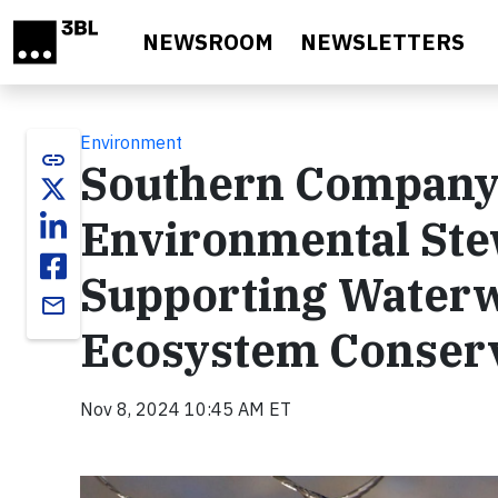
Skip to main content
NEWSROOM
NEWSLETTERS
Environment
link
Southern Company 
Environmental Stew
Supporting Waterwa
email
Ecosystem Conser
Nov 8, 2024 10:45 AM ET