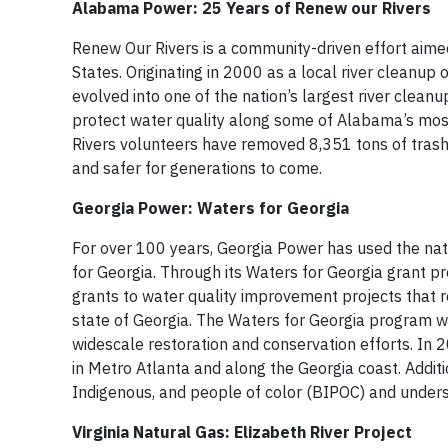
Alabama Power: 25 Years of Renew our Rivers
Renew Our Rivers is a community-driven effort aim
States. Originating in 2000 as a local river cleanu
evolved into one of the nation’s largest river clean
protect water quality along some of Alabama’s most
Rivers volunteers have removed 8,351 tons of tras
and safer for generations to come.
Georgia Power: Waters for Georgia
For over 100 years, Georgia Power has used the natu
for Georgia. Through its Waters for Georgia grant p
grants to water quality improvement projects that 
state of Georgia. The Waters for Georgia program w
widescale restoration and conservation efforts. In
in Metro Atlanta and along the Georgia coast. Additio
Indigenous, and people of color (BIPOC) and under
Virginia Natural Gas: Elizabeth River Project