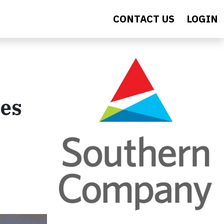
CONTACT US
LOGIN
ves