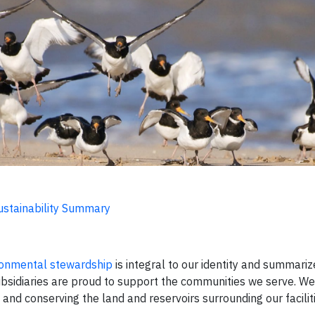
ustainability Summary
ironmental stewardship
is integral to our identity and summariz
bsidiaries are proud to support the communities we serve. We
and conserving the land and reservoirs surrounding our faciliti