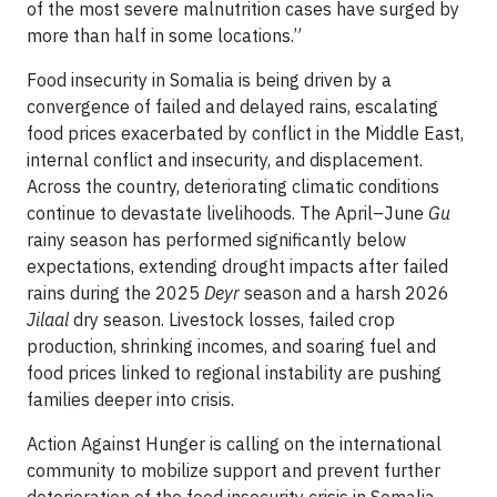
of the most severe malnutrition cases have surged by
more than half in some locations.”
Food insecurity in Somalia is being driven by a
convergence of failed and delayed rains, escalating
food prices exacerbated by conflict in the Middle East,
internal conflict and insecurity, and displacement.
Across the country, deteriorating climatic conditions
continue to devastate livelihoods. The April–June
Gu
rainy season has performed significantly below
expectations, extending drought impacts after failed
rains during the 2025
Deyr
season and a harsh 2026
Jilaal
dry season. Livestock losses, failed crop
production, shrinking incomes, and soaring fuel and
food prices linked to regional instability are pushing
families deeper into crisis.
Action Against Hunger is calling on the international
community to mobilize support and prevent further