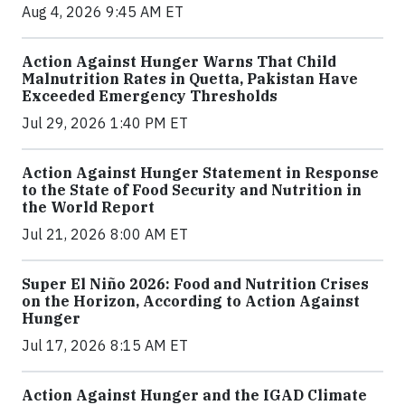
Aug 4, 2026 9:45 AM ET
Action Against Hunger Warns That Child
Malnutrition Rates in Quetta, Pakistan Have
Exceeded Emergency Thresholds
Jul 29, 2026 1:40 PM ET
Action Against Hunger Statement in Response
to the State of Food Security and Nutrition in
the World Report
Jul 21, 2026 8:00 AM ET
Super El Niño 2026: Food and Nutrition Crises
on the Horizon, According to Action Against
Hunger
Jul 17, 2026 8:15 AM ET
Action Against Hunger and the IGAD Climate