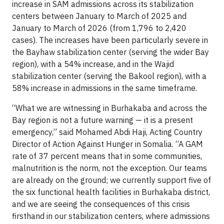
increase in SAM admissions across its stabilization
centers between January to March of 2025 and
January to March of 2026 (from 1,796 to 2,420
cases). The increases have been particularly severe in
the Bayhaw stabilization center (serving the wider Bay
region), with a 54% increase, and in the Wajid
stabilization center (serving the Bakool region), with a
58% increase in admissions in the same timeframe.
“What we are witnessing in Burhakaba and across the
Bay region is not a future warning — it is a present
emergency,” said Mohamed Abdi Haji, Acting Country
Director of Action Against Hunger in Somalia. “A GAM
rate of 37 percent means that in some communities,
malnutrition is the norm, not the exception. Our teams
are already on the ground; we currently support five of
the six functional health facilities in Burhakaba district,
and we are seeing the consequences of this crisis
firsthand in our stabilization centers, where admissions