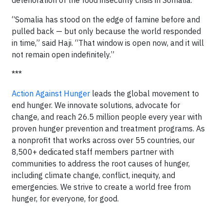
deterioration of the food insecurity crisis in Somalia.
“Somalia has stood on the edge of famine before and
pulled back — but only because the world responded
in time,” said Haji. “That window is open now, and it will
not remain open indefinitely.”
***
Action Against Hunger
leads the global movement to
end hunger. We innovate solutions, advocate for
change, and reach 26.5 million people every year with
proven hunger prevention and treatment programs. As
a nonprofit that works across over 55 countries, our
8,500+ dedicated staff members partner with
communities to address the root causes of hunger,
including climate change, conflict, inequity, and
emergencies. We strive to create a world free from
hunger, for everyone, for good.