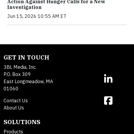
Action Against Hunger Calls for a New
Investigation
Jun 15, 2026 10:55 AM ET
GET IN TOUCH
3BL Media, Inc.
P.O. Box 309
East Longmeadow, MA
01060
Contact Us
About Us
SOLUTIONS
Products