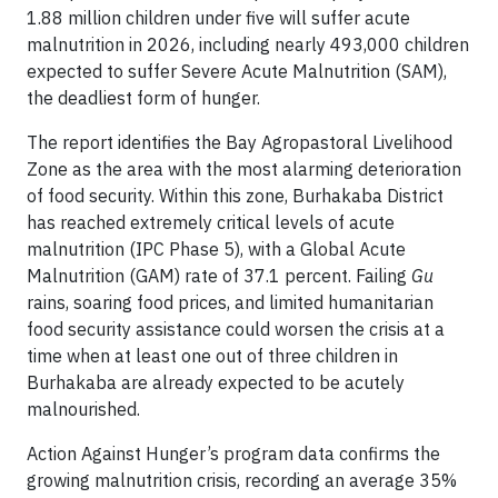
1.88 million children under five will suffer acute
malnutrition in 2026, including nearly 493,000 children
expected to suffer Severe Acute Malnutrition (SAM),
the deadliest form of hunger.
The report identifies the Bay Agropastoral Livelihood
Zone as the area with the most alarming deterioration
of food security. Within this zone, Burhakaba District
has reached extremely critical levels of acute
malnutrition (IPC Phase 5), with a Global Acute
Malnutrition (GAM) rate of 37.1 percent. Failing
Gu
rains, soaring food prices, and limited humanitarian
food security assistance could worsen the crisis at a
time when at least one out of three children in
Burhakaba are already expected to be acutely
malnourished.
Action Against Hunger’s program data confirms the
growing malnutrition crisis, recording an average 35%