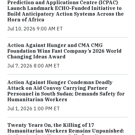
Prediction and Applications Centre (ICPAC)
Launch Landmark ECHO-Funded Initiative to
Build Anticipatory Action Systems Across the
Horn of Africa
Jul 10, 2026 9:00 AM ET
Action Against Hunger and CMA CMG
Foundation Wins Fast Company’s 2026 World
Changing Ideas Award
Jul 7, 2026 8:00 AM ET
Action Against Hunger Condemns Deadly
Attack on Aid Convoy Carrying Partner
Personnel in South Sudan; Demands Safety for
Humanitarian Workers
Jul 1, 2026 1:00 PM ET
Twenty Years On, the Killing of 17
Humanitarian Workers Remains Unpunished: