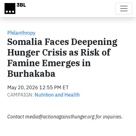
Skip to main content
Philanthropy
Somalia Faces Deepening
Hunger Crisis as Risk of
Famine Emerges in
Burhakaba
May 20, 2026 12:55 PM ET
CAMPAIGN:
Nutrition and Health
Contact
media@actionagainsthunger.org
for inquiries.