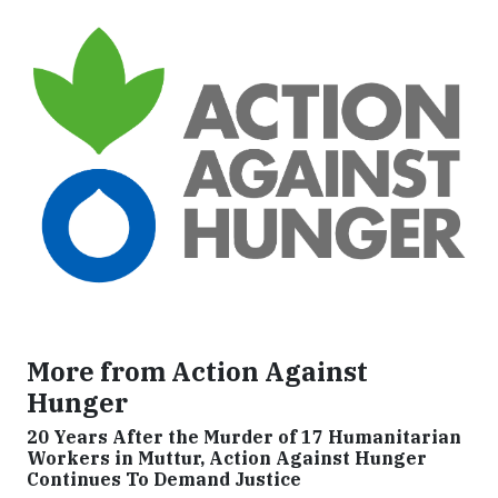
More from Action Against
Hunger
20 Years After the Murder of 17 Humanitarian
Workers in Muttur, Action Against Hunger
Continues To Demand Justice