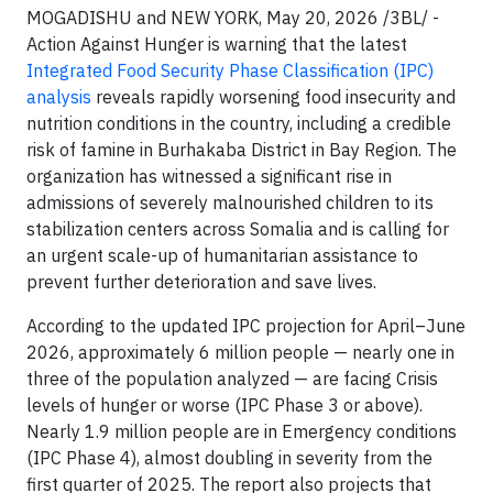
MOGADISHU and NEW YORK, May 20, 2026 /3BL/ -
Action Against Hunger is warning that the latest
Integrated Food Security Phase Classification (IPC)
analysis
reveals rapidly worsening food insecurity and
nutrition conditions in the country, including a credible
risk of famine in Burhakaba District in Bay Region. The
organization has witnessed a significant rise in
admissions of severely malnourished children to its
stabilization centers across Somalia and is calling for
an urgent scale-up of humanitarian assistance to
prevent further deterioration and save lives.
According to the updated IPC projection for April–June
2026, approximately 6 million people — nearly one in
three of the population analyzed — are facing Crisis
levels of hunger or worse (IPC Phase 3 or above).
Nearly 1.9 million people are in Emergency conditions
(IPC Phase 4), almost doubling in severity from the
first quarter of 2025. The report also projects that