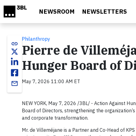
Skip to main content
NEWSROOM
NEWSLETTERS
Philanthropy
link
Pierre de Villeméj
Hunger Board of D
May 7, 2026 11:00 AM ET
email
NEW YORK, May 7, 2026 /3BL/ - Action Against Hung
Board of Directors, strengthening the organization’s 
and corporate transformation.
Mr. de Villeméjane is a Partner and Co-Head of KPS