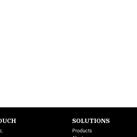
TOUCH
SOLUTIONS
c.
Products