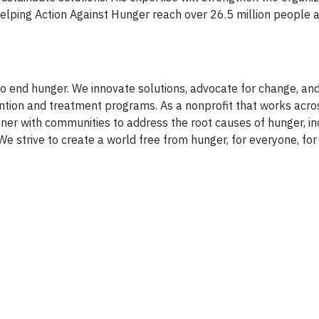
helping Action Against Hunger reach over 26.5 million people 
 end hunger. We innovate solutions, advocate for change, an
ntion and treatment programs. As a nonprofit that works acro
ner with communities to address the root causes of hunger, in
We strive to create a world free from hunger, for everyone, for