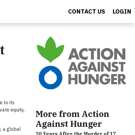
CONTACT US
LOGIN
t
 to its
vate equity,
More from Action
Against Hunger
, a global
20 Years After the Murder of 17