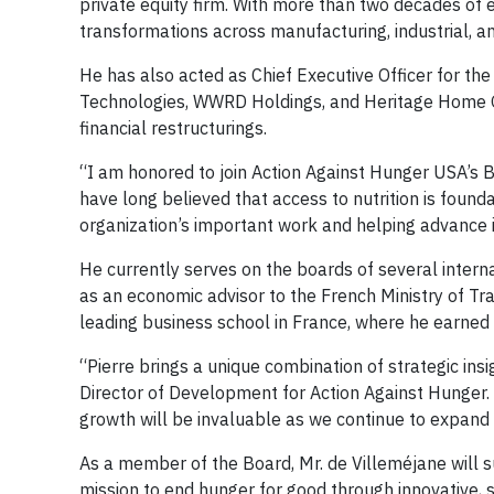
private equity firm. With more than two decades of
transformations across manufacturing, industrial, 
He has also acted as Chief Executive Officer for th
Technologies, WWRD Holdings, and Heritage Home G
financial restructurings.
“I am honored to join Action Against Hunger USA’s Bo
have long believed that access to nutrition is founda
organization’s important work and helping advance i
He currently serves on the boards of several intern
as an economic advisor to the French Ministry of T
leading business school in France, where he earned
“Pierre brings a unique combination of strategic insi
Director of Development for Action Against Hunger. 
growth will be invaluable as we continue to expand
As a member of the Board, Mr. de Villeméjane will s
mission to end hunger for good through innovative, s