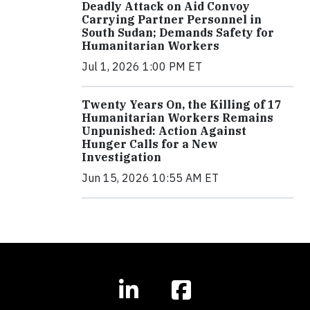
Deadly Attack on Aid Convoy
Carrying Partner Personnel in
South Sudan; Demands Safety for
Humanitarian Workers
Jul 1, 2026 1:00 PM ET
Twenty Years On, the Killing of 17
Humanitarian Workers Remains
Unpunished: Action Against
Hunger Calls for a New
Investigation
Jun 15, 2026 10:55 AM ET