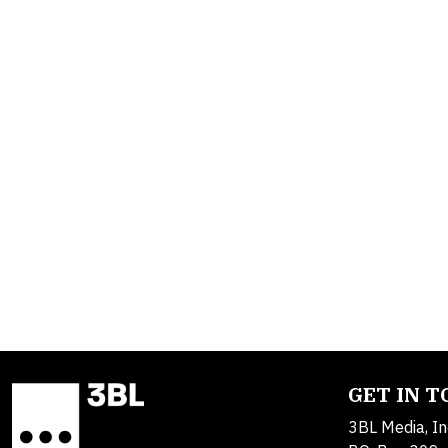
GET IN 
3BL Media, In