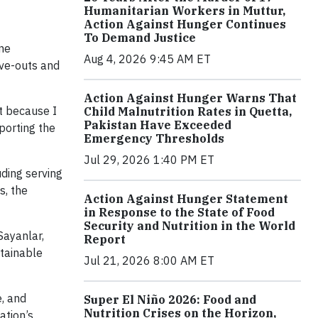
Humanitarian Workers in Muttur,
Action Against Hunger Continues
To Demand Justice
ine
Aug 4, 2026 9:45 AM ET
ve-outs and
Action Against Hunger Warns That
rt because I
Child Malnutrition Rates in Quetta,
Pakistan Have Exceeded
pporting the
Emergency Thresholds
Jul 29, 2026 1:40 PM ET
uding serving
s, the
Action Against Hunger Statement
in Response to the State of Food
Security and Nutrition in the World
Sayanlar,
Report
stainable
Jul 21, 2026 8:00 AM ET
e, and
Super El Niño 2026: Food and
Nutrition Crises on the Horizon,
ation’s