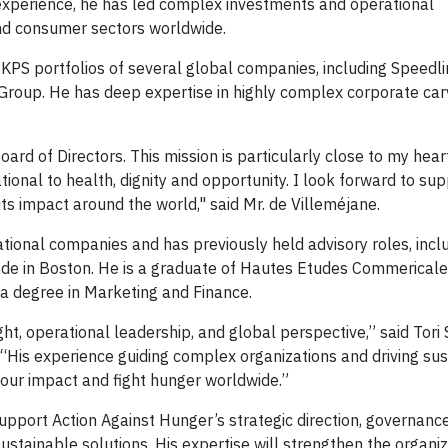
 experience, he has led complex investments and operational
and consumer sectors worldwide.
e KPS portfolios of several global companies, including Speedl
roup. He has deep expertise in highly complex corporate car
ard of Directors. This mission is particularly close to my hea
tional to health, dignity and opportunity. I look forward to su
ts impact around the world," said Mr. de Villeméjane.
ational companies and has previously held advisory roles, incl
rade in Boston. He is a graduate of Hautes Etudes Commericale
 a degree in Marketing and Finance.
ght, operational leadership, and global perspective,” said Tori 
“His experience guiding complex organizations and driving su
 our impact and fight hunger worldwide.”
upport Action Against Hunger’s strategic direction, governanc
ustainable solutions. His expertise will strengthen the organiz