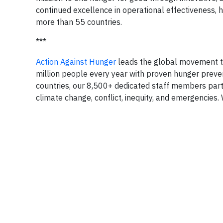
continued excellence in operational effectiveness, 
more than 55 countries.
***
Action Against Hunger
leads the global movement to
million people every year with proven hunger preve
countries, our 8,500+ dedicated staff members part
climate change, conflict, inequity, and emergencies. 