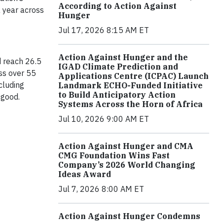
According to Action Against
a year across
Hunger
Jul 17, 2026 8:15 AM ET
Action Against Hunger and the
d reach 26.5
IGAD Climate Prediction and
ss over 55
Applications Centre (ICPAC) Launch
cluding
Landmark ECHO-Funded Initiative
to Build Anticipatory Action
 good.
Systems Across the Horn of Africa
Jul 10, 2026 9:00 AM ET
Action Against Hunger and CMA
CMG Foundation Wins Fast
Company’s 2026 World Changing
Ideas Award
Jul 7, 2026 8:00 AM ET
Action Against Hunger Condemns