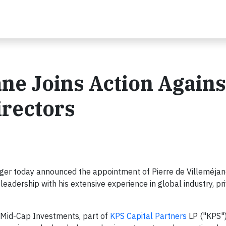
ane Joins Action Agains
irectors
er today announced the appointment of Pierre de Villeméjane
leadership with his extensive experience in global industry, pri
 Mid-Cap Investments, part of
KPS Capital Partners
LP ("KPS")