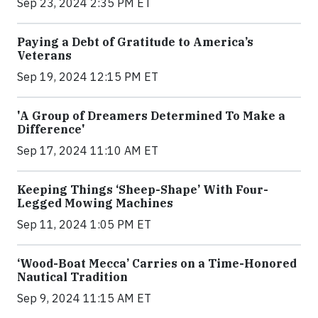
Sep 23, 2024 2:35 PM ET
Paying a Debt of Gratitude to America’s
Veterans
Sep 19, 2024 12:15 PM ET
'A Group of Dreamers Determined To Make a
Difference'
Sep 17, 2024 11:10 AM ET
Keeping Things ‘Sheep-Shape’ With Four-
Legged Mowing Machines
Sep 11, 2024 1:05 PM ET
‘Wood-Boat Mecca’ Carries on a Time-Honored
Nautical Tradition
Sep 9, 2024 11:15 AM ET