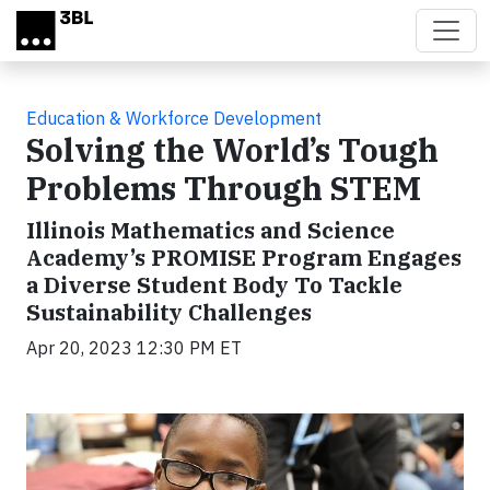
Skip to main content
Education & Workforce Development
Solving the World’s Tough
Problems Through STEM
Illinois Mathematics and Science
Academy’s PROMISE Program Engages
a Diverse Student Body To Tackle
Sustainability Challenges
Apr 20, 2023 12:30 PM ET