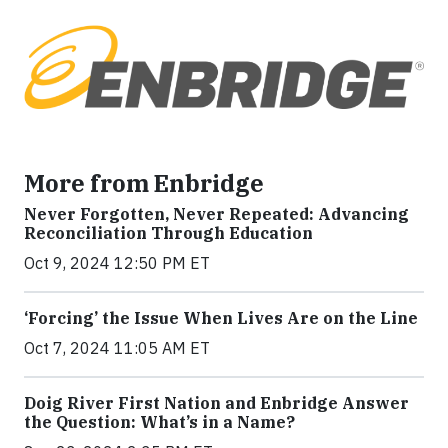
More from Enbridge
Never Forgotten, Never Repeated: Advancing
Reconciliation Through Education
Oct 9, 2024 12:50 PM ET
‘Forcing’ the Issue When Lives Are on the Line
Oct 7, 2024 11:05 AM ET
Doig River First Nation and Enbridge Answer
the Question: What’s in a Name?