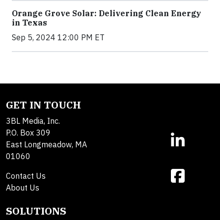
Orange Grove Solar: Delivering Clean Energy
in Texas
Sep 5, 2024 12:00 PM ET
GET IN TOUCH
3BL Media, Inc.
P.O. Box 309
East Longmeadow, MA
01060
Contact Us
About Us
SOLUTIONS