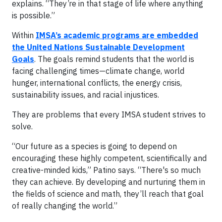
explains. “They’re in that stage of life where anything
is possible.”
Within
IMSA’s academic programs are embedded
the United Nations Sustainable Development
Goals
. The goals remind students that the world is
facing challenging times—climate change, world
hunger, international conflicts, the energy crisis,
sustainability issues, and racial injustices.
They are problems that every IMSA student strives to
solve.
“Our future as a species is going to depend on
encouraging these highly competent, scientifically and
creative-minded kids,” Patino says. “There's so much
they can achieve. By developing and nurturing them in
the fields of science and math, they’ll reach that goal
of really changing the world.”