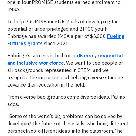
one in four PROMISE students earned enrolment to
IMSA.
To help PROMISE meet its goals of developing the
potential of underprivileged and BIPOC youth,
Enbridge has awarded IMSA a pair of $5,000
Fueling
Futures grants
since 2021.
Enbridge’s success is built on a
diverse, respectful
and inclusive workforce
. We want to see people of
all backgrounds represented in STEM, and we
recognize the importance of helping diverse students
advance their education in the field.
From diverse backgrounds come diverse ideas, Patino
adds.
“Some of the world’s big problems can be solved by
developing the future of these kids, who bring different
perspectives, different ideas, into the classroom,” he