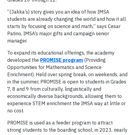
“(Jakka’s) story gives you an idea of how IMSA
students are already changing the world and how it all
starts by focusing on science and math,” says Cesar
Patino, IMSA’s major gifts and campaign senior
manager.
To expand its educational offerings, the academy
developed the
PROMISE program
(Providing
Opportunities for Mathematics and Science
Enrichment). Held over spring break, on weekends, and
in the summer, PROMISE is open to students in Grades
7, 8 and 9 from culturally, linguistically and
economically diverse backgrounds, allowing them to
experience STEM enrichment the IMSA way at little or
no cost.
PROMISE is used as a feeder program to attract
strong students to the boarding school; in 2023, nearly