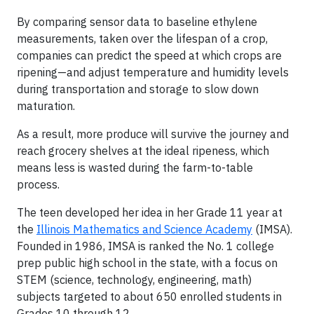
By comparing sensor data to baseline ethylene
measurements, taken over the lifespan of a crop,
companies can predict the speed at which crops are
ripening—and adjust temperature and humidity levels
during transportation and storage to slow down
maturation.
As a result, more produce will survive the journey and
reach grocery shelves at the ideal ripeness, which
means less is wasted during the farm-to-table
process.
The teen developed her idea in her Grade 11 year at
the
Illinois Mathematics and Science Academy
(IMSA).
Founded in 1986, IMSA is ranked the No. 1 college
prep public high school in the state, with a focus on
STEM (science, technology, engineering, math)
subjects targeted to about 650 enrolled students in
Grades 10 through 12.