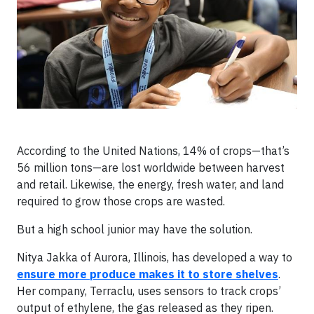
According to the United Nations, 14% of crops—that’s
56 million tons—are lost worldwide between harvest
and retail. Likewise, the energy, fresh water, and land
required to grow those crops are wasted.
But a high school junior may have the solution.
Nitya Jakka of Aurora, Illinois, has developed a way to
ensure more produce makes it to store shelves
.
Her company, Terraclu, uses sensors to track crops’
output of ethylene, the gas released as they ripen.