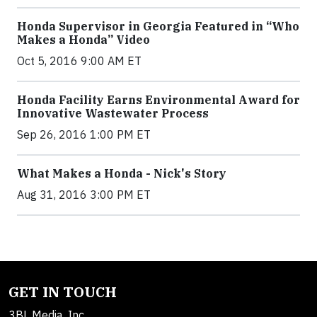
Honda Supervisor in Georgia Featured in “Who
Makes a Honda” Video
Oct 5, 2016 9:00 AM ET
Honda Facility Earns Environmental Award for
Innovative Wastewater Process
Sep 26, 2016 1:00 PM ET
What Makes a Honda - Nick's Story
Aug 31, 2016 3:00 PM ET
GET IN TOUCH
3BL Media, Inc.