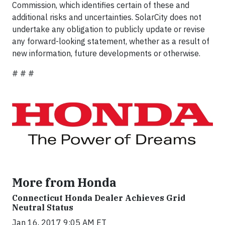
Commission, which identifies certain of these and
additional risks and uncertainties. SolarCity does not
undertake any obligation to publicly update or revise
any forward-looking statement, whether as a result of
new information, future developments or otherwise.
# # #
More from Honda
Connecticut Honda Dealer Achieves Grid
Neutral Status
Jan 16, 2017 9:05 AM ET