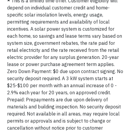
*
This is a limited time offer. Customer eligibility will
depend on individual customer credit and home-
specific solar insolation levels, energy usage,
permitting requirements and availability of local
incentives. A solar power system is customized for
each home, so savings and lease terms vary based on
system size, government rebates, the rate paid for
retail electricity and the rate received from the retail
electric provider for any surplus generation. 20-year
lease or power purchase agreement term applies.
Zero Down Payment: $0 due upon contract signing. No
security deposit required. A 3 kW system starts at
$25-$100 per month with an annual increase of 0 -
2.9% each year for 20 years, on approved credit.
Prepaid: Prepayments are due upon delivery of
materials and building inspection. No security deposit
required. Not available in all areas, may require local
permits or approvals and is subject to change or
cancellation without notice prior to customer