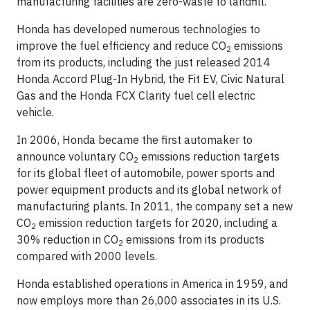
manufacturing facilities are zero-waste to landfill.
Honda has developed numerous technologies to
improve the fuel efficiency and reduce CO
emissions
2
from its products, including the just released 2014
Honda Accord Plug-In Hybrid, the Fit EV, Civic Natural
Gas and the Honda FCX Clarity fuel cell electric
vehicle.
In 2006, Honda became the first automaker to
announce voluntary CO
emissions reduction targets
2
for its global fleet of automobile, power sports and
power equipment products and its global network of
manufacturing plants. In 2011, the company set a new
CO
emission reduction targets for 2020, including a
2
30% reduction in CO
emissions from its products
2
compared with 2000 levels.
Honda established operations in America in 1959, and
now employs more than 26,000 associates in its U.S.