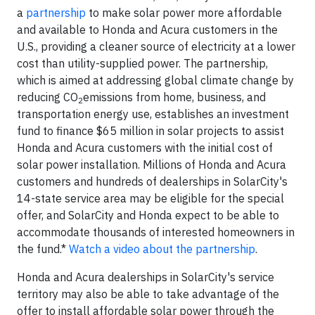
a
partnership
to make solar power more affordable
and available to Honda and Acura customers in the
U.S., providing a cleaner source of electricity at a lower
cost than utility-supplied power. The partnership,
which is aimed at addressing global climate change by
reducing CO
emissions from home, business, and
2
transportation energy use, establishes an investment
fund to finance $65 million in solar projects to assist
Honda and Acura customers with the initial cost of
solar power installation. Millions of Honda and Acura
customers and hundreds of dealerships in SolarCity's
14-state service area may be eligible for the special
offer, and SolarCity and Honda expect to be able to
accommodate thousands of interested homeowners in
the fund.*
Watch a video about the partnership
.
Honda and Acura dealerships in SolarCity's service
territory may also be able to take advantage of the
offer to install affordable solar power through the