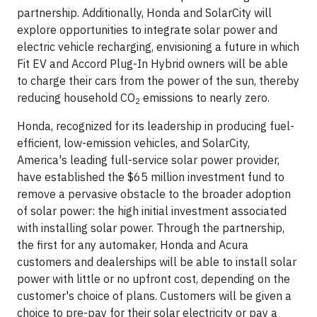
partnership. Additionally, Honda and SolarCity will
explore opportunities to integrate solar power and
electric vehicle recharging, envisioning a future in which
Fit EV and Accord Plug-In Hybrid owners will be able
to charge their cars from the power of the sun, thereby
reducing household CO
emissions to nearly zero.
2
Honda, recognized for its leadership in producing fuel-
efficient, low-emission vehicles, and SolarCity,
America's leading full-service solar power provider,
have established the $65 million investment fund to
remove a pervasive obstacle to the broader adoption
of solar power: the high initial investment associated
with installing solar power. Through the partnership,
the first for any automaker, Honda and Acura
customers and dealerships will be able to install solar
power with little or no upfront cost, depending on the
customer's choice of plans. Customers will be given a
choice to pre-pay for their solar electricity or pay a