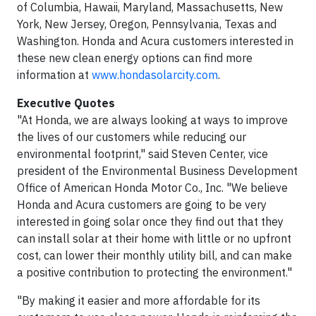
of Columbia, Hawaii, Maryland, Massachusetts, New
York, New Jersey, Oregon, Pennsylvania, Texas and
Washington. Honda and Acura customers interested in
these new clean energy options can find more
information at
www.hondasolarcity.com
.
Executive Quotes
"At Honda, we are always looking at ways to improve
the lives of our customers while reducing our
environmental footprint," said Steven Center, vice
president of the Environmental Business Development
Office of American Honda Motor Co., Inc. "We believe
Honda and Acura customers are going to be very
interested in going solar once they find out that they
can install solar at their home with little or no upfront
cost, can lower their monthly utility bill, and can make
a positive contribution to protecting the environment."
"By making it easier and more affordable for its