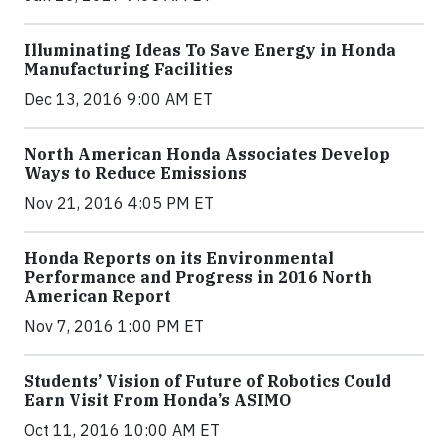
Illuminating Ideas To Save Energy in Honda
Manufacturing Facilities
Dec 13, 2016 9:00 AM ET
North American Honda Associates Develop
Ways to Reduce Emissions
Nov 21, 2016 4:05 PM ET
Honda Reports on its Environmental
Performance and Progress in 2016 North
American Report
Nov 7, 2016 1:00 PM ET
Students’ Vision of Future of Robotics Could
Earn Visit From Honda’s ASIMO
Oct 11, 2016 10:00 AM ET