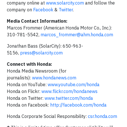
company online at
www.solarcity.com
and follow the
company on
Facebook
&
Twitter
.
Media Contact Information:
Marcos Frommer (American Honda Motor Co., Inc.):
310-781-5542,
marcos_frommer@ahm.honda.com
Jonathan Bass (SolarCity): 650-963-
5156,
press@solarcity.com
Connect with Honda:
Honda Media Newsroom (for
journalists):
www.hondanews.com
Honda on YouTube:
www.youtube.com/honda
Honda on Flickr:
www.flickr.com/hondanews
Honda on Twitter:
www.twitter.com/honda
Honda on Facebook:
http://facebook.com/honda
Honda Corporate Social Responsibility:
csr.honda.com