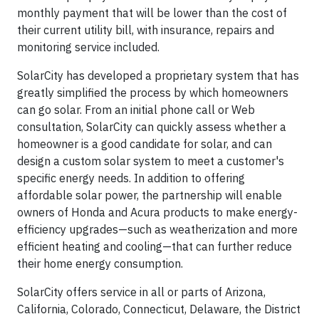
monthly payment that will be lower than the cost of
their current utility bill, with insurance, repairs and
monitoring service included.
SolarCity has developed a proprietary system that has
greatly simplified the process by which homeowners
can go solar. From an initial phone call or Web
consultation, SolarCity can quickly assess whether a
homeowner is a good candidate for solar, and can
design a custom solar system to meet a customer's
specific energy needs. In addition to offering
affordable solar power, the partnership will enable
owners of Honda and Acura products to make energy-
efficiency upgrades—such as weatherization and more
efficient heating and cooling—that can further reduce
their home energy consumption.
SolarCity offers service in all or parts of Arizona,
California, Colorado, Connecticut, Delaware, the District