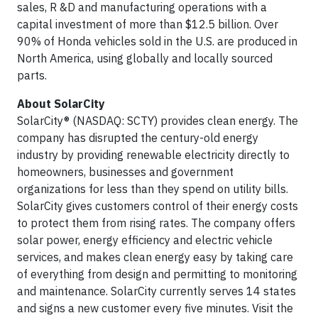
sales, R &D and manufacturing operations with a
capital investment of more than $12.5 billion. Over
90% of Honda vehicles sold in the U.S. are produced in
North America, using globally and locally sourced
parts.
About SolarCity
SolarCity® (NASDAQ: SCTY) provides clean energy. The
company has disrupted the century-old energy
industry by providing renewable electricity directly to
homeowners, businesses and government
organizations for less than they spend on utility bills.
SolarCity gives customers control of their energy costs
to protect them from rising rates. The company offers
solar power, energy efficiency and electric vehicle
services, and makes clean energy easy by taking care
of everything from design and permitting to monitoring
and maintenance. SolarCity currently serves 14 states
and signs a new customer every five minutes. Visit the