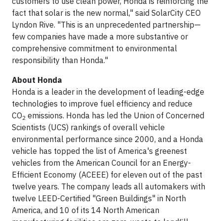
customers to use clean power, Honda is reinforcing the
fact that solar is the new normal," said SolarCity CEO
Lyndon Rive. "This is an unprecedented partnership—
few companies have made a more substantive or
comprehensive commitment to environmental
responsibility than Honda."
About Honda
Honda is a leader in the development of leading-edge
technologies to improve fuel efficiency and reduce
CO
emissions. Honda has led the Union of Concerned
2
Scientists (UCS) rankings of overall vehicle
environmental performance since 2000, and a Honda
vehicle has topped the list of America's greenest
vehicles from the American Council for an Energy-
Efficient Economy (ACEEE) for eleven out of the past
twelve years. The company leads all automakers with
twelve LEED-Certified "Green Buildings" in North
America, and 10 of its 14 North American