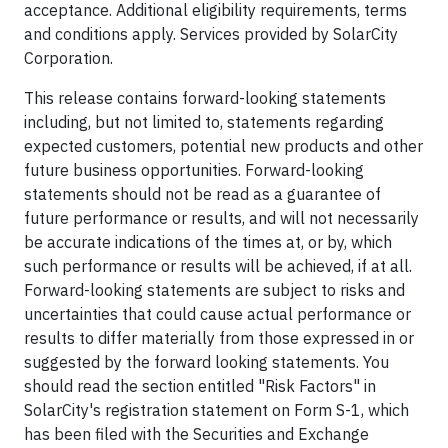
acceptance. Additional eligibility requirements, terms
and conditions apply. Services provided by SolarCity
Corporation.
This release contains forward-looking statements
including, but not limited to, statements regarding
expected customers, potential new products and other
future business opportunities. Forward-looking
statements should not be read as a guarantee of
future performance or results, and will not necessarily
be accurate indications of the times at, or by, which
such performance or results will be achieved, if at all.
Forward-looking statements are subject to risks and
uncertainties that could cause actual performance or
results to differ materially from those expressed in or
suggested by the forward looking statements. You
should read the section entitled "Risk Factors" in
SolarCity's registration statement on Form S-1, which
has been filed with the Securities and Exchange