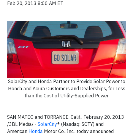
Feb 20, 2013 8:00 AM ET
SolarCity and Honda Partner to Provide Solar Power to
Honda and Acura Customers and Dealerships, for Less
than the Cost of Utility-Supplied Power
SAN MATEO and TORRANCE, Calif., February 20, 2013
/3BL Media/ -
SolarCity
® (Nasdaq: SCTY) and
American
Honda
Motor Co., Inc., today announced