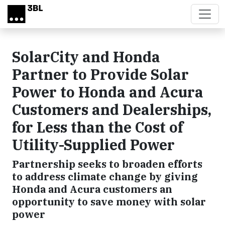
Skip to main content
SolarCity and Honda
Partner to Provide Solar
Power to Honda and Acura
Customers and Dealerships,
for Less than the Cost of
Utility-Supplied Power
Partnership seeks to broaden efforts
to address climate change by giving
Honda and Acura customers an
opportunity to save money with solar
power