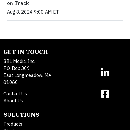
on Track
Aug 8, 2024 9:00 AM ET
GET IN TOUCH
3BL Media, Inc.
P.O. Box 309
East Longmeadow, MA
01060
Contact Us
About Us
SOLUTIONS
Products