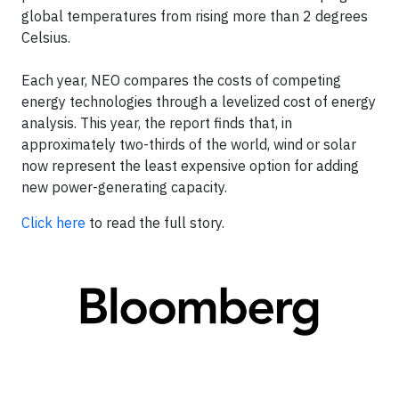
global temperatures from rising more than 2 degrees
Celsius.
Each year, NEO compares the costs of competing
energy technologies through a levelized cost of energy
analysis. This year, the report finds that, in
approximately two-thirds of the world, wind or solar
now represent the least expensive option for adding
new power-generating capacity.
Click here
to read the full story.