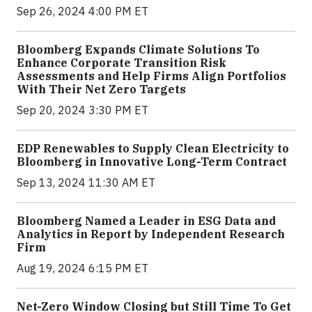
Sep 26, 2024 4:00 PM ET
Bloomberg Expands Climate Solutions To
Enhance Corporate Transition Risk
Assessments and Help Firms Align Portfolios
With Their Net Zero Targets
Sep 20, 2024 3:30 PM ET
EDP Renewables to Supply Clean Electricity to
Bloomberg in Innovative Long-Term Contract
Sep 13, 2024 11:30 AM ET
Bloomberg Named a Leader in ESG Data and
Analytics in Report by Independent Research
Firm
Aug 19, 2024 6:15 PM ET
Net-Zero Window Closing but Still Time To Get