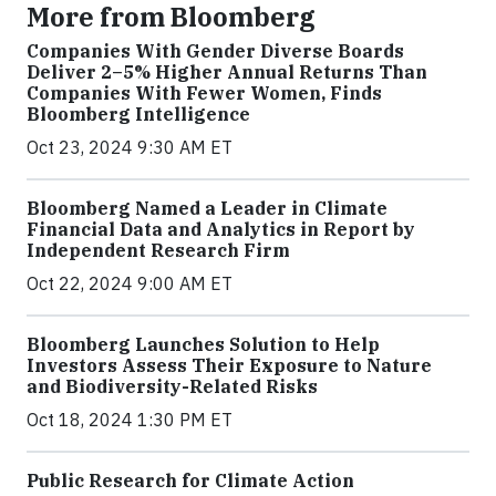
More from Bloomberg
Companies With Gender Diverse Boards
Deliver 2–5% Higher Annual Returns Than
Companies With Fewer Women, Finds
Bloomberg Intelligence
Oct 23, 2024 9:30 AM ET
Bloomberg Named a Leader in Climate
Financial Data and Analytics in Report by
Independent Research Firm
Oct 22, 2024 9:00 AM ET
Bloomberg Launches Solution to Help
Investors Assess Their Exposure to Nature
and Biodiversity-Related Risks
Oct 18, 2024 1:30 PM ET
Public Research for Climate Action