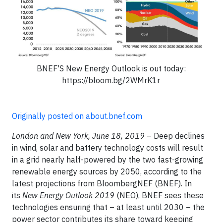
BNEF'S New Energy Outlook is out today:
https://bloom.bg/2WMrK1r
Originally posted on about.bnef.com
London and New York, June 18, 2019
– Deep declines
in wind, solar and battery technology costs will result
in a grid nearly half-powered by the two fast-growing
renewable energy sources by 2050, according to the
latest projections from BloombergNEF (BNEF). In
its
New Energy Outlook 2019
(NEO), BNEF sees these
technologies ensuring that – at least until 2030 – the
power sector contributes its share toward keeping