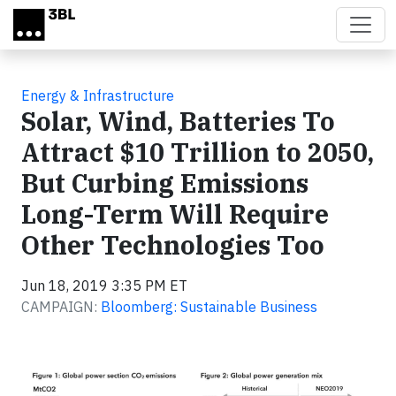
Skip to main content
Energy & Infrastructure
Solar, Wind, Batteries To
Attract $10 Trillion to 2050,
But Curbing Emissions
Long-Term Will Require
Other Technologies Too
Jun 18, 2019 3:35 PM ET
CAMPAIGN:
Bloomberg: Sustainable Business