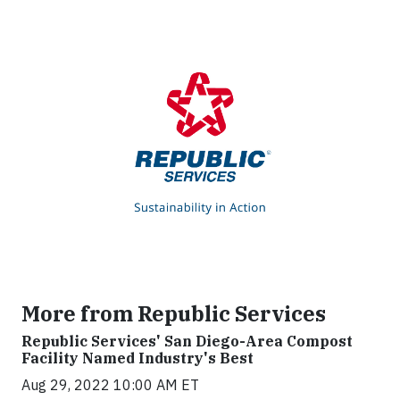
More from Republic Services
Republic Services' San Diego-Area Compost
Facility Named Industry's Best
Aug 29, 2022 10:00 AM ET