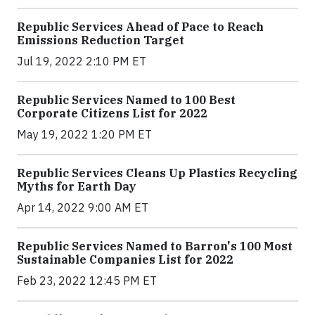
Republic Services Ahead of Pace to Reach
Emissions Reduction Target
Jul 19, 2022 2:10 PM ET
Republic Services Named to 100 Best
Corporate Citizens List for 2022
May 19, 2022 1:20 PM ET
Republic Services Cleans Up Plastics Recycling
Myths for Earth Day
Apr 14, 2022 9:00 AM ET
Republic Services Named to Barron's 100 Most
Sustainable Companies List for 2022
Feb 23, 2022 12:45 PM ET