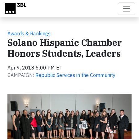
Skip to main content
Awards & Rankings
Solano Hispanic Chamber
Honors Students, Leaders
Apr 9, 2018 6:00 PM ET
CAMPAIGN:
Republic Services in the Community