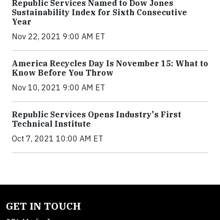
Republic Services Named to Dow Jones
Sustainability Index for Sixth Consecutive
Year
Nov 22, 2021 9:00 AM ET
America Recycles Day Is November 15: What to
Know Before You Throw
Nov 10, 2021 9:00 AM ET
Republic Services Opens Industry's First
Technical Institute
Oct 7, 2021 10:00 AM ET
GET IN TOUCH