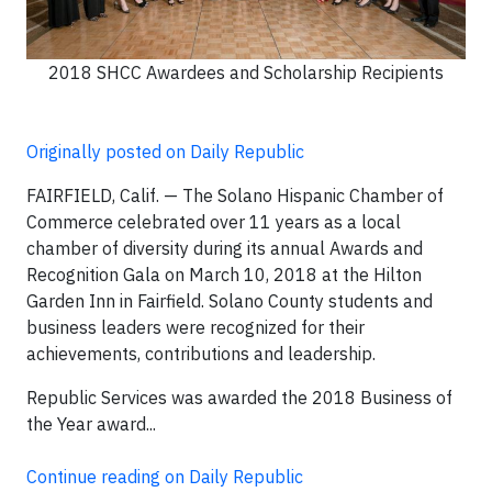
2018 SHCC Awardees and Scholarship Recipients
Originally posted on Daily Republic
FAIRFIELD, Calif. — The Solano Hispanic Chamber of
Commerce celebrated over 11 years as a local
chamber of diversity during its annual Awards and
Recognition Gala on March 10, 2018 at the Hilton
Garden Inn in Fairfield. Solano County students and
business leaders were recognized for their
achievements, contributions and leadership.
Republic Services was awarded the 2018 Business of
the Year award...
Continue reading on Daily Republic