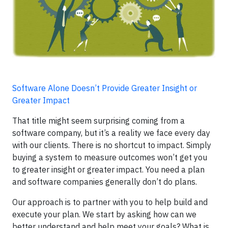
Software Alone Doesn’t Provide Greater Insight or
Greater Impact
That title might seem surprising coming from a
software company, but it’s a reality we face every day
with our clients. There is no shortcut to impact. Simply
buying a system to measure outcomes won’t get you
to greater insight or greater impact. You need a plan
and software companies generally don’t do plans.
Our approach is to partner with you to help build and
execute your plan. We start by asking how can we
better understand and help meet your goals? What is