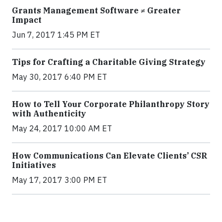
Grants Management Software ≠ Greater
Impact
Jun 7, 2017 1:45 PM ET
Tips for Crafting a Charitable Giving Strategy
May 30, 2017 6:40 PM ET
How to Tell Your Corporate Philanthropy Story
with Authenticity
May 24, 2017 10:00 AM ET
How Communications Can Elevate Clients’ CSR
Initiatives
May 17, 2017 3:00 PM ET