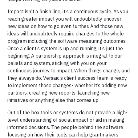
Impact isn’t a finish line, it’s a continuous cycle. As you
reach greater impact you will undoubtedly uncover
new ideas on how to go even further. And those new
ideas will undoubtedly require changes to the whole
program including the software measuring outcomes.
Once a client’s system is up and running, it’s just the
beginning. A partnership approach is integral to our
beliefs and system, sticking with you on your
continuous journey to impact. When things change, and
they always do, Versaic’s client success team is ready
to implement those changes- whether it’s adding new
partners, creating new reports, launching new
initiatives or anything else that comes up.
Out of the box tools or systems do not provide a high-
level understanding of social impact or aid in making
informed decisions. The people behind the software
focusing on how their tools can help grantmakers