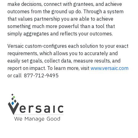
make decisions, connect with grantees, and achieve
outcomes from the ground up do. Through a system
that values partnership you are able to achieve
something much more powerful than a tool that
simply aggregates and reflects your outcomes.
Versaic custom-configures each solution to your exact
requirements, which allows you to accurately and
easily set goals, collect data, measure results, and
report on impact. To learn more, visit
www.versaic.com
or call 877-712-9495