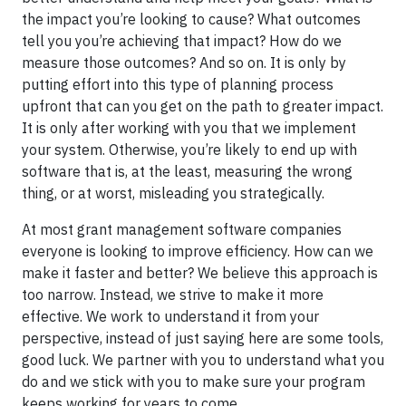
the impact you’re looking to cause? What outcomes
tell you you’re achieving that impact? How do we
measure those outcomes? And so on. It is only by
putting effort into this type of planning process
upfront that can you get on the path to greater impact.
It is only after working with you that we implement
your system. Otherwise, you’re likely to end up with
software that is, at the least, measuring the wrong
thing, or at worst, misleading you strategically.
At most grant management software companies
everyone is looking to improve efficiency. How can we
make it faster and better? We believe this approach is
too narrow. Instead, we strive to make it more
effective. We work to understand it from your
perspective, instead of just saying here are some tools,
good luck. We partner with you to understand what you
do and we stick with you to make sure your program
keeps working for years to come.