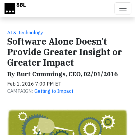
Skip to main content
AI & Technology
Software Alone Doesn’t
Provide Greater Insight or
Greater Impact
By Burt Cummings, CEO, 02/01/2016
Feb 1, 2016 7:00 PM ET
CAMPAIGN:
Getting to Impact