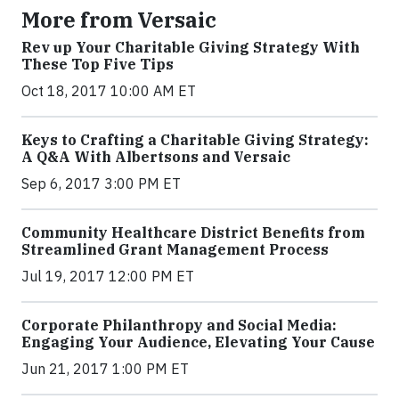
More from Versaic
Rev up Your Charitable Giving Strategy With
These Top Five Tips
Oct 18, 2017 10:00 AM ET
Keys to Crafting a Charitable Giving Strategy:
A Q&A With Albertsons and Versaic
Sep 6, 2017 3:00 PM ET
Community Healthcare District Benefits from
Streamlined Grant Management Process
Jul 19, 2017 12:00 PM ET
Corporate Philanthropy and Social Media:
Engaging Your Audience, Elevating Your Cause
Jun 21, 2017 1:00 PM ET