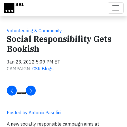
Skip to main content
Volunteering & Community
Social Responsibility Gets
Bookish
Jan 23, 2012 5:09 PM ET
CAMPAIGN:
CSR Blogs
Posted by Antonio Pasolini
A new socially responsible campaign aims at