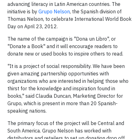
advancing literacy in Latin American countries. The
initiative is by
Grupo Nelson
, the Spanish division of
Thomas Nelson, to celebrate International World Book
Day on April 23, 2012.
The name of the campaign is "Dona un Libro", or
"Donate a Book" and it will encourage readers to
donate new or used books to inspire others to read.
"It is a project of social responsibility. We have been
given amazing partnership opportunities with
organizations who are interested in helping those who
thirst for the knowledge and inspiration found in
books," said Claudia Duncan, Marketing Director for
Grupo, which is present in more than 20 Spanish-
speaking nations.
The primary focus of the project will be Central and
South America. Grupo Nelson has worked with
distributors and retailers to set up donation drop off