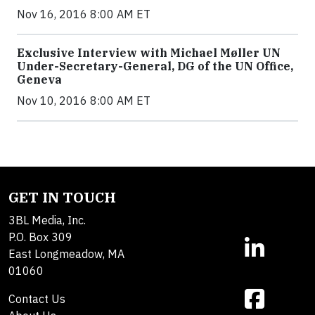
Nov 16, 2016 8:00 AM ET
Exclusive Interview with Michael Møller UN
Under-Secretary-General, DG of the UN Office,
Geneva
Nov 10, 2016 8:00 AM ET
GET IN TOUCH
3BL Media, Inc.
P.O. Box 309
East Longmeadow, MA
01060
Contact Us