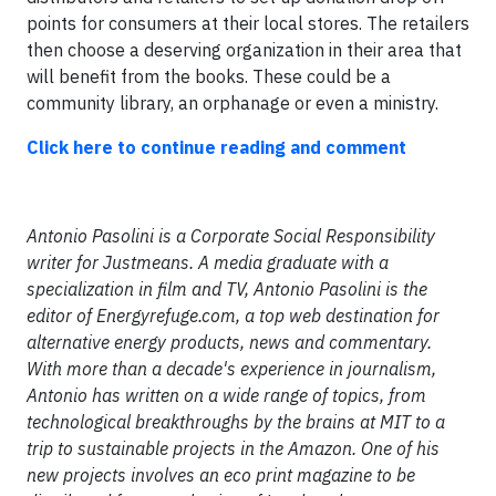
points for consumers at their local stores. The retailers
then choose a deserving organization in their area that
will benefit from the books. These could be a
community library, an orphanage or even a ministry.
Click here to continue reading and comment
Antonio Pasolini is a Corporate Social Responsibility
writer for Justmeans. A media graduate with a
specialization in film and TV, Antonio Pasolini is the
editor of Energyrefuge.com, a top web destination for
alternative energy products, news and commentary.
With more than a decade's experience in journalism,
Antonio has written on a wide range of topics, from
technological breakthroughs by the brains at MIT to a
trip to sustainable projects in the Amazon. One of his
new projects involves an eco print magazine to be