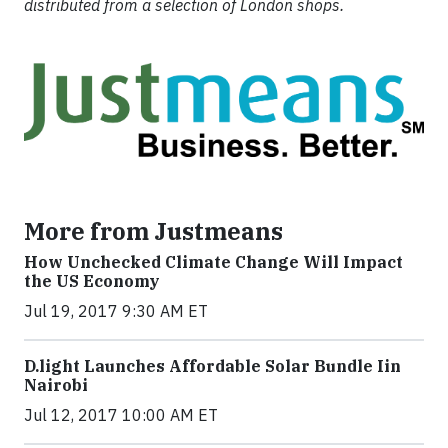
distributed from a selection of London shops.
More from Justmeans
How Unchecked Climate Change Will Impact
the US Economy
Jul 19, 2017 9:30 AM ET
​D​.light ​L​aunches ​A​ffordable ​S​olar ​Bundle ​Iin
Nairobi
Jul 12, 2017 10:00 AM ET