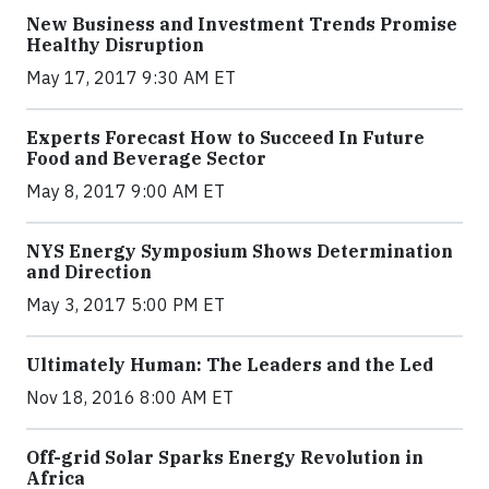
New Business and Investment Trends Promise
Healthy Disruption
May 17, 2017 9:30 AM ET
Experts Forecast How to Succeed In Future
Food and Beverage Sector
May 8, 2017 9:00 AM ET
NYS Energy Symposium Shows Determination
and Direction
May 3, 2017 5:00 PM ET
Ultimately Human: The Leaders and the Led
Nov 18, 2016 8:00 AM ET
Off-grid Solar Sparks Energy Revolution in
Africa