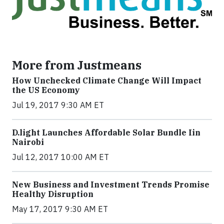
More from Justmeans
How Unchecked Climate Change Will Impact
the US Economy
Jul 19, 2017 9:30 AM ET
​D​.light ​L​aunches ​A​ffordable ​S​olar ​Bundle ​Iin
Nairobi
Jul 12, 2017 10:00 AM ET
New Business and Investment Trends Promise
Healthy Disruption
May 17, 2017 9:30 AM ET