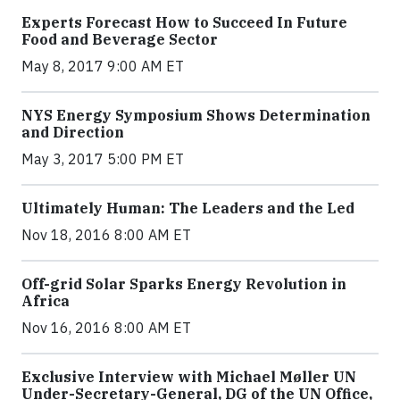
Experts Forecast How to Succeed In Future
Food and Beverage Sector
May 8, 2017 9:00 AM ET
NYS Energy Symposium Shows Determination
and Direction
May 3, 2017 5:00 PM ET
Ultimately Human: The Leaders and the Led
Nov 18, 2016 8:00 AM ET
Off-grid Solar Sparks Energy Revolution in
Africa
Nov 16, 2016 8:00 AM ET
Exclusive Interview with Michael Møller UN
Under-Secretary-General, DG of the UN Office,