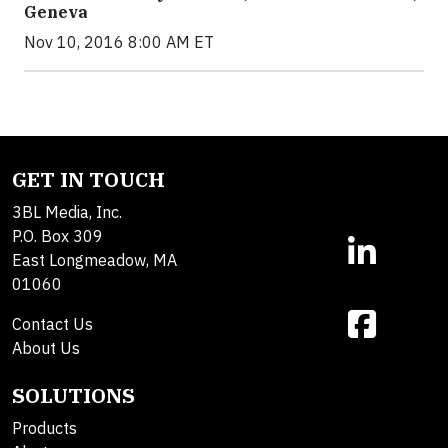
Geneva
Nov 10, 2016 8:00 AM ET
GET IN TOUCH
3BL Media, Inc.
P.O. Box 309
East Longmeadow, MA
01060
Contact Us
About Us
SOLUTIONS
Products