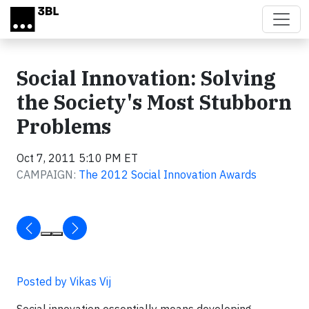
Skip to main content
Social Innovation: Solving
the Society's Most Stubborn
Problems
Oct 7, 2011 5:10 PM ET
CAMPAIGN:
The 2012 Social Innovation Awards
Posted by Vikas Vij