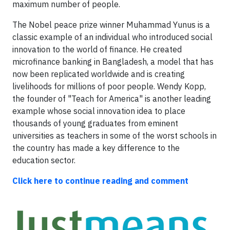
maximum number of people.
The Nobel peace prize winner Muhammad Yunus is a
classic example of an individual who introduced social
innovation to the world of finance. He created
microfinance banking in Bangladesh, a model that has
now been replicated worldwide and is creating
livelihoods for millions of poor people. Wendy Kopp,
the founder of "Teach for America" is another leading
example whose social innovation idea to place
thousands of young graduates from eminent
universities as teachers in some of the worst schools in
the country has made a key difference to the
education sector.
Click here to continue reading and comment