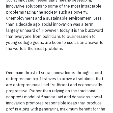
Social innovation essentially means developing
innovative solutions to some of the most intractable
problems facing the society, such as poverty,
unemployment and a sustainable environment. Less
than a decade ago, social innovation was a term
largely unheard of. However, today it is the buzzword
that everyone from politicians to businessmen to
young college goers, are keen to use as an answer to
the world's thorniest problems.
One main thrust of social innovation is through social
entrepreneurship. It strives to arrive at solutions that
are entrepreneurial, self-sufficient and economically
progressive. Rather than relying on the traditional
nonprofit model of financial aid and donations, social
innovation promotes responsible ideas that produce
profits along with generating maximum benefit for the