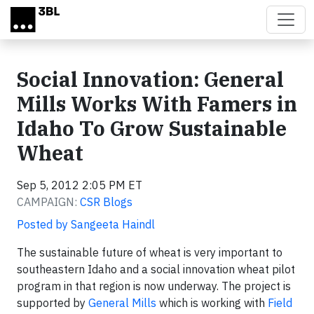
Skip to main content
Social Innovation: General
Mills Works With Famers in
Idaho To Grow Sustainable
Wheat
Sep 5, 2012 2:05 PM ET
CAMPAIGN:
CSR Blogs
Posted by Sangeeta Haindl
The sustainable future of wheat is very important to
southeastern Idaho and a social innovation wheat pilot
program in that region is now underway. The project is
supported by
General Mills
which is working with
Field