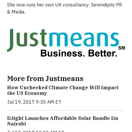
She now runs her own UK consultancy: Serendipity PR
& Media.
More from Justmeans
How Unchecked Climate Change Will Impact
the US Economy
Jul 19, 2017 9:30 AM ET
​D​.light ​L​aunches ​A​ffordable ​S​olar ​Bundle ​Iin
Nairobi