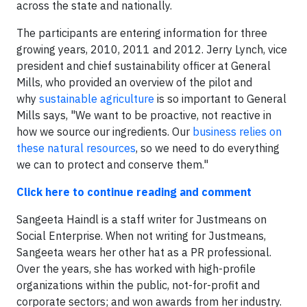
across the state and nationally.
The participants are entering information for three
growing years, 2010, 2011 and 2012. Jerry Lynch, vice
president and chief sustainability officer at General
Mills, who provided an overview of the pilot and
why
sustainable agriculture
is so important to General
Mills says, "We want to be proactive, not reactive in
how we source our ingredients. Our
business relies on
these natural resources
, so we need to do everything
we can to protect and conserve them."
Click here to continue reading and comment
Sangeeta Haindl is a staff writer for Justmeans on
Social Enterprise. When not writing for Justmeans,
Sangeeta wears her other hat as a PR professional.
Over the years, she has worked with high-profile
organizations within the public, not-for-profit and
corporate sectors; and won awards from her industry.