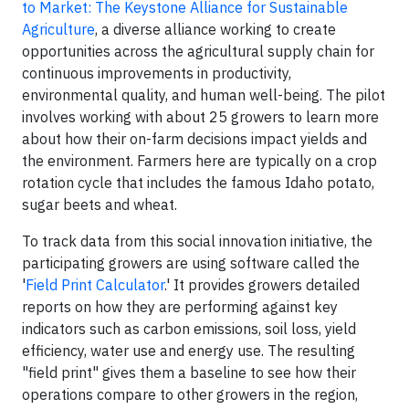
to Market: The Keystone Alliance for Sustainable
Agriculture
, a diverse alliance working to create
opportunities across the agricultural supply chain for
continuous improvements in productivity,
environmental quality, and human well-being. The pilot
involves working with about 25 growers to learn more
about how their on-farm decisions impact yields and
the environment. Farmers here are typically on a crop
rotation cycle that includes the famous Idaho potato,
sugar beets and wheat.
To track data from this social innovation initiative, the
participating growers are using software called the
'
Field Print Calculator
.' It provides growers detailed
reports on how they are performing against key
indicators such as carbon emissions, soil loss, yield
efficiency, water use and energy use. The resulting
"field print" gives them a baseline to see how their
operations compare to other growers in the region,