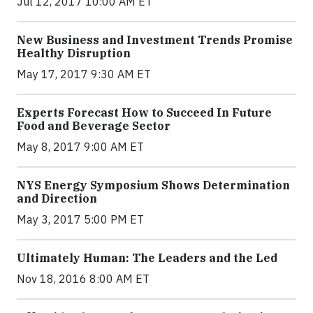
Jul 12, 2017 10:00 AM ET
New Business and Investment Trends Promise
Healthy Disruption
May 17, 2017 9:30 AM ET
Experts Forecast How to Succeed In Future
Food and Beverage Sector
May 8, 2017 9:00 AM ET
NYS Energy Symposium Shows Determination
and Direction
May 3, 2017 5:00 PM ET
Ultimately Human: The Leaders and the Led
Nov 18, 2016 8:00 AM ET