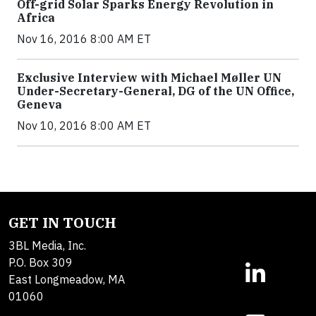
Off-grid Solar Sparks Energy Revolution in
Africa
Nov 16, 2016 8:00 AM ET
Exclusive Interview with Michael Møller UN
Under-Secretary-General, DG of the UN Office,
Geneva
Nov 10, 2016 8:00 AM ET
GET IN TOUCH
3BL Media, Inc.
P.O. Box 309
East Longmeadow, MA
01060