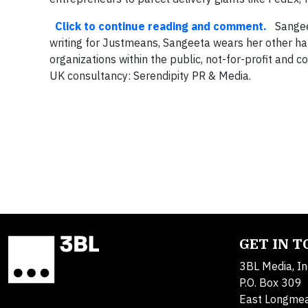
Click to continue reading and comment.
Sangeeta
writing for Justmeans, Sangeeta wears her other hat
organizations within the public, not-for-profit and
UK consultancy: Serendipity PR & Media.
GET IN 
3BL Media, In
P.O. Box 309
East Longme