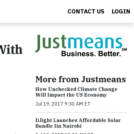
CONTACT US
LOGIN
With
y
More from Justmeans
How Unchecked Climate Change
Will Impact the US Economy
Jul 19, 2017 9:30 AM ET
​D​.light ​L​aunches ​A​ffordable ​S​olar ​
Bundle ​Iin Nairobi