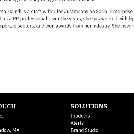
 Haindl is a staff writer for Justmeans on Social Enterprise
 as a PR professional. Over the years, she has worked with hi
 corporate sectors; and won awards from her industry. She now 
TOUCH
SOLUTIONS
c.
Products
Alerts
adow, MA
Brand Studio