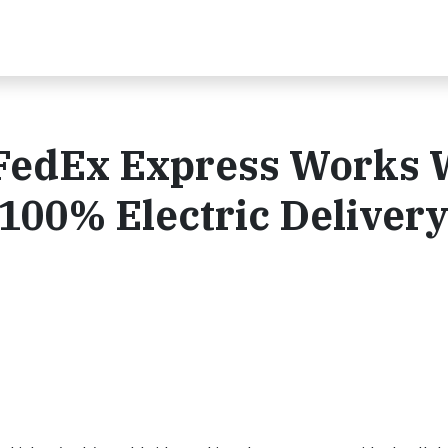
: FedEx Express Works 
 100% Electric Deliver