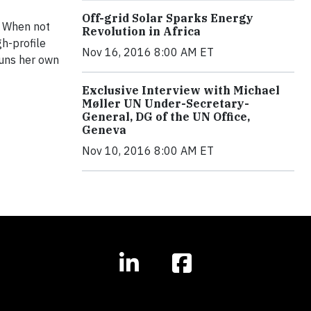
Off-grid Solar Sparks Energy
. When not
Revolution in Africa
gh-profile
Nov 16, 2016 8:00 AM ET
runs her own
Exclusive Interview with Michael
Møller UN Under-Secretary-
General, DG of the UN Office,
Geneva
Nov 10, 2016 8:00 AM ET