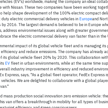
vehicles (EV's) worldwide, making the company an ideal collab
ive with Nissan. These two companies have been working toget
 to help shape development of the 100% electric compact deliv
duty electric commercial delivery vehicles in
Europe
and Nort
les by 2016. The largest demand is believed to be in Europe wh
gas, address environmental issues along with greater governme
brace the electric commercial delivery van faster than in the 
nmental impact of its global vehicle fleet and is managing its
 efficiency and reduce emissions. The company has already a
of its global vehicle fleet 20% by 2020. This collaboration with
its
EV
fleet in urban environments, while at the same time su
overall industry improvement in efficiency and reduced enviro
x Express, says, "As a global fleet operator, FedEx Express i
s vehicles. We are delighted to collaborate with a global playe
 van."
nd mass production social innovation zero emission vehicle: t
this van offers a breakthrough in mobility for all types of bus
featuring efficiency and green consciousness.