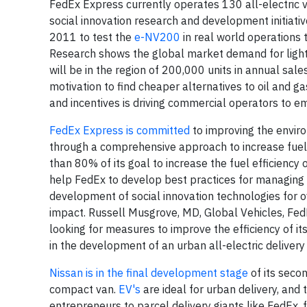
FedEx Express currently operates 130 all-electric 
social innovation research and development initiat
2011 to test the
e-NV200
in real world operations
Research shows the global market demand for light 
will be in the region of 200,000 units in annual sa
motivation to find cheaper alternatives to oil and 
and incentives is driving commercial operators to em
FedEx Express is committed
to improving the enviro
through a comprehensive approach to increase fuel
than 80% of its goal to increase the fuel efficiency 
help FedEx to develop best practices for managing 
development of social innovation technologies for 
impact. Russell Musgrove, MD, Global Vehicles, FedE
looking for measures to improve the efficiency of it
in the development of an urban all-electric delivery
Nissan is in the final development stage
of its seco
compact van.
EV's
are ideal for urban delivery, and 
entrepreneurs to parcel delivery giants like FedEx, 