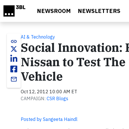
Skip to main content
NEWSROOM
NEWSLETTERS
AI & Technology
link
Social Innovation
Nissan to Test The
Vehicle
email
Oct 12, 2012 10:00 AM ET
CAMPAIGN:
CSR Blogs
Posted by Sangeeta Haindl