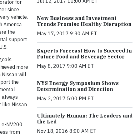
Jul 12, 2017 10:00 AM ET
orator for
her since
ery vehicle.
New Business and Investment
Trends Promise Healthy Disruption
h America
ere the
May 17, 2017 9:30 AM ET
ntal support
U.S.
Experts Forecast How to Succeed In
Future Food and Beverage Sector
 goals
May 8, 2017 9:00 AM ET
chieved more
 Nissan will
pport the
NYS Energy Symposium Shows
Determination and Direction
nmental
s always
May 3, 2017 5:00 PM ET
r like Nissan
Ultimately Human: The Leaders and
the Led
he e-NV200
Nov 18, 2016 8:00 AM ET
iness from