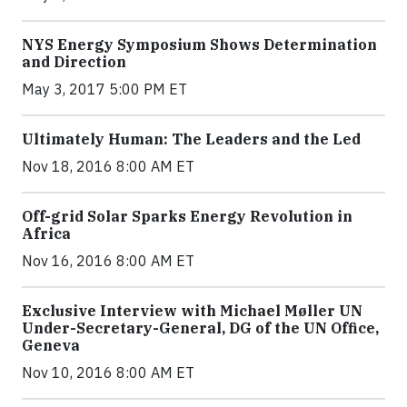
NYS Energy Symposium Shows Determination
and Direction
May 3, 2017 5:00 PM ET
Ultimately Human: The Leaders and the Led
Nov 18, 2016 8:00 AM ET
Off-grid Solar Sparks Energy Revolution in
Africa
Nov 16, 2016 8:00 AM ET
Exclusive Interview with Michael Møller UN
Under-Secretary-General, DG of the UN Office,
Geneva
Nov 10, 2016 8:00 AM ET