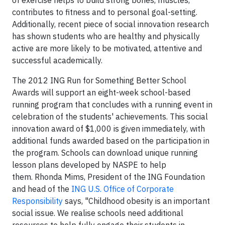
of exercise helps to build strong bones, muscles,
contributes to fitness and to personal goal-setting.
Additionally, recent piece of social innovation research
has shown students who are healthy and physically
active are more likely to be motivated, attentive and
successful academically.
The 2012 ING Run for Something Better School
Awards will support an eight-week school-based
running program that concludes with a running event in
celebration of the students' achievements. This social
innovation award of $1,000 is given immediately, with
additional funds awarded based on the participation in
the program. Schools can download unique running
lesson plans developed by NASPE to help
them. Rhonda Mims, President of the ING Foundation
and head of the
ING U.S. Office of Corporate
Responsibility
says, "Childhood obesity is an important
social issue. We realise schools need additional