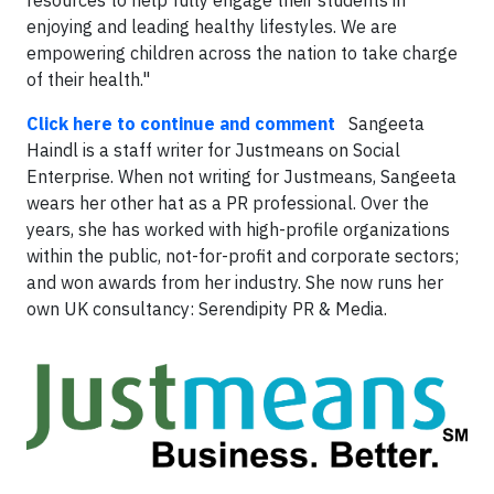
resources to help fully engage their students in
enjoying and leading healthy lifestyles. We are
empowering children across the nation to take charge
of their health."
Click here to continue and comment
Sangeeta
Haindl is a staff writer for Justmeans on Social
Enterprise. When not writing for Justmeans, Sangeeta
wears her other hat as a PR professional. Over the
years, she has worked with high-profile organizations
within the public, not-for-profit and corporate sectors;
and won awards from her industry. She now runs her
own UK consultancy: Serendipity PR & Media.