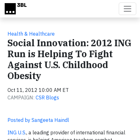
Skip to main content
Health & Healthcare
Social Innovation: 2012 ING
Run is Helping To Fight
Against U.S. Childhood
Obesity
Oct 11, 2012 10:00 AM ET
CAMPAIGN:
CSR Blogs
Posted by Sangeeta Haindl
ING U.S
., a leading provider of international financial