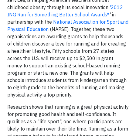
services, is helping American teachers combat
childhood obesity through its social innovation
'2012
ING Run for Something Better School Awards®
' in
partnership with the
National Association for Sport and
Physical Education
(NAPSE). Together, these two
organisations are awarding grants to help thousands
of children discover a love for running and for creating
a healthier lifestyle. Fifty schools from 27 states
across the U.S. will receive up to $2,500 in grant
money to support an existing school-based running
program or start a new one. The grants will help
schools introduce students from kindergarten through
to eighth grade to the benefits of running and making
physical activity a top priority.
Research shows that running is a great physical activity
for promoting good health and self-confidence. It
qualifies as a "life sport", one where participants are
likely to maintain over their life time. Running as a form