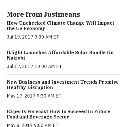
More from Justmeans
How Unchecked Climate Change Will Impact
the US Economy
Jul 19, 2017 9:30 AM ET
​D​.light ​L​aunches ​A​ffordable ​S​olar ​Bundle ​Iin
Nairobi
Jul 12, 2017 10:00 AM ET
New Business and Investment Trends Promise
Healthy Disruption
May 17, 2017 9:30 AM ET
Experts Forecast How to Succeed In Future
Food and Beverage Sector
May 8, 2017 9:00 AM ET