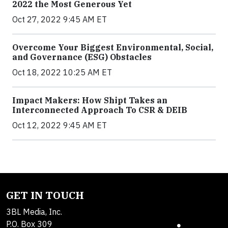
2022 the Most Generous Yet
Oct 27, 2022 9:45 AM ET
Overcome Your Biggest Environmental, Social,
and Governance (ESG) Obstacles
Oct 18, 2022 10:25 AM ET
Impact Makers: How Shipt Takes an
Interconnected Approach To CSR & DEIB
Oct 12, 2022 9:45 AM ET
GET IN TOUCH
3BL Media, Inc.
P.O. Box 309