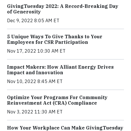
GivingTuesday 2022: A Record-Breaking Day
of Generosity
Dec 9, 2022 8:05 AM ET
5 Unique Ways To Give Thanks to Your
Employees for CSR Participation
Nov 17, 2022 10:30 AM ET
Impact Makers: How Alliant Energy Drives
Impact and Innovation
Nov 10, 2022 8:45 AM ET
Optimize Your Programs For Community
Reinvestment Act (CRA) Compliance
Nov 3, 2022 11:30 AM ET
How Your Workplace Can Make GivingTuesday