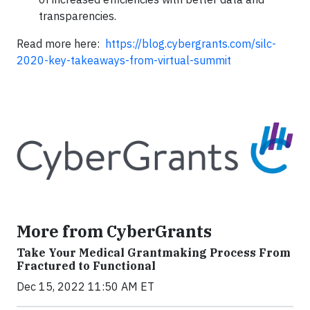
transparencies.
Read more here:
https://blog.cybergrants.com/silc-
2020-key-takeaways-from-virtual-summit
More from CyberGrants
Take Your Medical Grantmaking Process From
Fractured to Functional
Dec 15, 2022 11:50 AM ET