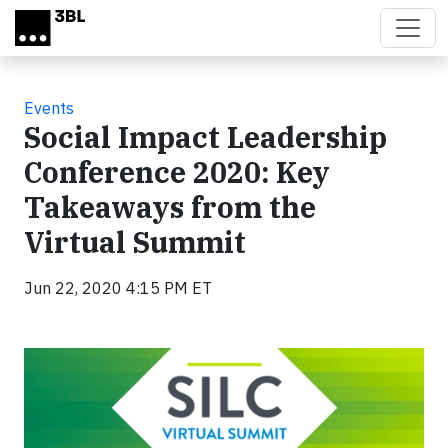
Skip to main content
Events
Social Impact Leadership
Conference 2020: Key
Takeaways from the
Virtual Summit
Jun 22, 2020 4:15 PM ET