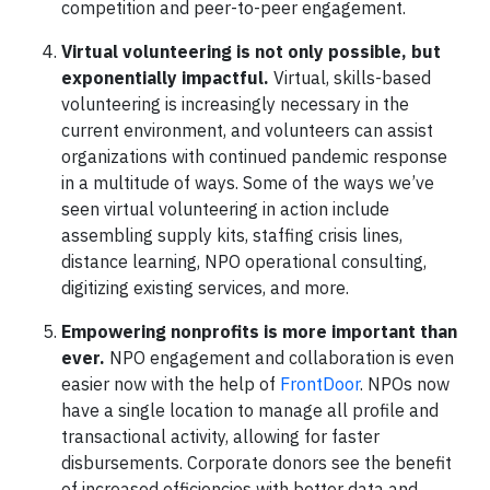
competition and peer-to-peer engagement.
Virtual volunteering is not only possible, but
exponentially impactful.
Virtual, skills-based
volunteering is increasingly necessary in the
current environment, and volunteers can assist
organizations with continued pandemic response
in a multitude of ways. Some of the ways we’ve
seen virtual volunteering in action include
assembling supply kits, staffing crisis lines,
distance learning, NPO operational consulting,
digitizing existing services, and more.
Empowering nonprofits is more important than
ever.
NPO engagement and collaboration is even
easier now with the help of
FrontDoor
. NPOs now
have a single location to manage all profile and
transactional activity, allowing for faster
disbursements. Corporate donors see the benefit
of increased efficiencies with better data and