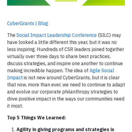
CyberGrants | Blog
The
Social Impact Leadership Conference
(SILC) may
have looked a little different this year, but it was no
less inspiring. Hundreds of CSR leaders joined together
virtually over three days to share best practices,
discuss strategies, and inspire one another to continue
making incredible happen. The idea of
Agile Social
Impact
is not new around CyberGrants, but it is clear
that now, more than ever, we need to continue to adapt
and evolve our corporate philanthropy strategies to
drive positive impact in the ways our communities need
it most.
Top 5 Things We Learned:
Agility in giving programs and strategies is