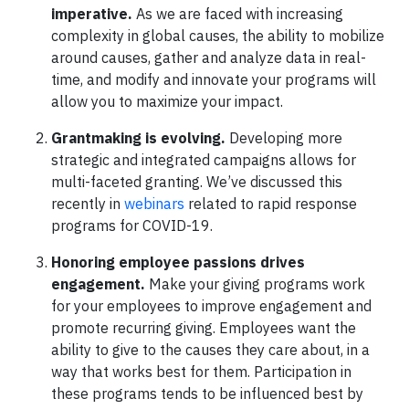
imperative.
As we are faced with increasing
complexity in global causes, the ability to mobilize
around causes, gather and analyze data in real-
time, and modify and innovate your programs will
allow you to maximize your impact.
Grantmaking is evolving.
Developing more
strategic and integrated campaigns allows for
multi-faceted granting. We’ve discussed this
recently in
webinars
related to rapid response
programs for COVID-19.
Honoring employee passions drives
engagement.
Make your giving programs work
for your employees to improve engagement and
promote recurring giving. Employees want the
ability to give to the causes they care about, in a
way that works best for them. Participation in
these programs tends to be influenced best by