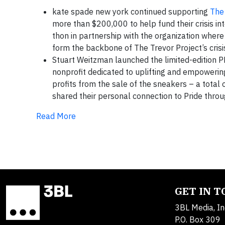
kate spade new york continued supporting
The 
more than $200,000 to help fund their crisis in
thon in partnership with the organization wher
form the backbone of The Trevor Project’s crisis
Stuart Weitzman launched the limited-edition P
nonprofit dedicated to uplifting and empower
profits from the sale of the sneakers – a tota
shared their personal connection to Pride thro
Read More
GET IN 
3BL Media, In
P.O. Box 309