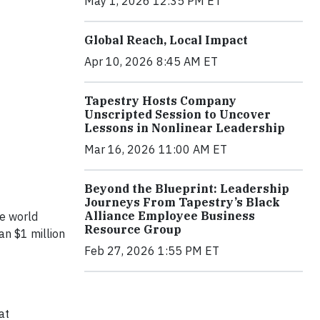
May 1, 2026 12:35 PM ET
Global Reach, Local Impact
Apr 10, 2026 8:45 AM ET
Tapestry Hosts Company
Unscripted Session to Uncover
Lessons in Nonlinear Leadership
Mar 16, 2026 11:00 AM ET
Beyond the Blueprint: Leadership
Journeys From Tapestry’s Black
Alliance Employee Business
he world
Resource Group
an $1 million
Feb 27, 2026 1:55 PM ET
at