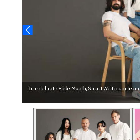
To celebrate Pride Month, Stuart Weitzman tea