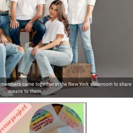
m members came together in the New York showroom to share 
means to them