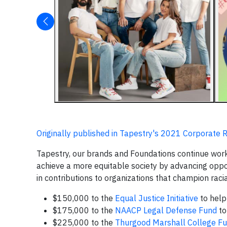
Originally published in Tapestry's 2021 Corporate R
Tapestry, our brands and Foundations continue work
achieve a more equitable society by advancing oppor
in contributions to organizations that champion raci
$150,000 to the
Equal Justice Initiative
to help 
$175,000 to the
NAACP Legal Defense Fund
to
$225,000 to the
Thurgood Marshall College F