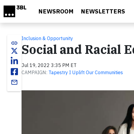
Skip to main content
NEWSROOM
NEWSLETTERS
Inclusion & Opportunity
link
Social and Racial E
Jul 19, 2022 3:35 PM ET
CAMPAIGN:
Tapestry I Uplift Our Communities
email