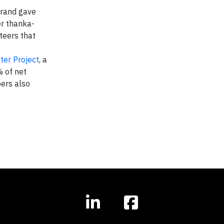
brand gave
er thanka-
teers that
ter Project
, a
 of net
bers also