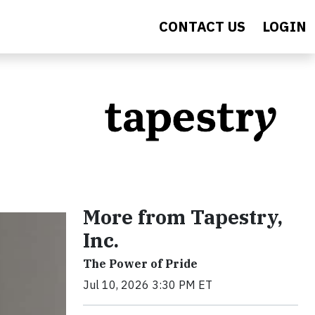
CONTACT US
LOGIN
More from Tapestry,
Inc.
The Power of Pride
Jul 10, 2026 3:30 PM ET