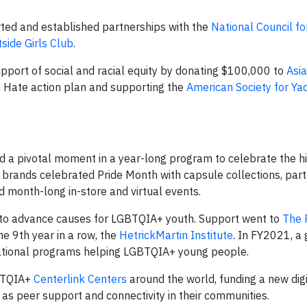
ted and established partnerships with the
National Council f
side Girls Club
.
port of social and racial equity by donating $100,000 to
Asi
n Hate action plan and supporting the
American Society for Y
d a pivotal moment in a year-long program to celebrate the h
brands celebrated Pride Month with capsule collections, par
nd month-long in-store and virtual events.
to advance causes for LGBTQIA+ youth. Support went to
The 
the 9th year in a row, the
HetrickMartin Institute
. In FY2021, a 
cational programs helping LGBTQIA+ young people.
BTQIA+
Centerlink Centers
around the world, funding a new dig
 as peer support and connectivity in their communities.