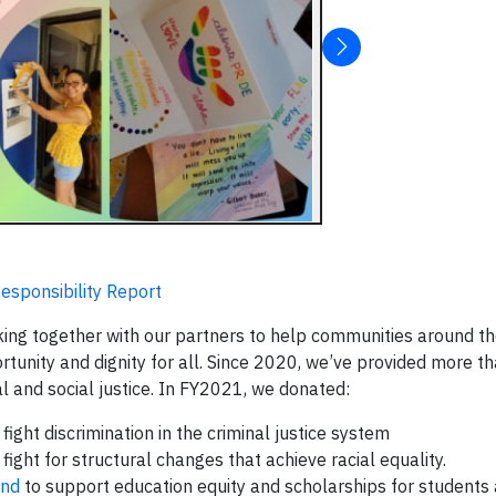
esponsibility Report
ing together with our partners to help communities around t
tunity and dignity for all. Since 2020, we’ve provided more th
al and social justice. In FY2021, we donated:
fight discrimination in the criminal justice system
 fight for structural changes that achieve racial equality.
und
to support education equity and scholarships for students 