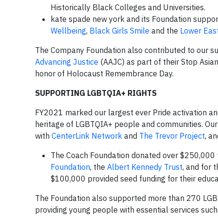
Historically Black Colleges and Universities.
kate spade new york and its Foundation suppor
Wellbeing
,
Black Girls Smile
and the
Lower East
The Company Foundation also contributed to our sup
Advancing Justice
(AAJC) as part of their Stop Asia
honor of Holocaust Remembrance Day.
SUPPORTING LGBTQIA+ RIGHTS
FY2021 marked our largest ever Pride activation an
heritage of LGBTQIA+ people and communities. Our 
with
CenterLink Network
and
The Trevor Project
, a
The Coach Foundation donated over $250,000 
Foundation
, the
Albert Kennedy Trust
, and for 
$100,000 provided seed funding for their edu
The Foundation also supported more than 270 LG
providing young people with essential services such