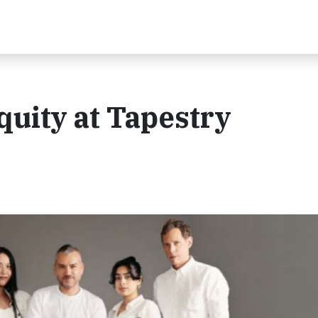
quity at Tapestry