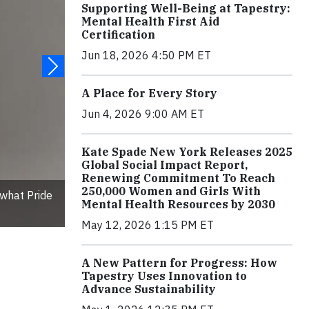
Supporting Well-Being at Tapestry:
Mental Health First Aid
Certification
Jun 18, 2026 4:50 PM ET
A Place for Every Story
Jun 4, 2026 9:00 AM ET
Kate Spade New York Releases 2025
Global Social Impact Report,
Renewing Commitment To Reach
250,000 Women and Girls With
what Pride
Mental Health Resources by 2030
May 12, 2026 1:15 PM ET
A New Pattern for Progress: How
Tapestry Uses Innovation to
Advance Sustainability