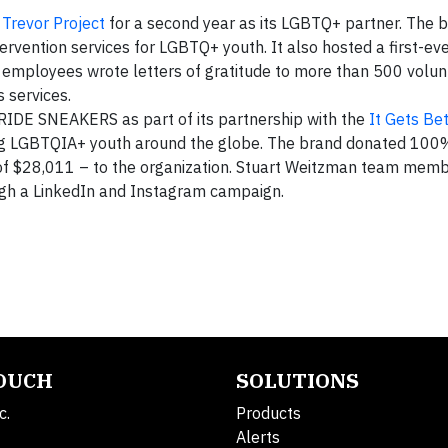
Trevor Project
for a second year as its LGBTQ+ partner. The 
tervention services for LGBTQ+ youth. It also hosted a first-ev
e employees wrote letters of gratitude to more than 500 volun
 services.
RIDE SNEAKERS as part of its partnership with the
It Gets Bet
ing LGBTQIA+ youth around the globe. The brand donated 100%
l of $28,011 – to the organization. Stuart Weitzman team mem
ugh a LinkedIn and Instagram campaign.
TOUCH
SOLUTIONS
c.
Products
Alerts