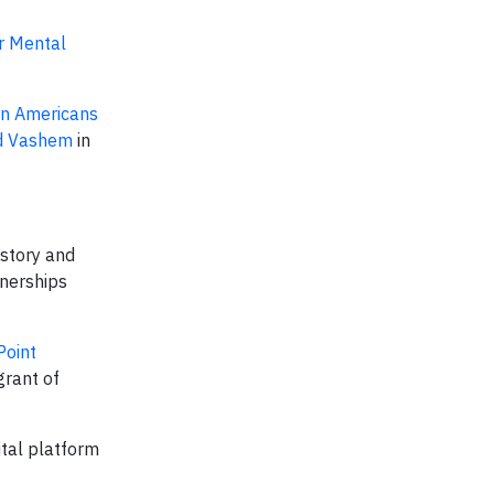
or Mental
an Americans
ad Vashem
in
istory and
tnerships
Point
grant of
ital platform