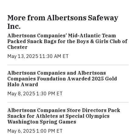
More from Albertsons Safeway
Inc.
Albertsons Companies’ Mid-Atlantic Team
Packed Snack Bags for the Boys & Girls Club of
Chester
May 13, 2025 11:30 AM ET
Albertsons Companies and Albertsons
Companies Foundation Awarded 2025 Gold
Halo Award
May 8, 2025 1:30 PM ET
Albertsons Companies Store Directors Pack
Snacks for Athletes at Special Olympics
Washington Spring Games
May 6, 2025 1:00 PM ET