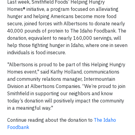
Last week, Smithfield Foods’ Helping Hungry
Homes® initiative, a program focused on alleviating
hunger and helping Americans become more food
secure, joined forces with Albertsons to donate nearly
40,000 pounds of protein to The Idaho Foodbank. The
donation, equivalent to nearly 160,000 servings, will
help those fighting hunger in Idaho, where one in seven
individuals is food insecure.
"Albertsons is proud to be part of this Helping Hungry
Homes event," said Kathy Holland, communications
and community relations manager, Intermountain
Division at Albertsons Companies. “We’re proud to join
Smithfield in supporting our neighbors and know
today’s donation will positively impact the community
in a meaningful way."
Continue reading about the donation to
The Idaho
Foodbank