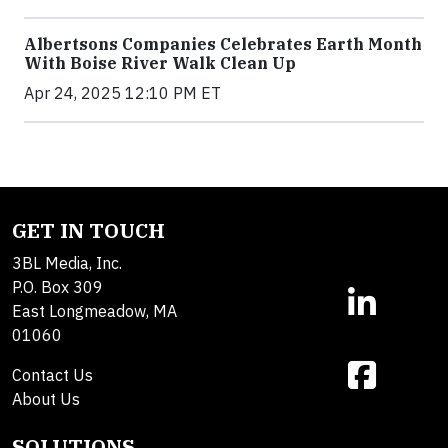
Albertsons Companies Celebrates Earth Month
With Boise River Walk Clean Up
Apr 24, 2025 12:10 PM ET
GET IN TOUCH
3BL Media, Inc.
P.O. Box 309
East Longmeadow, MA
01060
Contact Us
About Us
SOLUTIONS