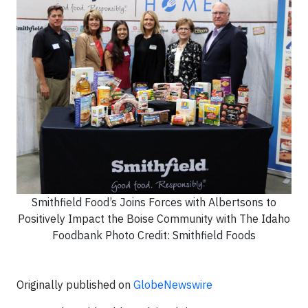
Smithfield Food’s Joins Forces with Albertsons to
Positively Impact the Boise Community with The Idaho
Foodbank Photo Credit: Smithfield Foods
Originally published on
GlobeNewswire