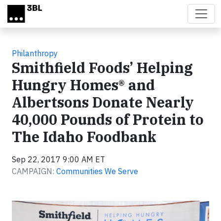
Skip to main content
Philanthropy
Smithfield Foods’ Helping
Hungry Homes® and
Albertsons Donate Nearly
40,000 Pounds of Protein to
The Idaho Foodbank
Sep 22, 2017 9:00 AM ET
CAMPAIGN:
Communities We Serve