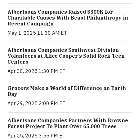
Albertsons Companies Raised $300K for
Charitable Causes With Beast Philanthropy in
Recent Campaign
May 1, 2025 11:30 AM ET
Albertsons Companies Southwest Division
Volunteers at Alice Cooper’s Solid Rock Teen
Centers
Apr 30, 2025 1:30 PM ET
Grocers Make a World of Difference on Earth
Day
Apr 29, 2025 2:00 PM ET
Albertsons Companies Partners With Browne
Forest Project To Plant Over 65,000 Trees
Apr 25, 2025 3:55 PM ET