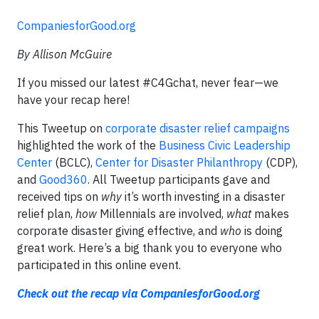
CompaniesforGood.org
By Allison McGuire
If you missed our latest #C4Gchat, never fear—we
have your recap here!
This Tweetup on
corporate disaster relief campaigns
highlighted the work of the
Business Civic Leadership
Center
(BCLC),
Center for Disaster Philanthropy
(CDP),
and
Good360
. All Tweetup participants gave and
received tips on
why
it’s worth investing in a disaster
relief plan,
how
Millennials are involved,
what
makes
corporate disaster giving effective, and
who
is doing
great work. Here’s a big thank you to everyone who
participated in this online event.
Check out the recap via CompaniesforGood.org