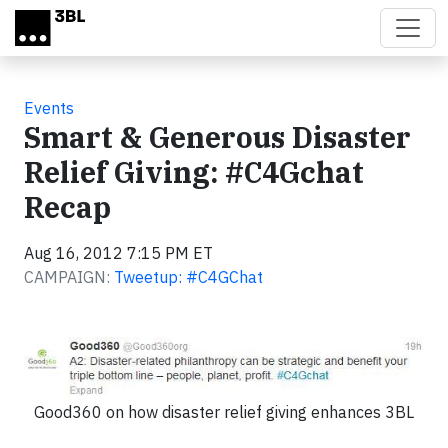
Skip to main content
Events
Smart & Generous Disaster
Relief Giving: #C4Gchat
Recap
Aug 16, 2012 7:15 PM ET
CAMPAIGN:
Tweetup: #C4GChat
Good360 on how disaster relief giving enhances 3BL