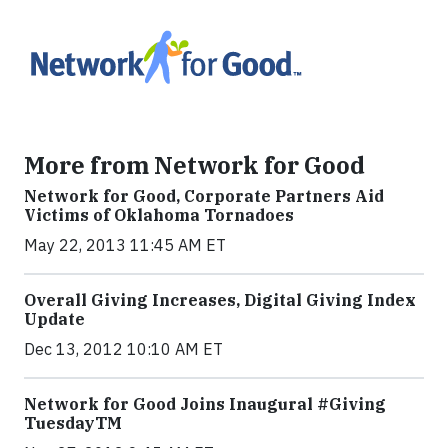
More from Network for Good
Network for Good, Corporate Partners Aid
Victims of Oklahoma Tornadoes
May 22, 2013 11:45 AM ET
Overall Giving Increases, Digital Giving Index
Update
Dec 13, 2012 10:10 AM ET
Network for Good Joins Inaugural #Giving
TuesdayTM