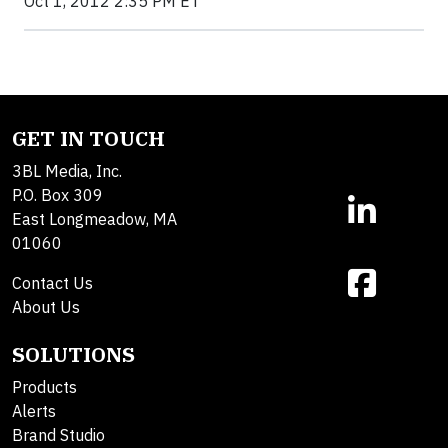
Oct 1, 2012 2:35 PM ET
GET IN TOUCH
3BL Media, Inc.
P.O. Box 309
East Longmeadow, MA
01060
Contact Us
About Us
SOLUTIONS
Products
Alerts
Brand Studio