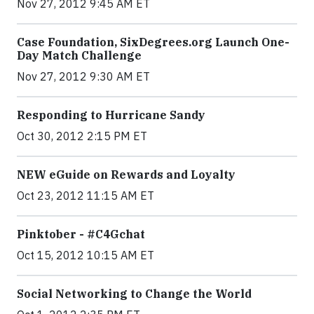
Nov 27, 2012 9:45 AM ET
Case Foundation, SixDegrees.org Launch One-
Day Match Challenge
Nov 27, 2012 9:30 AM ET
Responding to Hurricane Sandy
Oct 30, 2012 2:15 PM ET
NEW eGuide on Rewards and Loyalty
Oct 23, 2012 11:15 AM ET
Pinktober - #C4Gchat
Oct 15, 2012 10:15 AM ET
Social Networking to Change the World