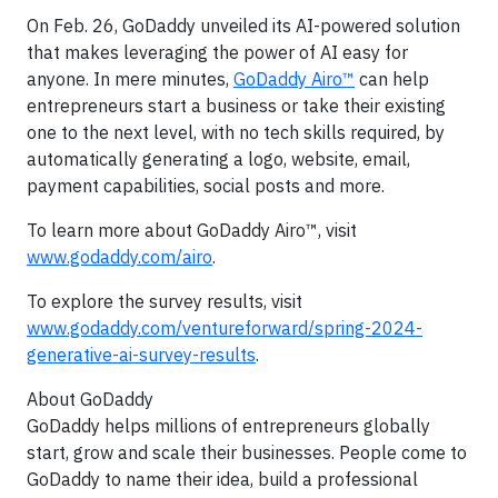
On Feb. 26, GoDaddy unveiled its AI-powered solution
that makes leveraging the power of AI easy for
anyone. In mere minutes,
GoDaddy Airo™
can help
entrepreneurs start a business or take their existing
one to the next level, with no tech skills required, by
automatically generating a logo, website, email,
payment capabilities, social posts and more.
To learn more about GoDaddy Airo™, visit
www.godaddy.com/airo
.
To explore the survey results, visit
www.godaddy.com/ventureforward/spring-2024-
generative-ai-survey-results
.
About GoDaddy
GoDaddy helps millions of entrepreneurs globally
start, grow and scale their businesses. People come to
GoDaddy to name their idea, build a professional