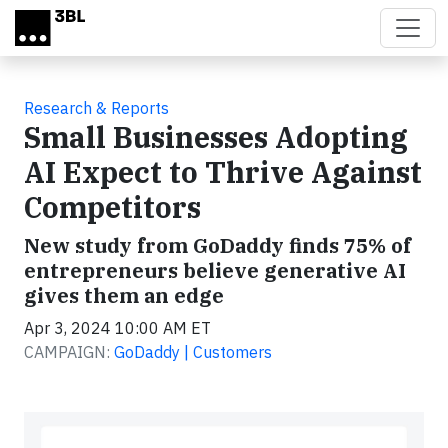
Skip to main content
Research & Reports
Small Businesses Adopting
AI Expect to Thrive Against
Competitors
New study from GoDaddy finds 75% of
entrepreneurs believe generative AI
gives them an edge
Apr 3, 2024 10:00 AM ET
CAMPAIGN:
GoDaddy | Customers