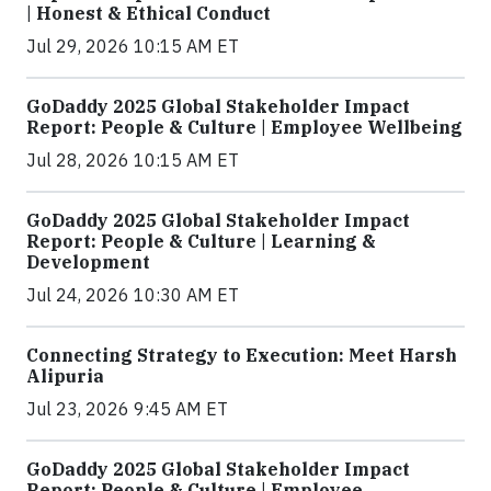
| Honest & Ethical Conduct
Jul 29, 2026 10:15 AM ET
GoDaddy 2025 Global Stakeholder Impact
Report: People & Culture | Employee Wellbeing
Jul 28, 2026 10:15 AM ET
GoDaddy 2025 Global Stakeholder Impact
Report: People & Culture | Learning &
Development
Jul 24, 2026 10:30 AM ET
Connecting Strategy to Execution: Meet Harsh
Alipuria
Jul 23, 2026 9:45 AM ET
GoDaddy 2025 Global Stakeholder Impact
Report: People & Culture | Employee