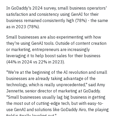
In GoDaddy's 2024 survey, small business operators'
satisfaction and consistency using GenAI for their
business remained consistently high (78%) - the same
as in 2023 (78%).
Small businesses are also experimenting with how
they're using GenAI tools. Outside of content creation
or marketing, entrepreneurs are increasingly
leveraging it to help boost sales for their business
(44% in 2024 vs 22% in 2023).
"We're at the beginning of the AI revolution and small
businesses are already taking advantage of the
technology, which is really unprecedented," said Amy
Jennette, senior director of marketing at GoDaddy.
"Small businesses usually lag big business in getting
the most out of cutting-edge tech, but with easy-to-
use GenAI and solutions like GoDaddy Airo, the playing
field is finally leveling out."