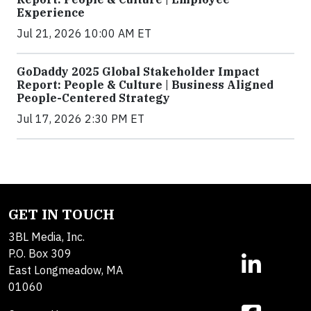
Experience
Jul 21, 2026 10:00 AM ET
GoDaddy 2025 Global Stakeholder Impact
Report: People & Culture | Business Aligned
People-Centered Strategy
Jul 17, 2026 2:30 PM ET
GET IN TOUCH
3BL Media, Inc.
P.O. Box 309
East Longmeadow, MA
01060