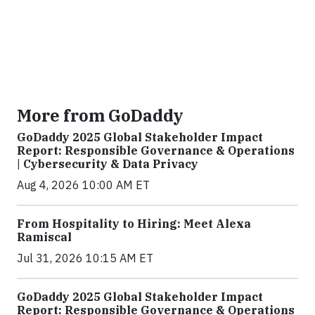
More from GoDaddy
GoDaddy 2025 Global Stakeholder Impact
Report: Responsible Governance & Operations
| Cybersecurity & Data Privacy
Aug 4, 2026 10:00 AM ET
From Hospitality to Hiring: Meet Alexa
Ramiscal
Jul 31, 2026 10:15 AM ET
GoDaddy 2025 Global Stakeholder Impact
Report: Responsible Governance & Operations