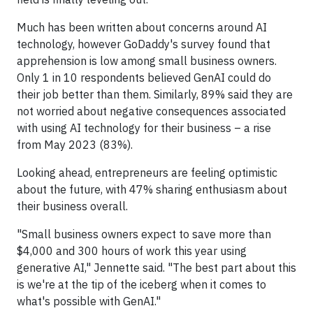
Much has been written about concerns around AI
technology, however GoDaddy's survey found that
apprehension is low among small business owners.
Only 1 in 10 respondents believed GenAI could do
their job better than them. Similarly, 89% said they are
not worried about negative consequences associated
with using AI technology for their business – a rise
from May 2023 (83%).
Looking ahead, entrepreneurs are feeling optimistic
about the future, with 47% sharing enthusiasm about
their business overall.
"Small business owners expect to save more than
$4,000 and 300 hours of work this year using
generative AI," Jennette said. "The best part about this
is we're at the tip of the iceberg when it comes to
what's possible with GenAI."