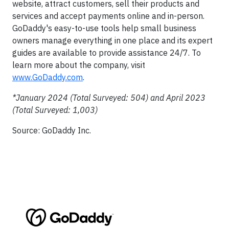
website, attract customers, sell their products and
services and accept payments online and in-person.
GoDaddy's easy-to-use tools help small business
owners manage everything in one place and its expert
guides are available to provide assistance 24/7. To
learn more about the company, visit
www.GoDaddy.com
.
*January 2024 (Total Surveyed: 504) and April 2023
(Total Surveyed: 1,003)
Source: GoDaddy Inc.