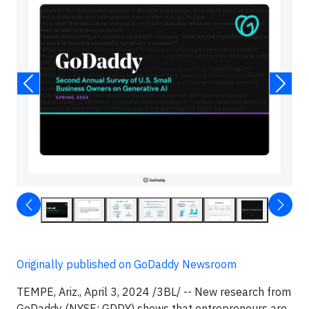
Originally published on GoDaddy Newsroom
TEMPE, Ariz., April 3, 2024 /3BL/ -- New research from
GoDaddy (NYSE: GDDY) shows that entrepreneurs are