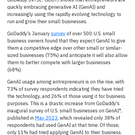
quickly embracing generative AI (GenAI) and
increasingly using the rapidly evolving technology to
run and grow their small businesses.
GoDaddy's January
survey
of over 500 U.S. small
business owners found that they expect GenAI to give
them a competitive edge over other small or similar-
sized businesses (75%) and anticipate it will also allow
them to better compete with larger businesses
(68%).
GenAI usage among entrepreneurs is on the rise, with
73% of survey respondents indicating they have tried
the technology, and 26% of those using it for business
purposes. This is a drastic increase from GoDaddy's
inaugural survey of U.S. small businesses on GenAI*,
published in
May 2023
, which revealed only 38% of
respondents had used GenAI at that time. Of those,
only 11% had tried applying GenAI to their business.