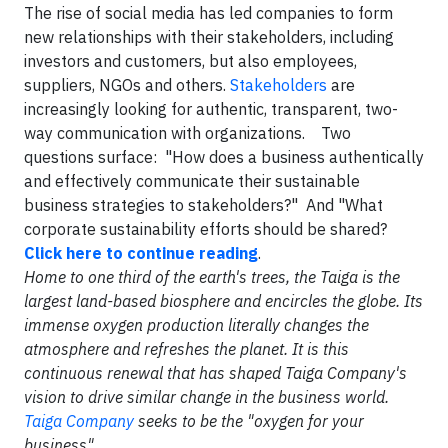
The rise of social media has led companies to form
new relationships with their stakeholders, including
investors and customers, but also employees,
suppliers, NGOs and others.
Stakeholders
are
increasingly looking for authentic, transparent, two-
way communication with organizations. Two
questions surface: "How does a business authentically
and effectively communicate their sustainable
business strategies to stakeholders?" And "What
corporate sustainability efforts should be shared?
Click here to continue reading
.
Home to one third of the earth's trees, the Taiga is the
largest land-based biosphere and encircles the globe. Its
immense oxygen production literally changes the
atmosphere and refreshes the planet. It is this
continuous renewal that has shaped Taiga Company's
vision to drive similar change in the business world.
Taiga Company
seeks to be the "oxygen for your
business".