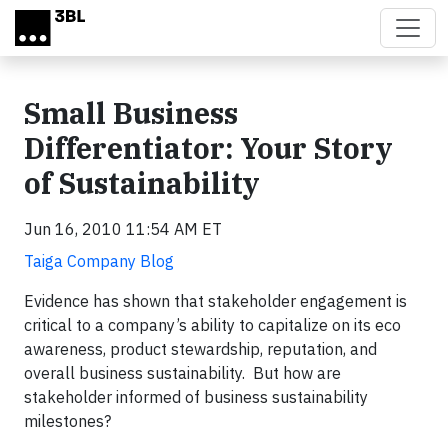
Skip to main content
Small Business
Differentiator: Your Story
of Sustainability
Jun 16, 2010 11:54 AM ET
Taiga Company Blog
Evidence has shown that stakeholder engagement is
critical to a company’s ability to capitalize on its eco
awareness, product stewardship, reputation, and
overall business sustainability. But how are
stakeholder informed of business sustainability
milestones?