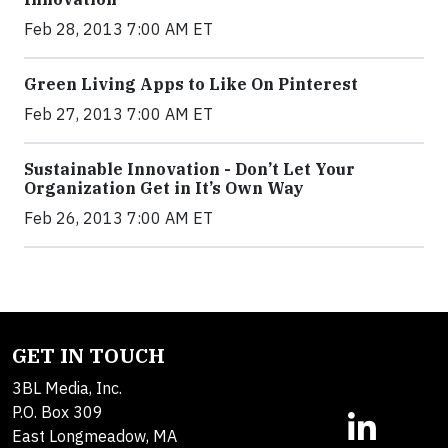
Feb 28, 2013 7:00 AM ET
Green Living Apps to Like On Pinterest
Feb 27, 2013 7:00 AM ET
Sustainable Innovation - Don’t Let Your
Organization Get in It’s Own Way
Feb 26, 2013 7:00 AM ET
GET IN TOUCH
3BL Media, Inc.
P.O. Box 309
East Longmeadow, MA