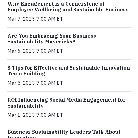
Why Engagement is a Cornerstone of
Employee Wellbeing and Sustainable Business
Mar 7, 2013 7:00 AM ET
Are You Embracing Your Business
Sustainability Mavericks?
Mar 6, 2013 7:00 AM ET
3 Tips for Effective and Sustainable Innovation
Team Building
Mar 5, 2013 7:00 AM ET
ROI Influencing Social Media Engagement for
Sustainability
Mar 1, 2013 7:00 AM ET
Business Sustainability Leaders Talk About
Innovation