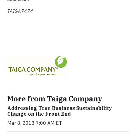
TAIGA7474
More from Taiga Company
Addressing True Business Sustainability
Change on the Front End
Mar 8, 2013 7:00 AM ET