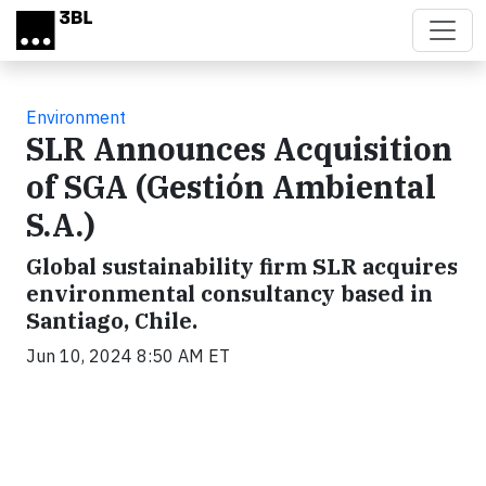
Skip to main content
Environment
SLR Announces Acquisition
of SGA (Gestión Ambiental
S.A.)
Global sustainability firm SLR acquires
environmental consultancy based in
Santiago, Chile.
Jun 10, 2024 8:50 AM ET