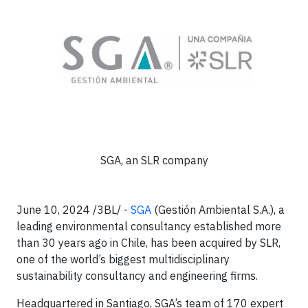
SGA, an SLR company
June 10, 2024 /3BL/ -
SGA
(Gestión Ambiental S.A.), a
leading environmental consultancy established more
than 30 years ago in Chile, has been acquired by SLR,
one of the world’s biggest multidisciplinary
sustainability consultancy and engineering firms.
Headquartered in Santiago, SGA’s team of 170 expert