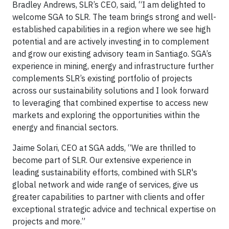
Bradley Andrews, SLR’s CEO, said, “I am delighted to
welcome SGA to SLR. The team brings strong and well-
established capabilities in a region where we see high
potential and are actively investing in to complement
and grow our existing advisory team in Santiago. SGA’s
experience in mining, energy and infrastructure further
complements SLR’s existing portfolio of projects
across our sustainability solutions and I look forward
to leveraging that combined expertise to access new
markets and exploring the opportunities within the
energy and financial sectors.
Jaime Solari, CEO at SGA adds, “We are thrilled to
become part of SLR. Our extensive experience in
leading sustainability efforts, combined with SLR's
global network and wide range of services, give us
greater capabilities to partner with clients and offer
exceptional strategic advice and technical expertise on
projects and more.”