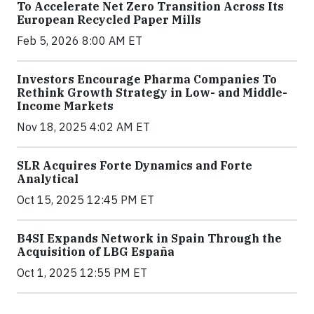
To Accelerate Net Zero Transition Across Its
European Recycled Paper Mills
Feb 5, 2026 8:00 AM ET
Investors Encourage Pharma Companies To
Rethink Growth Strategy in Low- and Middle-
Income Markets
Nov 18, 2025 4:02 AM ET
SLR Acquires Forte Dynamics and Forte
Analytical
Oct 15, 2025 12:45 PM ET
B4SI Expands Network in Spain Through the
Acquisition of LBG España
Oct 1, 2025 12:55 PM ET