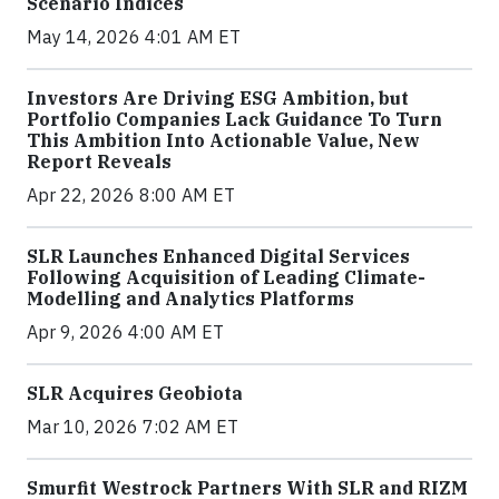
Scenario Indices
May 14, 2026 4:01 AM ET
Investors Are Driving ESG Ambition, but
Portfolio Companies Lack Guidance To Turn
This Ambition Into Actionable Value, New
Report Reveals
Apr 22, 2026 8:00 AM ET
SLR Launches Enhanced Digital Services
Following Acquisition of Leading Climate-
Modelling and Analytics Platforms
Apr 9, 2026 4:00 AM ET
SLR Acquires Geobiota
Mar 10, 2026 7:02 AM ET
Smurfit Westrock Partners With SLR and RIZM