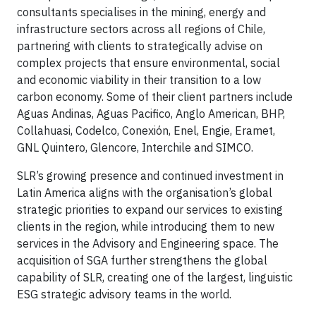
consultants specialises in the mining, energy and
infrastructure sectors across all regions of Chile,
partnering with clients to strategically advise on
complex projects that ensure environmental, social
and economic viability in their transition to a low
carbon economy. Some of their client partners include
Aguas Andinas, Aguas Pacifico, Anglo American, BHP,
Collahuasi, Codelco, Conexión, Enel, Engie, Eramet,
GNL Quintero, Glencore, Interchile and SIMCO.
SLR’s growing presence and continued investment in
Latin America aligns with the organisation’s global
strategic priorities to expand our services to existing
clients in the region, while introducing them to new
services in the Advisory and Engineering space. The
acquisition of SGA further strengthens the global
capability of SLR, creating one of the largest, linguistic
ESG strategic advisory teams in the world.