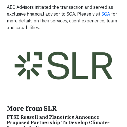
AEC Advisors initiated the transaction and served as
exclusive financial advisor to SGA. Please visit
SGA
for
more details on their services, client experience, team
and capabilities.
More from SLR
FTSE Russell and Planetrics Announce
Proposed Partnership To Develop Climate-