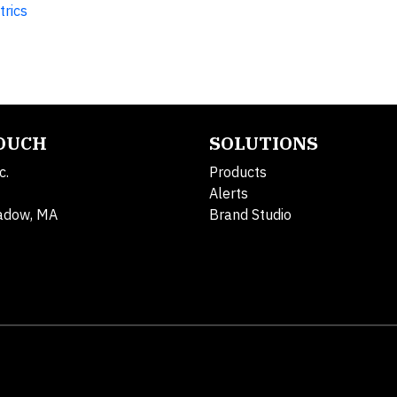
trics
TOUCH
SOLUTIONS
c.
Products
Alerts
adow, MA
Brand Studio