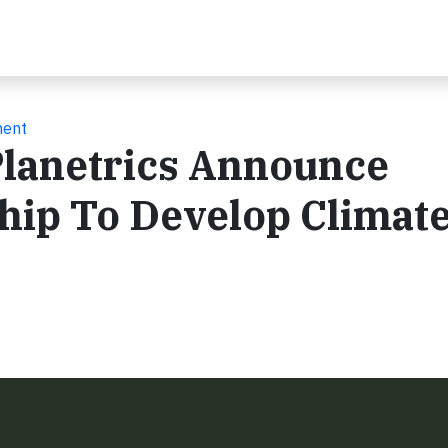
ment
Planetrics Announce
hip To Develop Climate