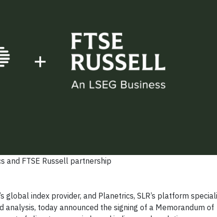
cs and FTSE Russell partnership
lobal index provider, and Planetrics, SLR’s platform speciali
sed analysis, today announced the signing of a Memorandum of