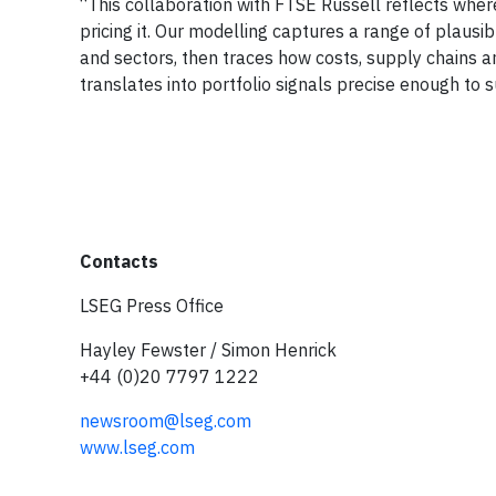
“This collaboration with FTSE Russell reflects wher
pricing it. Our modelling captures a range of plausi
and sectors, then traces how costs, supply chains a
translates into portfolio signals precise enough to
Contacts
LSEG Press Office
Hayley Fewster / Simon Henrick
+44 (0)20 7797 1222
newsroom@lseg.com
www.lseg.com