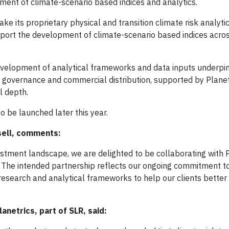
ent of climate-scenario based indices and analytics.
ke its proprietary physical and transition climate risk analyti
upport the development of climate-scenario based indices acro
evelopment of analytical frameworks and data inputs underpi
ir governance and commercial distribution, supported by Plane
l depth.
o be launched later this year.
sell, comments:
estment landscape, we are delighted to be collaborating with 
. The intended partnership reflects our ongoing commitment t
research and analytical frameworks to help our clients better 
netrics, part of SLR, said: