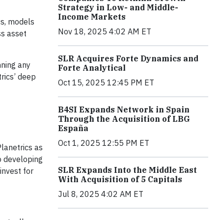
Strategy in Low- and Middle-
Income Markets
cs, models
Nov 18, 2025 4:02 AM ET
ss asset
SLR Acquires Forte Dynamics and
nning any
Forte Analytical
trics’ deep
Oct 15, 2025 12:45 PM ET
B4SI Expands Network in Spain
Through the Acquisition of LBG
España
Oct 1, 2025 12:55 PM ET
Planetrics as
o developing
SLR Expands Into the Middle East
invest for
With Acquisition of 5 Capitals
Jul 8, 2025 4:02 AM ET