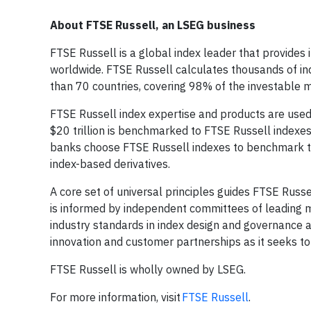
About FTSE Russell, an LSEG business
FTSE Russell is a global index leader that provides 
worldwide. FTSE Russell calculates thousands of 
than 70 countries, covering 98% of the investable m
FTSE Russell index expertise and products are used e
$20 trillion is benchmarked to FTSE Russell indexe
banks choose FTSE Russell indexes to benchmark t
index-based derivatives.
A core set of universal principles guides FTSE Ru
is informed by independent committees of leading m
industry standards in index design and governance 
innovation and customer partnerships as it seeks to
FTSE Russell is wholly owned by LSEG.
For more information, visit
FTSE Russell
.