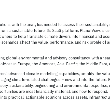
utions with the analytics needed to assess their sustainability 
 from a sustainable future. Its SaaS platform, PlanetView, is u
owners to help translate climate drivers into financial and ec
 scenarios affect the value, performance, and risk profile of 
ding global environmental and advisory consultancy, with a te
ffices in Europe, the Americas, Asia-Pacific, the Middle East, 
rics’ advanced climate modelling capabilities, amplify the val
anaging climate-related challenges – now and into the future.
isory, sustainability, engineering and environmental expertise, 
ortunities are most financially material, and how to respond. 
nto practical, actionable solutions across assets, infrastructu