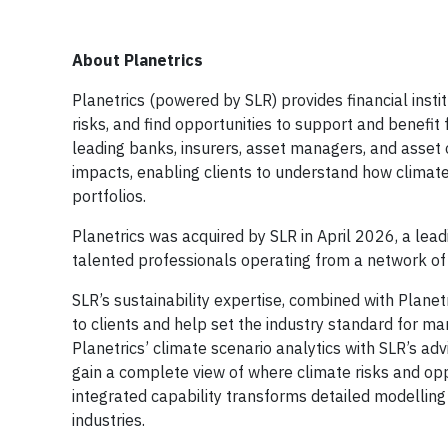
About Planetrics
Planetrics (powered by SLR) provides financial instit
risks, and find opportunities to support and benefit
leading banks, insurers, asset managers, and asset 
impacts, enabling clients to understand how climate
portfolios.
Planetrics was acquired by SLR in April 2026, a lea
talented professionals operating from a network of o
SLR’s sustainability expertise, combined with Planet
to clients and help set the industry standard for m
Planetrics’ climate scenario analytics with SLR’s adv
gain a complete view of where climate risks and opp
integrated capability transforms detailed modelling i
industries.