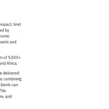
impact, limit
sed by
onomic
assets and
am of 5,000+
and Africa.
ue delivered
 By combining
clients can
This
re, and