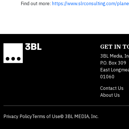
Find out more:
https://www.slrconsulting.com/plane
GET IN 
3BL Media, In
P.O. Box 309
East Longme
01060
Contact Us
About Us
Privacy Policy
Terms of Use
© 3BL MEDIA, Inc.