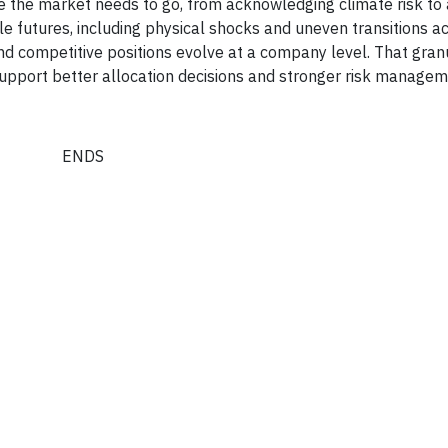
e the market needs to go, from acknowledging climate risk to 
ble futures, including physical shocks and uneven transitions a
nd competitive positions evolve at a company level. That granu
 support better allocation decisions and stronger risk managem
ENDS