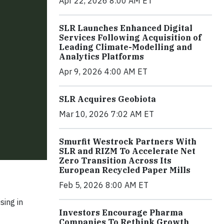
Apr 22, 2026 8:00 AM ET
SLR Launches Enhanced Digital
Services Following Acquisition of
Leading Climate-Modelling and
Analytics Platforms
Apr 9, 2026 4:00 AM ET
SLR Acquires Geobiota
Mar 10, 2026 7:02 AM ET
Smurfit Westrock Partners With
SLR and RIZM To Accelerate Net
Zero Transition Across Its
European Recycled Paper Mills
Feb 5, 2026 8:00 AM ET
sing in
Investors Encourage Pharma
Companies To Rethink Growth