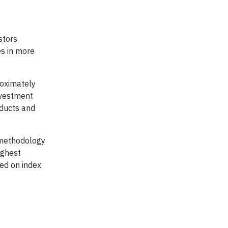
stors
s in more
roximately
nvestment
ducts and
 methodology
ighest
ed on index