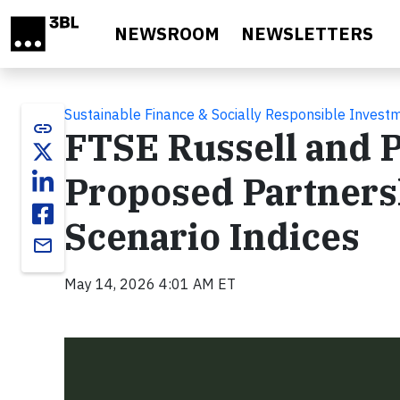
Skip to main content
NEWSROOM
NEWSLETTERS
Sustainable Finance & Socially Responsible Invest
link
FTSE Russell and 
Proposed Partners
Scenario Indices
email
May 14, 2026 4:01 AM ET