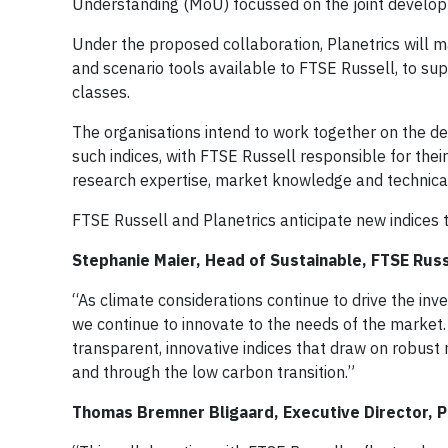
Understanding (MoU) focussed on the joint developm
Under the proposed collaboration, Planetrics will ma
and scenario tools available to FTSE Russell, to s
classes.
The organisations intend to work together on the d
such indices, with FTSE Russell responsible for the
research expertise, market knowledge and technica
FTSE Russell and Planetrics anticipate new indices t
Stephanie Maier, Head of Sustainable, FTSE Rus
“As climate considerations continue to drive the inv
we continue to innovate to the needs of the market
transparent, innovative indices that draw on robust 
and through the low carbon transition.”
Thomas Bremner Bligaard, Executive Director, Pla