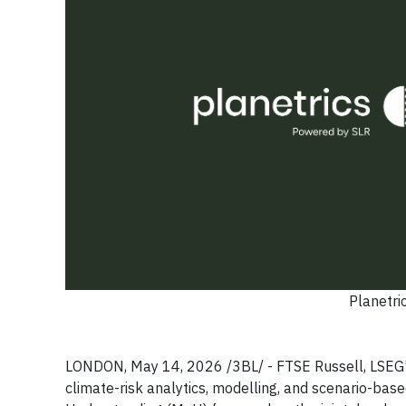
Planetri
LONDON, May 14, 2026 /3BL/ - FTSE Russell, LSEG’s g
climate-risk analytics, modelling, and scenario-ba