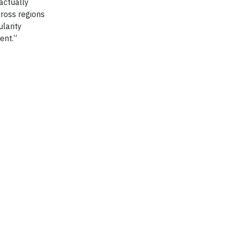
actually
cross regions
larity
ent.”