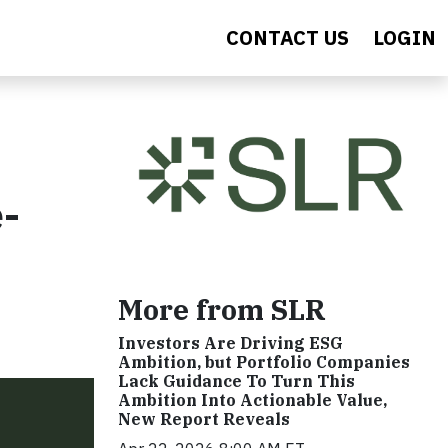
CONTACT US
LOGIN
-
More from SLR
Investors Are Driving ESG
Ambition, but Portfolio Companies
Lack Guidance To Turn This
Ambition Into Actionable Value,
New Report Reveals