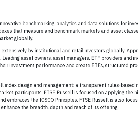
innovative benchmarking, analytics and data solutions for inve
indexes that measure and benchmark markets and asset classe
arket globally.
xtensively by institutional and retail investors globally. App
s. Leading asset owners, asset managers, ETF providers and i
heir investment performance and create ETFs, structured pro
ssell index design and management: a transparent rules-based
arket participants. FTSE Russell is focused on applying the h
and embraces the IOSCO Principles. FTSE Russell is also focus
 enhance the breadth, depth and reach of its offering.