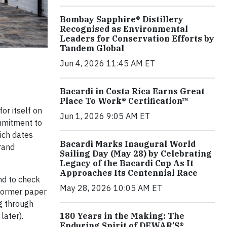
Bombay Sapphire® Distillery
Recognised as Environmental
Leaders for Conservation Efforts by
Tandem Global
Jun 4, 2026 11:45 AM ET
Bacardi in Costa Rica Earns Great
Place To Work® Certification™
or itself on
Jun 1, 2026 9:05 AM ET
ommitment to
hich dates
Bacardi Marks Inaugural World
rand
Sailing Day (May 28) by Celebrating
Legacy of the Bacardi Cup As It
Approaches Its Centennial Race
nd to check
May 28, 2026 10:05 AM ET
 former paper
ng through
later).
180 Years in the Making: The
Enduring Spirit of DEWAR’S®