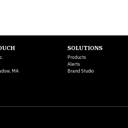
TOUCH
SOLUTIONS
c.
Products
Alerts
adow, MA
Brand Studio