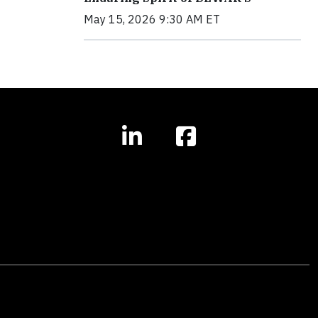
May 15, 2026 9:30 AM ET