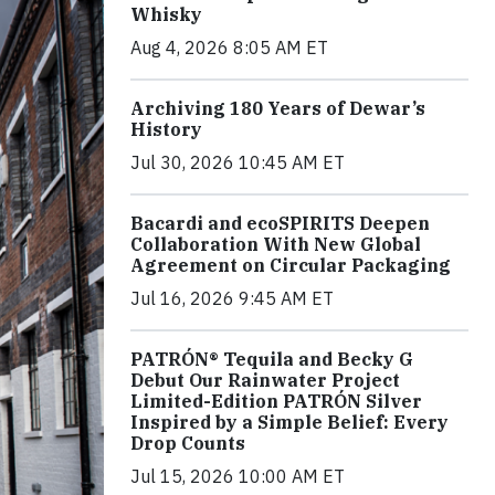
Whisky
Aug 4, 2026 8:05 AM ET
Archiving 180 Years of Dewar’s
History
Jul 30, 2026 10:45 AM ET
Bacardi and ecoSPIRITS Deepen
Collaboration With New Global
Agreement on Circular Packaging
Jul 16, 2026 9:45 AM ET
PATRÓN® Tequila and Becky G
Debut Our Rainwater Project
Limited-Edition PATRÓN Silver
Inspired by a Simple Belief: Every
Drop Counts
Jul 15, 2026 10:00 AM ET