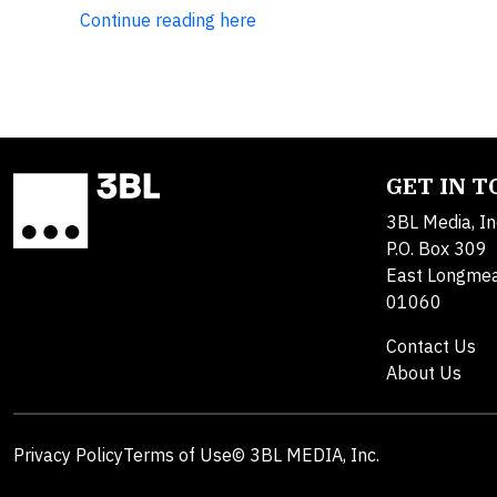
Continue reading here
GET IN 
3BL Media, In
P.O. Box 309
East Longme
01060
Contact Us
About Us
Privacy Policy
Terms of Use
© 3BL MEDIA, Inc.