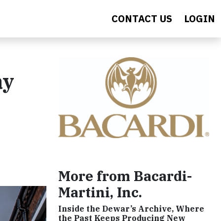
CONTACT US
LOGIN
ay
More from Bacardi-
Martini, Inc.
Inside the Dewar’s Archive, Where
the Past Keeps Producing New