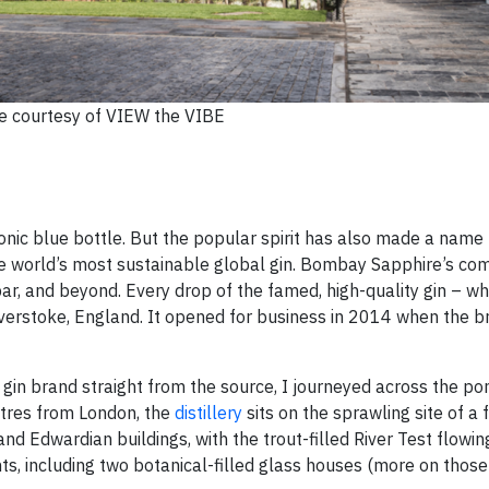
 courtesy of VIEW the VIBE
nic blue bottle. But the popular spirit has also made a name f
 the world’s most sustainable global gin. Bombay Sapphire’s c
 bar, and beyond. Every drop of the famed, high-quality gin – w
averstoke, England. It opened for business in 2014 when the b
gin brand straight from the source, I journeyed across the po
etres from London, the
distillery
sits on the sprawling site of a
 and Edwardian buildings, with the trout-filled River Test flowi
 including two botanical-filled glass houses (more on those 