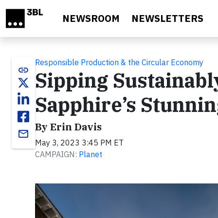
Skip to main content
NEWSROOM
NEWSLETTERS
Responsible Production & the Circular Economy
link
Sipping Sustainabl
Sapphire’s Stunnin
By Erin Davis
email
May 3, 2023 3:45 PM ET
CAMPAIGN:
Planet