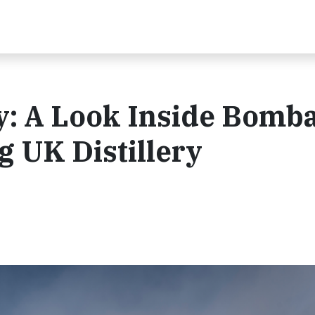
y: A Look Inside Bomb
g UK Distillery