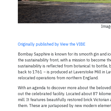
Image
Originally published by View the VIBE
Bombay Sapphire is known for its smooth gin and ico
the sustainability front, with a mission to become
sustainability is reflected from botanical to bottle,
back to 1761 – is produced at Laverstoke Mill in L
relocated operations from northern England.
With an agenda to discover more about the beloved 
out the celebrated facility. Located about 87 kilom
mill. It features beautifully restored brick Victorian
them. These are juxtaposed by new modern elements,